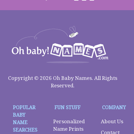
Copyright © 2026 Oh Baby Names. All Rights
Reserved.
POPULAR
FUN STUFF
COMPANY
BABY
Personalized
About Us
NAME
Name Prints
SEARCHES
Contact