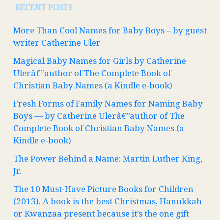
RECENT POSTS
More Than Cool Names for Baby Boys – by guest
writer Catherine Uler
Magical Baby Names for Girls by Catherine
Ulerâ€”author of The Complete Book of
Christian Baby Names (a Kindle e-book)
Fresh Forms of Family Names for Naming Baby
Boys — by Catherine Ulerâ€”author of The
Complete Book of Christian Baby Names (a
Kindle e-book)
The Power Behind a Name: Martin Luther King,
Jr.
The 10 Must-Have Picture Books for Children
(2013). A book is the best Christmas, Hanukkah
or Kwanzaa present because it’s the one gift