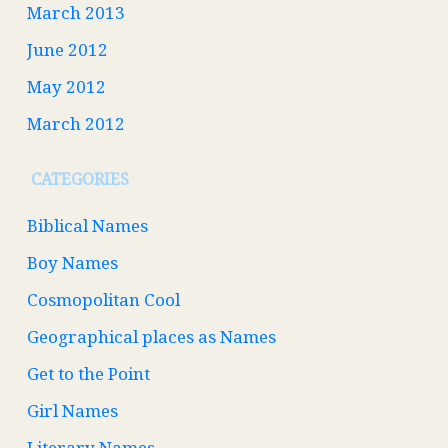
March 2013
June 2012
May 2012
March 2012
CATEGORIES
Biblical Names
Boy Names
Cosmopolitan Cool
Geographical places as Names
Get to the Point
Girl Names
Literary Names