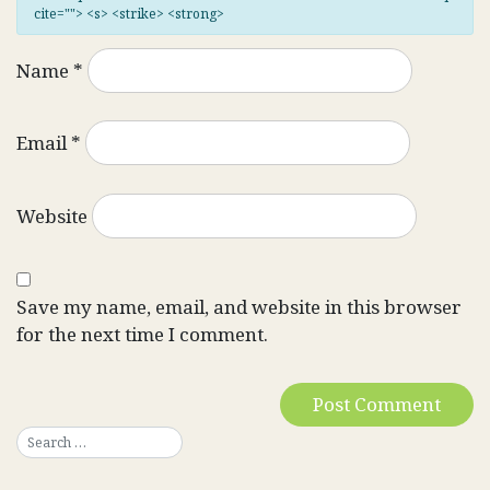
cite=""> <s> <strike> <strong>
Name
*
Email
*
Website
Save my name, email, and website in this browser
for the next time I comment.