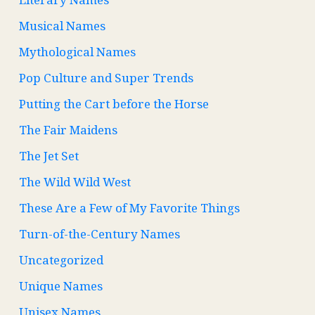
Musical Names
Mythological Names
Pop Culture and Super Trends
Putting the Cart before the Horse
The Fair Maidens
The Jet Set
The Wild Wild West
These Are a Few of My Favorite Things
Turn-of-the-Century Names
Uncategorized
Unique Names
Unisex Names