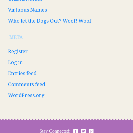
Virtuous Names
Who let the Dogs Out? Woof! Woof!
META
Register
Log in
Entries feed
Comments feed
WordPress.org
Stay Connected: