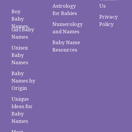
Astrology
Us
Boy
for Babies
Privacy
Baby
Numerology
Policy
Names
Girl Baby
and Names
Names
Baby Name
Unisex
Resources
Baby
Names
Baby
Names by
Origin
Unique
Ideas for
Baby
Names
Most