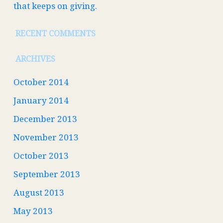
that keeps on giving.
RECENT COMMENTS
ARCHIVES
October 2014
January 2014
December 2013
November 2013
October 2013
September 2013
August 2013
May 2013