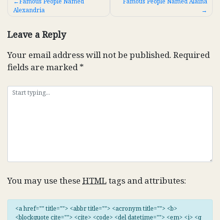
Post
Famous People Named
Famous People Named Alaina
Alexandria
navigation
Leave a Reply
Your email address will not be published.
Required
fields are marked
*
You may use these
HTML
tags and attributes:
<a href="" title=""> <abbr title=""> <acronym title=""> <b>
<blockquote cite=""> <cite> <code> <del datetime=""> <em> <i> <q