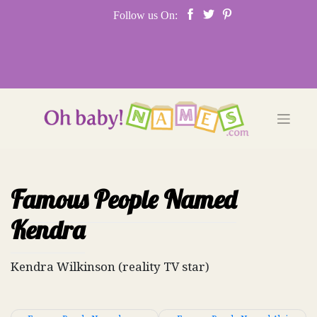
Skip
Follow us On:
to
content
Famous People Named
Kendra
Kendra Wilkinson (reality TV star)