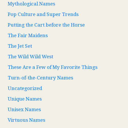
Mythological Names
Pop Culture and Super Trends
Putting the Cart before the Horse
The Fair Maidens
The Jet Set
The Wild Wild West
These Are a Few of My Favorite Things
Turn-of-the-Century Names
Uncategorized
Unique Names
Unisex Names
Virtuous Names