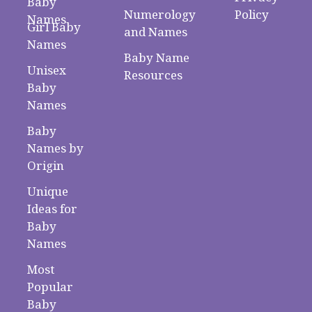
Baby
Numerology
Policy
Names
Girl Baby
and Names
Names
Baby Name
Unisex
Resources
Baby
Names
Baby
Names by
Origin
Unique
Ideas for
Baby
Names
Most
Popular
Baby