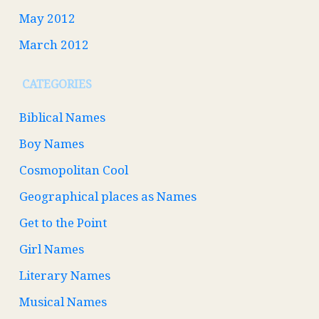
May 2012
March 2012
CATEGORIES
Biblical Names
Boy Names
Cosmopolitan Cool
Geographical places as Names
Get to the Point
Girl Names
Literary Names
Musical Names