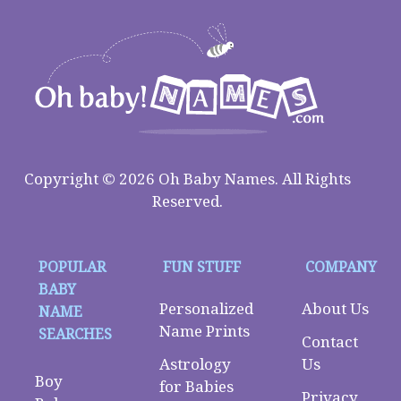
Copyright © 2026 Oh Baby Names. All Rights
Reserved.
POPULAR
FUN STUFF
COMPANY
BABY
Personalized
About Us
NAME
Name Prints
SEARCHES
Contact
Astrology
Us
Boy
for Babies
Privacy