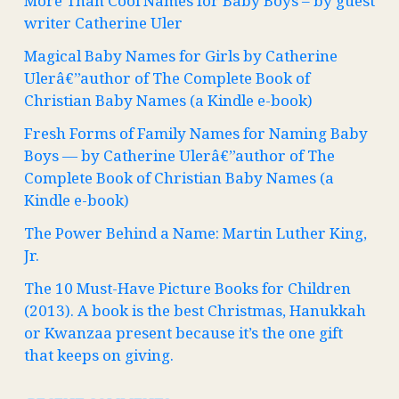
More Than Cool Names for Baby Boys – by guest
writer Catherine Uler
Magical Baby Names for Girls by Catherine
Ulerâ€”author of The Complete Book of
Christian Baby Names (a Kindle e-book)
Fresh Forms of Family Names for Naming Baby
Boys — by Catherine Ulerâ€”author of The
Complete Book of Christian Baby Names (a
Kindle e-book)
The Power Behind a Name: Martin Luther King,
Jr.
The 10 Must-Have Picture Books for Children
(2013). A book is the best Christmas, Hanukkah
or Kwanzaa present because it’s the one gift
that keeps on giving.