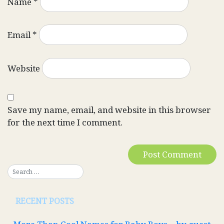
Name
*
Email
*
Website
Save my name, email, and website in this browser
for the next time I comment.
RECENT POSTS