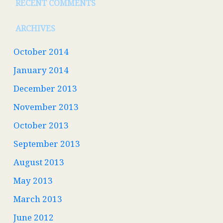
RECENT COMMENTS
ARCHIVES
October 2014
January 2014
December 2013
November 2013
October 2013
September 2013
August 2013
May 2013
March 2013
June 2012