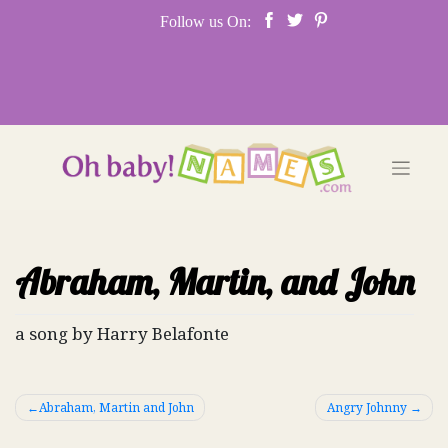
Skip
Follow us On:
to
content
Abraham, Martin, and John
a song by Harry Belafonte
Post
Abraham, Martin and John
Angry Johnny
navigation