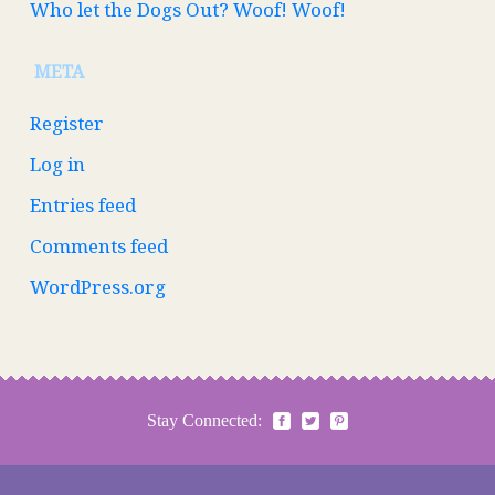
Who let the Dogs Out? Woof! Woof!
META
Register
Log in
Entries feed
Comments feed
WordPress.org
Stay Connected: