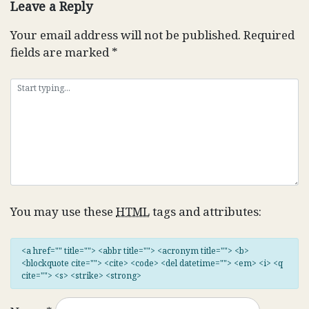
Leave a Reply
Your email address will not be published.
Required
fields are marked
*
You may use these
HTML
tags and attributes:
<a href="" title=""> <abbr title=""> <acronym title=""> <b>
<blockquote cite=""> <cite> <code> <del datetime=""> <em> <i> <q
cite=""> <s> <strike> <strong>