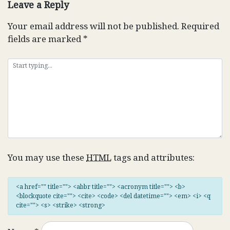
Leave a Reply
Your email address will not be published.
Required
fields are marked
*
You may use these
HTML
tags and attributes:
<a href="" title=""> <abbr title=""> <acronym title=""> <b>
<blockquote cite=""> <cite> <code> <del datetime=""> <em> <i> <q
cite=""> <s> <strike> <strong>