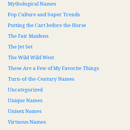
Mythological Names
Pop Culture and Super Trends
Putting the Cart before the Horse
The Fair Maidens
The Jet Set
The Wild Wild West
These Are a Few of My Favorite Things
Turn-of-the-Century Names
Uncategorized
Unique Names
Unisex Names
Virtuous Names