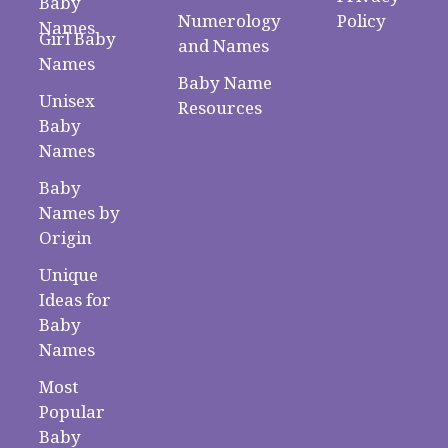
Baby
Numerology
Policy
Names
Girl Baby
and Names
Names
Baby Name
Unisex
Resources
Baby
Names
Baby
Names by
Origin
Unique
Ideas for
Baby
Names
Most
Popular
Baby