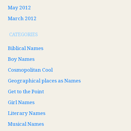
May 2012
March 2012
CATEGORIES
Biblical Names
Boy Names
Cosmopolitan Cool
Geographical places as Names
Get to the Point
Girl Names
Literary Names
Musical Names