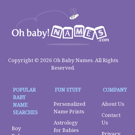
Copyright © 2026 Oh Baby Names. All Rights
Reserved.
POPULAR
FUN STUFF
COMPANY
BABY
Personalized
About Us
NAME
Name Prints
SEARCHES
Contact
Astrology
Us
Boy
for Babies
Privacy