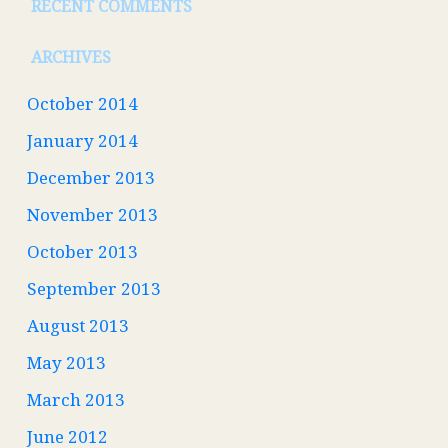
RECENT COMMENTS
ARCHIVES
October 2014
January 2014
December 2013
November 2013
October 2013
September 2013
August 2013
May 2013
March 2013
June 2012