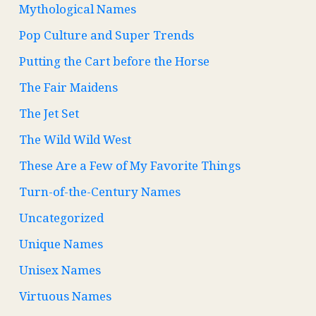
Mythological Names
Pop Culture and Super Trends
Putting the Cart before the Horse
The Fair Maidens
The Jet Set
The Wild Wild West
These Are a Few of My Favorite Things
Turn-of-the-Century Names
Uncategorized
Unique Names
Unisex Names
Virtuous Names