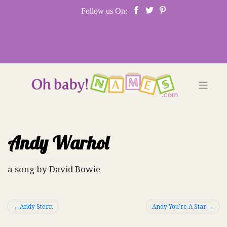
Skip
Follow us On:
to
content
Andy Warhol
a song by David Bowie
Post
Andy Stern
Andy You’re A Star
navigation