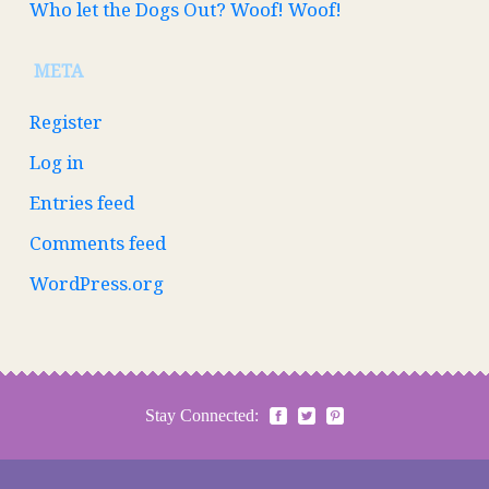
Who let the Dogs Out? Woof! Woof!
META
Register
Log in
Entries feed
Comments feed
WordPress.org
Stay Connected: