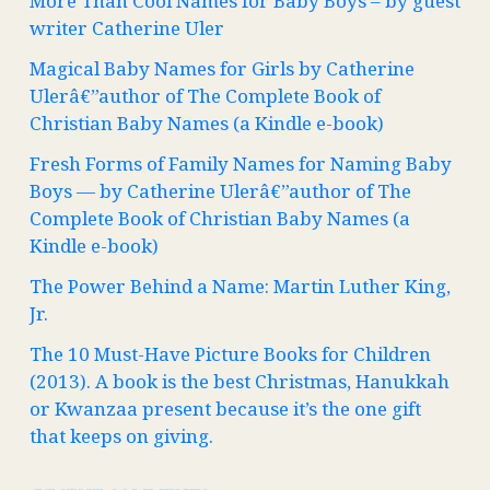
More Than Cool Names for Baby Boys – by guest
writer Catherine Uler
Magical Baby Names for Girls by Catherine
Ulerâ€”author of The Complete Book of
Christian Baby Names (a Kindle e-book)
Fresh Forms of Family Names for Naming Baby
Boys — by Catherine Ulerâ€”author of The
Complete Book of Christian Baby Names (a
Kindle e-book)
The Power Behind a Name: Martin Luther King,
Jr.
The 10 Must-Have Picture Books for Children
(2013). A book is the best Christmas, Hanukkah
or Kwanzaa present because it’s the one gift
that keeps on giving.