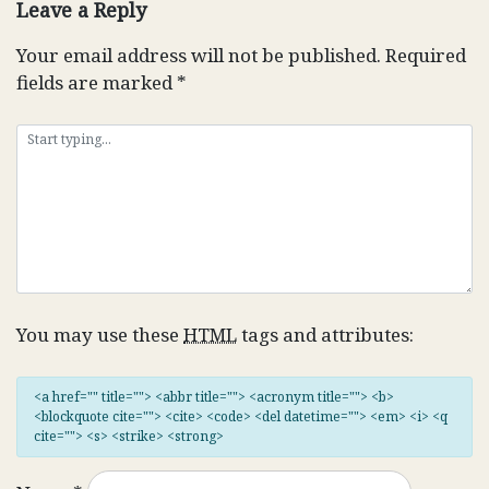
Leave a Reply
Your email address will not be published.
Required
fields are marked
*
You may use these
HTML
tags and attributes:
<a href="" title=""> <abbr title=""> <acronym title=""> <b>
<blockquote cite=""> <cite> <code> <del datetime=""> <em> <i> <q
cite=""> <s> <strike> <strong>