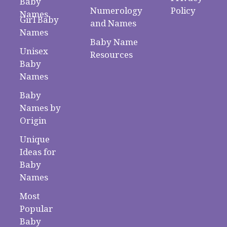
Baby
Numerology
Policy
Names
Girl Baby
and Names
Names
Baby Name
Unisex
Resources
Baby
Names
Baby
Names by
Origin
Unique
Ideas for
Baby
Names
Most
Popular
Baby