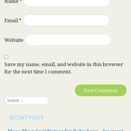
Name
*
Email
*
Website
Save my name, email, and website in this browser
for the next time I comment.
RECENT POSTS