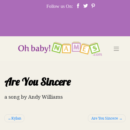
Skip
Follow us On:
to
content
Are You Sincere
a song by Andy Williams
Post
Kylan
Are You Sincere
navigation