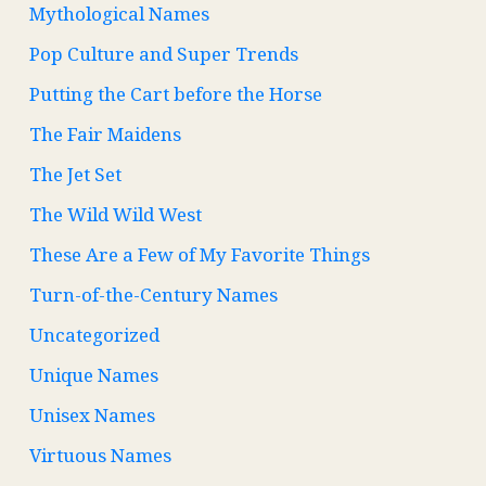
Mythological Names
Pop Culture and Super Trends
Putting the Cart before the Horse
The Fair Maidens
The Jet Set
The Wild Wild West
These Are a Few of My Favorite Things
Turn-of-the-Century Names
Uncategorized
Unique Names
Unisex Names
Virtuous Names