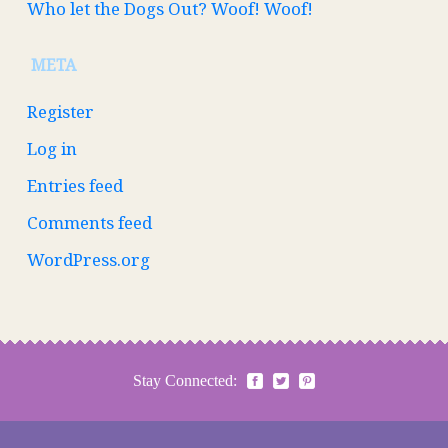
Who let the Dogs Out? Woof! Woof!
META
Register
Log in
Entries feed
Comments feed
WordPress.org
Stay Connected: