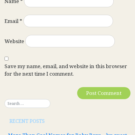
Name
*
Email
*
Website
Save my name, email, and website in this browser
for the next time I comment.
RECENT POSTS