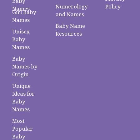
Baby
Numerology
Policy
Names
Girl Baby
and Names
Names
Baby Name
Unisex
Resources
Baby
Names
Baby
Names by
Origin
Unique
Ideas for
Baby
Names
Most
Popular
Baby