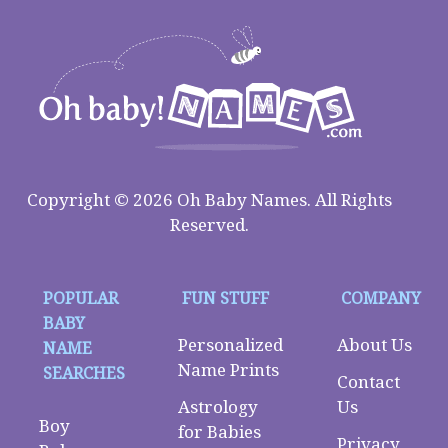
Copyright © 2026 Oh Baby Names. All Rights
Reserved.
POPULAR
FUN STUFF
COMPANY
BABY
Personalized
About Us
NAME
Name Prints
SEARCHES
Contact
Astrology
Us
Boy
for Babies
Privacy