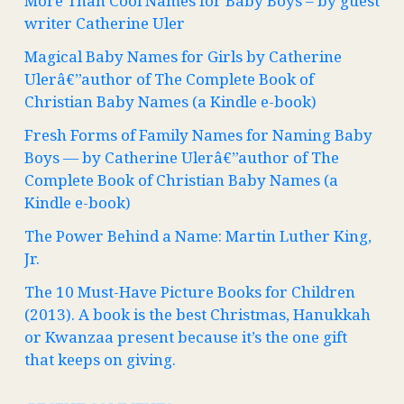
More Than Cool Names for Baby Boys – by guest
writer Catherine Uler
Magical Baby Names for Girls by Catherine
Ulerâ€”author of The Complete Book of
Christian Baby Names (a Kindle e-book)
Fresh Forms of Family Names for Naming Baby
Boys — by Catherine Ulerâ€”author of The
Complete Book of Christian Baby Names (a
Kindle e-book)
The Power Behind a Name: Martin Luther King,
Jr.
The 10 Must-Have Picture Books for Children
(2013). A book is the best Christmas, Hanukkah
or Kwanzaa present because it’s the one gift
that keeps on giving.