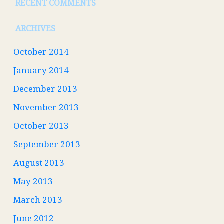
RECENT COMMENTS
ARCHIVES
October 2014
January 2014
December 2013
November 2013
October 2013
September 2013
August 2013
May 2013
March 2013
June 2012