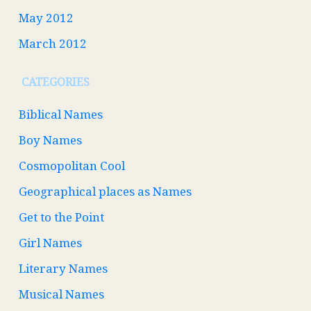
May 2012
March 2012
CATEGORIES
Biblical Names
Boy Names
Cosmopolitan Cool
Geographical places as Names
Get to the Point
Girl Names
Literary Names
Musical Names