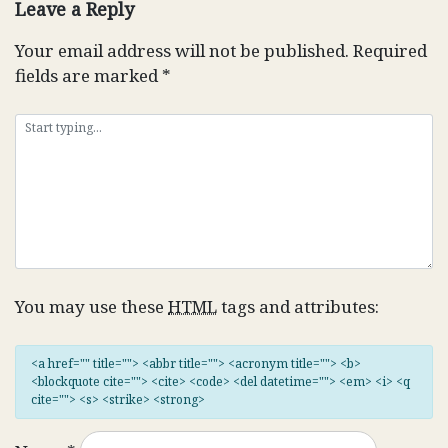
Leave a Reply
Your email address will not be published.
Required
fields are marked
*
You may use these
HTML
tags and attributes:
<a href="" title=""> <abbr title=""> <acronym title=""> <b>
<blockquote cite=""> <cite> <code> <del datetime=""> <em> <i> <q
cite=""> <s> <strike> <strong>