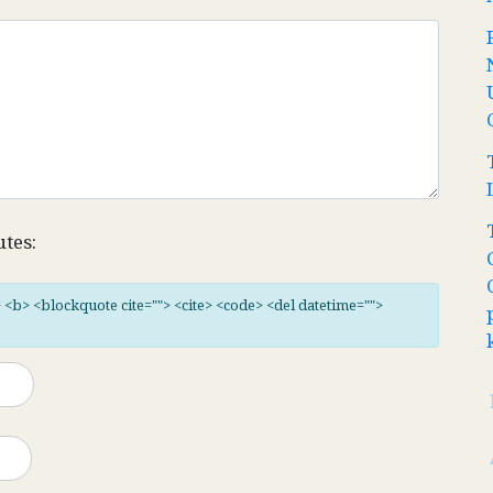
utes:
"> <b> <blockquote cite=""> <cite> <code> <del datetime="">