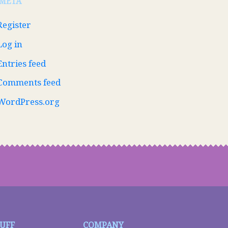
META
Register
Log in
Entries feed
Comments feed
WordPress.org
TUFF
COMPANY