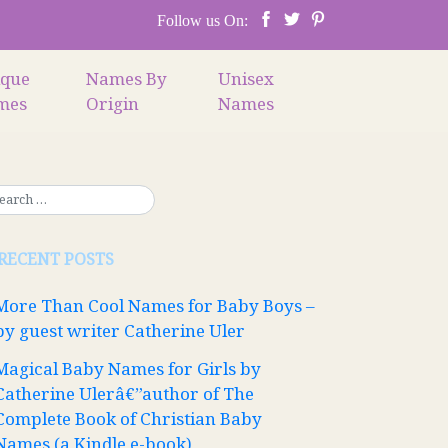
Follow us On:
ique
Names By
Unisex
mes
Origin
Names
RECENT POSTS
More Than Cool Names for Baby Boys –
by guest writer Catherine Uler
Magical Baby Names for Girls by
Catherine Ulerâ€”author of The
Complete Book of Christian Baby
Names (a Kindle e-book)