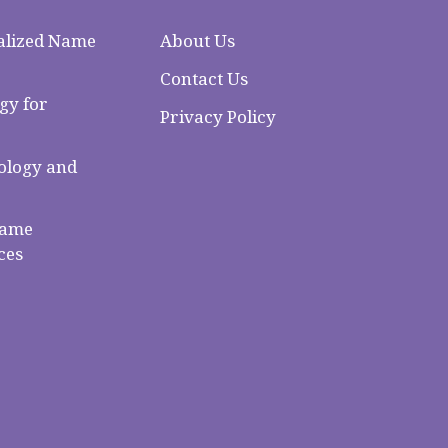
alized Name
About Us
Contact Us
gy for
Privacy Policy
logy and
Name
ces