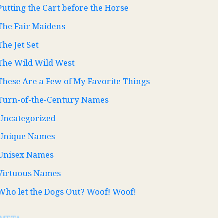
Putting the Cart before the Horse
The Fair Maidens
The Jet Set
The Wild Wild West
These Are a Few of My Favorite Things
Turn-of-the-Century Names
Uncategorized
Unique Names
Unisex Names
Virtuous Names
Who let the Dogs Out? Woof! Woof!