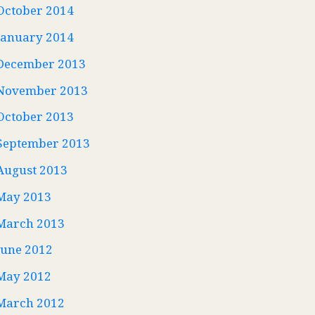
October 2014
January 2014
December 2013
November 2013
October 2013
September 2013
August 2013
May 2013
March 2013
June 2012
May 2012
March 2012