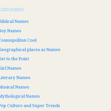
CATEGORIES
Biblical Names
Boy Names
Cosmopolitan Cool
Geographical places as Names
Get to the Point
Girl Names
Literary Names
Musical Names
Mythological Names
Pop Culture and Super Trends