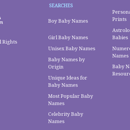
SEARCHES
Person
Prints
Boy Baby Names
Astrolo
Babies
Girl Baby Names
 Rights
Numero
Unisex Baby Names
Names
Baby Names by
Baby 
Origin
Resour
Unique Ideas for
Baby Names
Most Popular Baby
Names
Celebrity Baby
Names