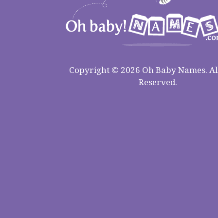
Copyright © 2026 Oh Baby Names. All
Reserved.