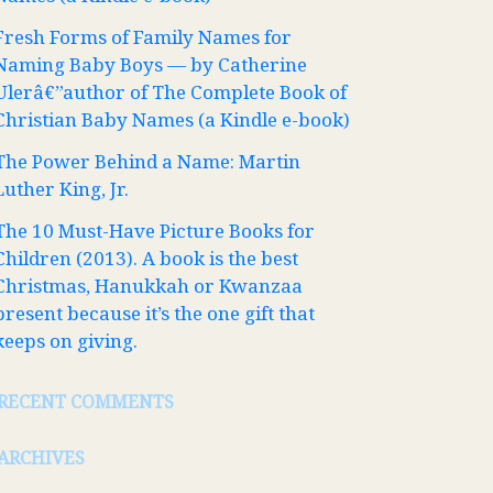
Fresh Forms of Family Names for
Naming Baby Boys — by Catherine
Ulerâ€”author of The Complete Book of
Christian Baby Names (a Kindle e-book)
The Power Behind a Name: Martin
Luther King, Jr.
The 10 Must-Have Picture Books for
Children (2013). A book is the best
Christmas, Hanukkah or Kwanzaa
present because it’s the one gift that
keeps on giving.
RECENT COMMENTS
ARCHIVES