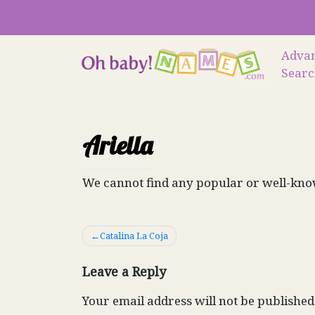
Skip
to
content
Adva
Sear
Ariella
We cannot find any popular or well-know
Post
Catalina La Coja
navigation
Leave a Reply
Your email address will not be published