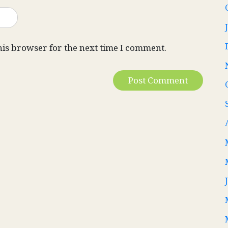
his browser for the next time I comment.