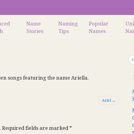
nced
Name
Naming
Popular
Un
ch
Stories
Tips
Names
Na
n songs featuring the name Ariella.
Ariel
.
Required fields are marked
*