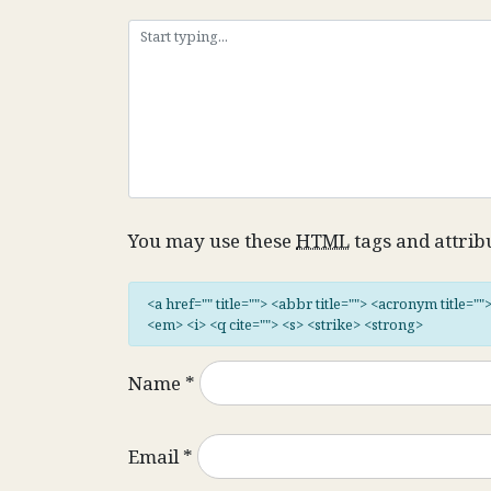
You may use these
HTML
tags and attrib
<a href="" title=""> <abbr title=""> <acronym title="
<em> <i> <q cite=""> <s> <strike> <strong>
Name
*
Email
*