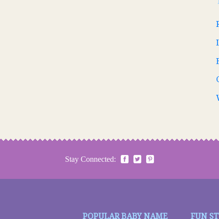
Stay Connected:
POPULAR BABY NAME
FUN S