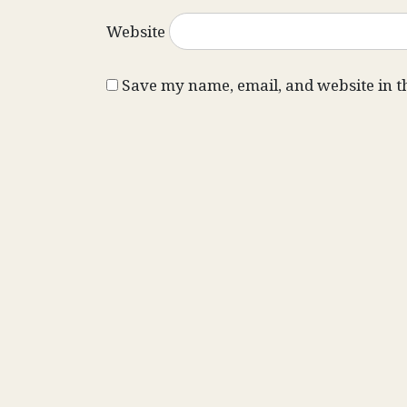
Website
Save my name, email, and website in t