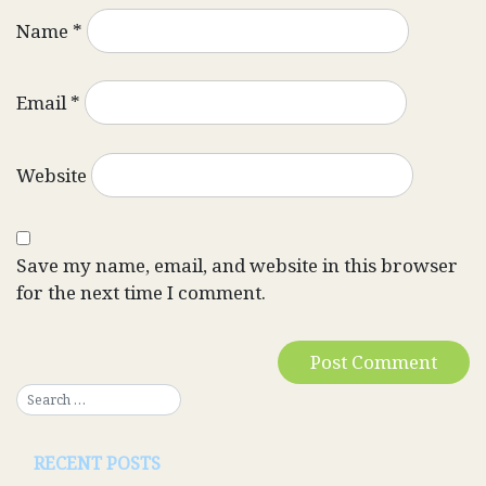
Name
*
Email
*
Website
Save my name, email, and website in this browser
for the next time I comment.
RECENT POSTS