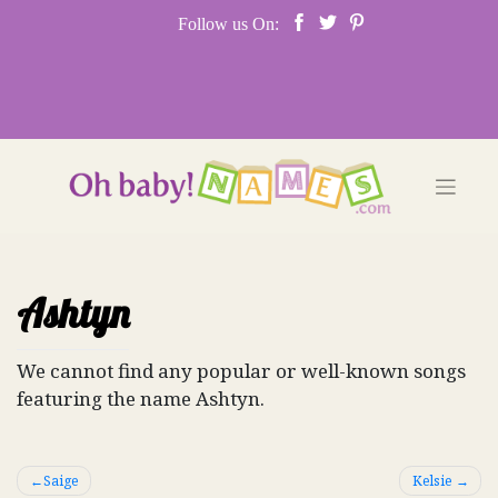
Skip
Follow us On:
to
content
Ashtyn
We cannot find any popular or well-known songs
featuring the name Ashtyn.
Post
Saige
Kelsie