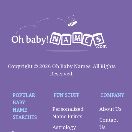
Copyright © 2026 Oh Baby Names. All Rights
Reserved.
POPULAR
FUN STUFF
COMPANY
BABY
Personalized
About Us
NAME
Name Prints
SEARCHES
Contact
Astrology
Us