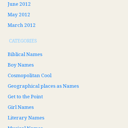
June 2012
May 2012
March 2012
CATEGORIES
Biblical Names
Boy Names
Cosmopolitan Cool
Geographical places as Names
Get to the Point
Girl Names
Literary Names