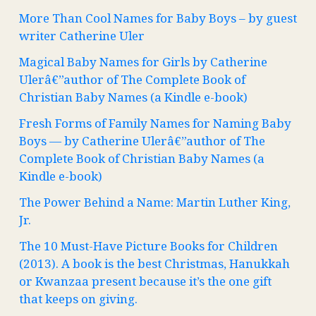
More Than Cool Names for Baby Boys – by guest
writer Catherine Uler
Magical Baby Names for Girls by Catherine
Ulerâ€”author of The Complete Book of
Christian Baby Names (a Kindle e-book)
Fresh Forms of Family Names for Naming Baby
Boys — by Catherine Ulerâ€”author of The
Complete Book of Christian Baby Names (a
Kindle e-book)
The Power Behind a Name: Martin Luther King,
Jr.
The 10 Must-Have Picture Books for Children
(2013). A book is the best Christmas, Hanukkah
or Kwanzaa present because it’s the one gift
that keeps on giving.