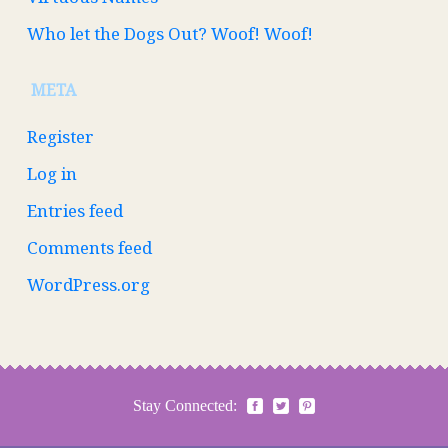
Who let the Dogs Out? Woof! Woof!
META
Register
Log in
Entries feed
Comments feed
WordPress.org
Stay Connected: