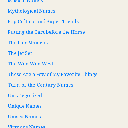
Musical Names
Mythological Names
Pop Culture and Super Trends
Putting the Cart before the Horse
The Fair Maidens
The Jet Set
The Wild Wild West
These Are a Few of My Favorite Things
Turn-of-the-Century Names
Uncategorized
Unique Names
Unisex Names
Virtuous Names