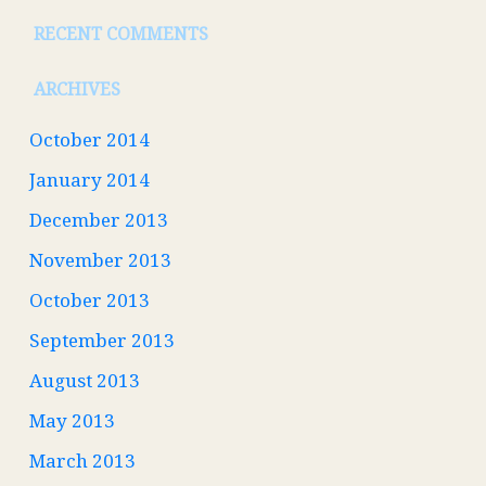
RECENT COMMENTS
ARCHIVES
October 2014
January 2014
December 2013
November 2013
October 2013
September 2013
August 2013
May 2013
March 2013