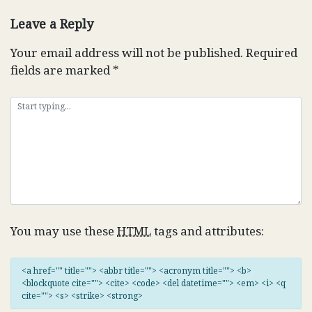
navigation
Leave a Reply
Your email address will not be published.
Required
fields are marked
*
You may use these
HTML
tags and attributes:
<a href="" title=""> <abbr title=""> <acronym title=""> <b>
<blockquote cite=""> <cite> <code> <del datetime=""> <em> <i> <q
cite=""> <s> <strike> <strong>