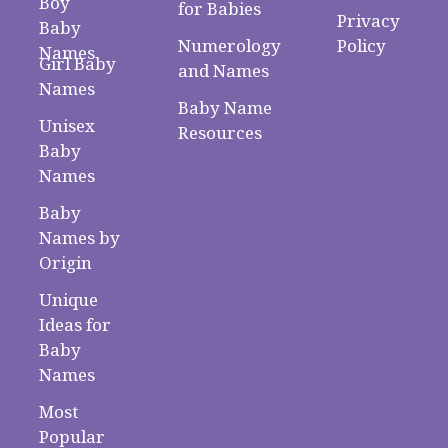
Boy
for Babies
Privacy
Baby
Numerology
Policy
Names
Girl Baby
and Names
Names
Baby Name
Unisex
Resources
Baby
Names
Baby
Names by
Origin
Unique
Ideas for
Baby
Names
Most
Popular