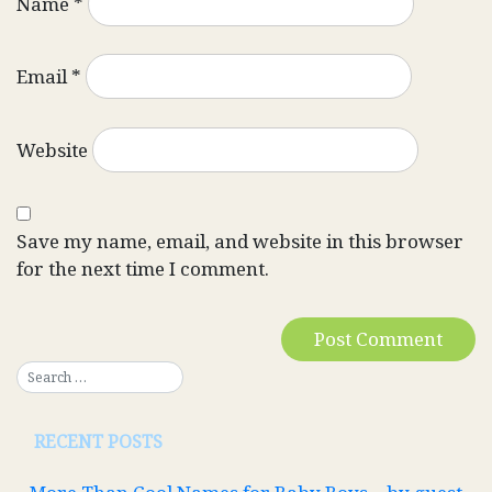
Name
*
Email
*
Website
Save my name, email, and website in this browser
for the next time I comment.
RECENT POSTS