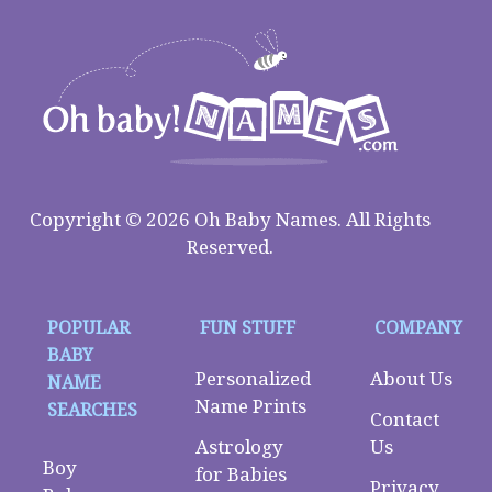
Copyright © 2026 Oh Baby Names. All Rights
Reserved.
POPULAR
FUN STUFF
COMPANY
BABY
Personalized
About Us
NAME
Name Prints
SEARCHES
Contact
Astrology
Us
Boy
for Babies
Privacy