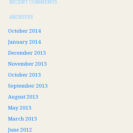
RECENT COMMENTS
ARCHIVES
October 2014
January 2014
December 2013
November 2013
October 2013
September 2013
August 2013
May 2013
March 2013
June 2012