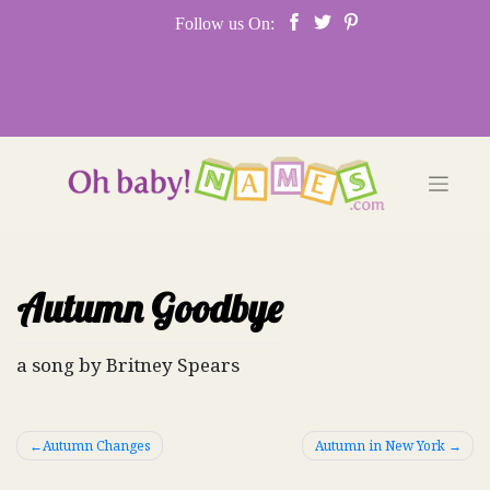
Skip
Follow us On:
to
content
Autumn Goodbye
a song by Britney Spears
Post
Autumn Changes
Autumn in New York
navigation