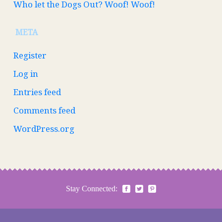
Who let the Dogs Out? Woof! Woof!
META
Register
Log in
Entries feed
Comments feed
WordPress.org
Stay Connected: