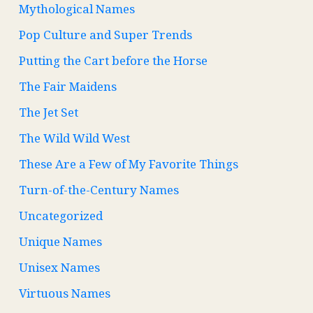
Mythological Names
Pop Culture and Super Trends
Putting the Cart before the Horse
The Fair Maidens
The Jet Set
The Wild Wild West
These Are a Few of My Favorite Things
Turn-of-the-Century Names
Uncategorized
Unique Names
Unisex Names
Virtuous Names