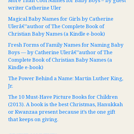
More Than Cool Names for Baby Boys – by guest
writer Catherine Uler
Magical Baby Names for Girls by Catherine
Ulerâ€”author of The Complete Book of
Christian Baby Names (a Kindle e-book)
Fresh Forms of Family Names for Naming Baby
Boys — by Catherine Ulerâ€”author of The
Complete Book of Christian Baby Names (a
Kindle e-book)
The Power Behind a Name: Martin Luther King,
Jr.
The 10 Must-Have Picture Books for Children
(2013). A book is the best Christmas, Hanukkah
or Kwanzaa present because it’s the one gift
that keeps on giving.