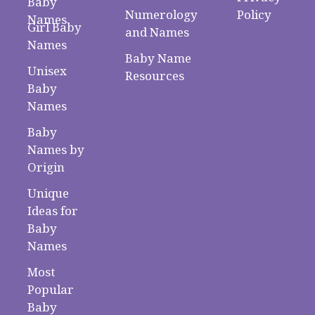
Baby
Numerology
Policy
Names
Girl Baby
and Names
Names
Baby Name
Unisex
Resources
Baby
Names
Baby
Names by
Origin
Unique
Ideas for
Baby
Names
Most
Popular
Baby