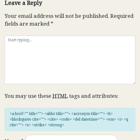
Leave a Reply
Your email address will not be published.
Required
fields are marked
*
You may use these
HTML
tags and attributes:
<a href="" title=""> <abbr title=""> <acronym title=""> <b>
<blockquote cite=""> <cite> <code> <del datetime=""> <em> <i> <q
cite=""> <s> <strike> <strong>