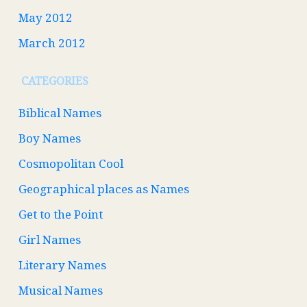
May 2012
March 2012
CATEGORIES
Biblical Names
Boy Names
Cosmopolitan Cool
Geographical places as Names
Get to the Point
Girl Names
Literary Names
Musical Names