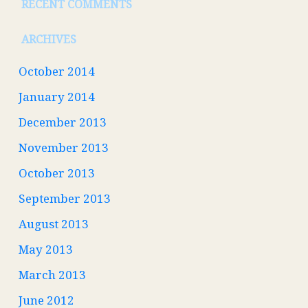
RECENT COMMENTS
ARCHIVES
October 2014
January 2014
December 2013
November 2013
October 2013
September 2013
August 2013
May 2013
March 2013
June 2012