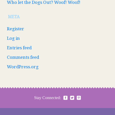
Who let the Dogs Out? Woof! Woof!
META
Register
Log in
Entries feed
Comments feed
WordPress.org
Stay Connected: