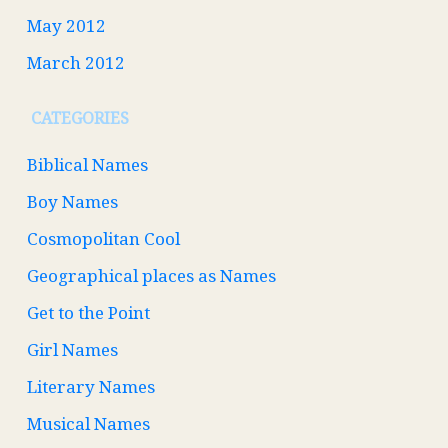
May 2012
March 2012
CATEGORIES
Biblical Names
Boy Names
Cosmopolitan Cool
Geographical places as Names
Get to the Point
Girl Names
Literary Names
Musical Names