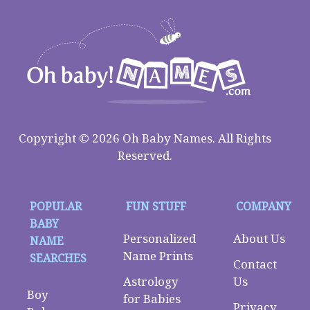
Copyright © 2026 Oh Baby Names. All Rights
Reserved.
POPULAR
FUN STUFF
COMPANY
BABY
Personalized
About Us
NAME
Name Prints
SEARCHES
Contact
Astrology
Us
Boy
for Babies
Privacy