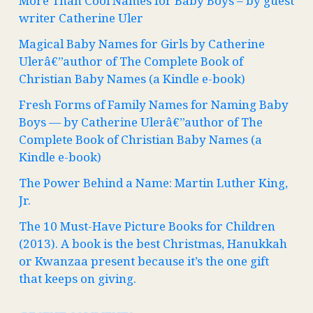
More Than Cool Names for Baby Boys – by guest
writer Catherine Uler
Magical Baby Names for Girls by Catherine
Ulerâ€”author of The Complete Book of
Christian Baby Names (a Kindle e-book)
Fresh Forms of Family Names for Naming Baby
Boys — by Catherine Ulerâ€”author of The
Complete Book of Christian Baby Names (a
Kindle e-book)
The Power Behind a Name: Martin Luther King,
Jr.
The 10 Must-Have Picture Books for Children
(2013). A book is the best Christmas, Hanukkah
or Kwanzaa present because it’s the one gift
that keeps on giving.