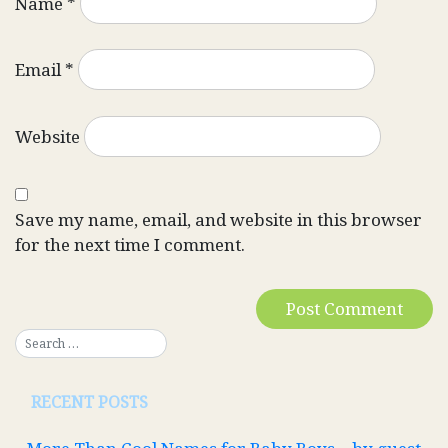
Name
*
Email
*
Website
Save my name, email, and website in this browser
for the next time I comment.
RECENT POSTS