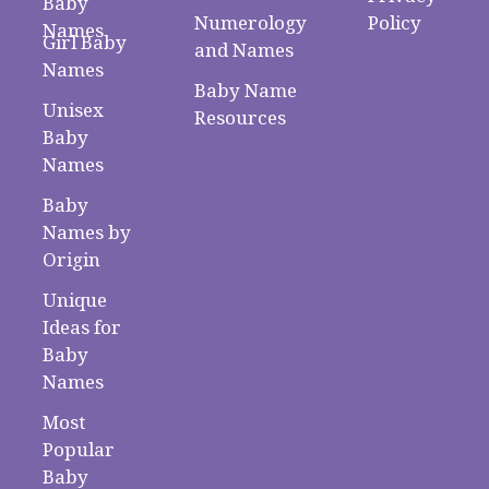
Baby
Numerology
Policy
Names
Girl Baby
and Names
Names
Baby Name
Unisex
Resources
Baby
Names
Baby
Names by
Origin
Unique
Ideas for
Baby
Names
Most
Popular
Baby