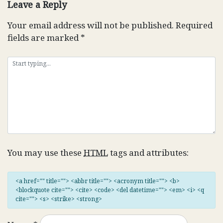
Leave a Reply
Your email address will not be published.
Required
fields are marked
*
You may use these
HTML
tags and attributes:
<a href="" title=""> <abbr title=""> <acronym title=""> <b>
<blockquote cite=""> <cite> <code> <del datetime=""> <em> <i> <q
cite=""> <s> <strike> <strong>