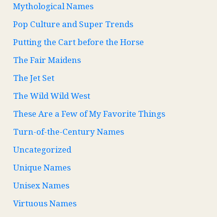
Mythological Names
Pop Culture and Super Trends
Putting the Cart before the Horse
The Fair Maidens
The Jet Set
The Wild Wild West
These Are a Few of My Favorite Things
Turn-of-the-Century Names
Uncategorized
Unique Names
Unisex Names
Virtuous Names