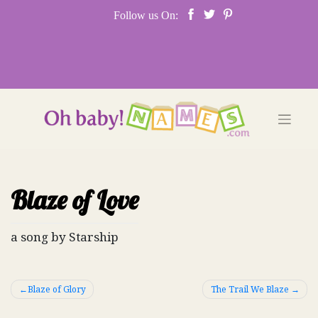
Skip
Follow us On:
to
content
Blaze of Love
a song by Starship
Post
Blaze of Glory
The Trail We Blaze
navigation