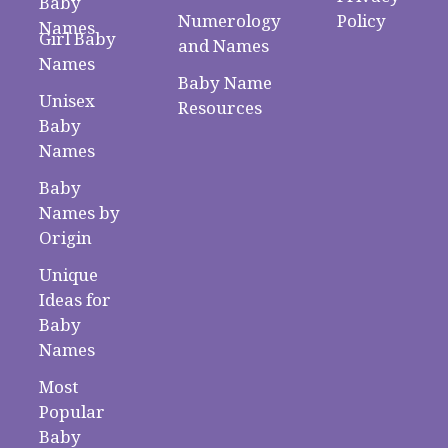
Baby
Numerology
Policy
Names
Girl Baby
and Names
Names
Baby Name
Unisex
Resources
Baby
Names
Baby
Names by
Origin
Unique
Ideas for
Baby
Names
Most
Popular
Baby