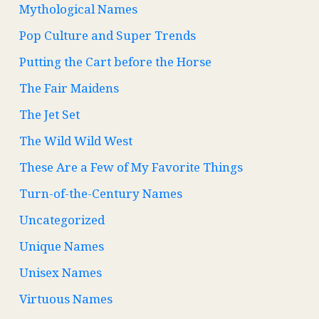
Mythological Names
Pop Culture and Super Trends
Putting the Cart before the Horse
The Fair Maidens
The Jet Set
The Wild Wild West
These Are a Few of My Favorite Things
Turn-of-the-Century Names
Uncategorized
Unique Names
Unisex Names
Virtuous Names