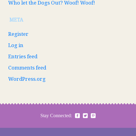
Who let the Dogs Out? Woof! Woof!
META
Register
Log in
Entries feed
Comments feed
WordPress.org
Stay Connected: