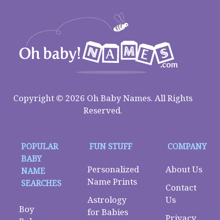
Copyright © 2026 Oh Baby Names. All Rights
Reserved.
POPULAR
FUN STUFF
COMPANY
BABY
Personalized
About Us
NAME
Name Prints
SEARCHES
Contact
Astrology
Us
Boy
for Babies
Privacy