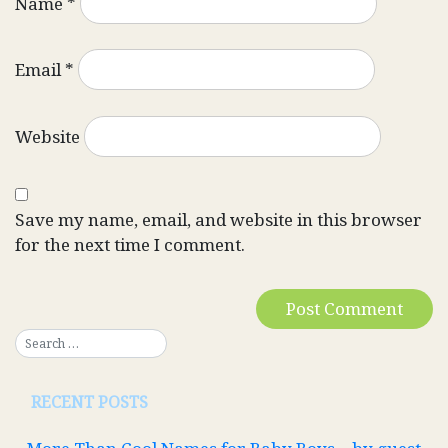
Name
*
Email
*
Website
Save my name, email, and website in this browser
for the next time I comment.
RECENT POSTS