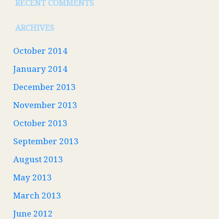
RECENT COMMENTS
ARCHIVES
October 2014
January 2014
December 2013
November 2013
October 2013
September 2013
August 2013
May 2013
March 2013
June 2012