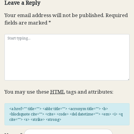
Leave a Reply
Your email address will not be published.
Required
fields are marked
*
You may use these
HTML
tags and attributes:
<a href="" title=""> <abbr title=""> <acronym title=""> <b>
<blockquote cite=""> <cite> <code> <del datetime=""> <em> <i> <q
cite=""> <s> <strike> <strong>