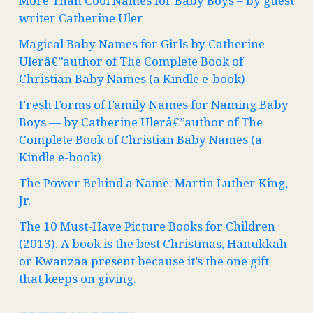
More Than Cool Names for Baby Boys – by guest
writer Catherine Uler
Magical Baby Names for Girls by Catherine
Ulerâ€”author of The Complete Book of
Christian Baby Names (a Kindle e-book)
Fresh Forms of Family Names for Naming Baby
Boys — by Catherine Ulerâ€”author of The
Complete Book of Christian Baby Names (a
Kindle e-book)
The Power Behind a Name: Martin Luther King,
Jr.
The 10 Must-Have Picture Books for Children
(2013). A book is the best Christmas, Hanukkah
or Kwanzaa present because it’s the one gift
that keeps on giving.