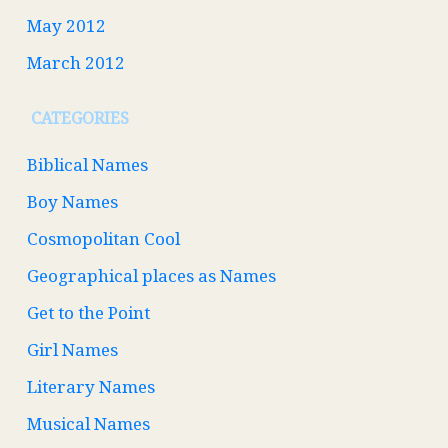
May 2012
March 2012
CATEGORIES
Biblical Names
Boy Names
Cosmopolitan Cool
Geographical places as Names
Get to the Point
Girl Names
Literary Names
Musical Names