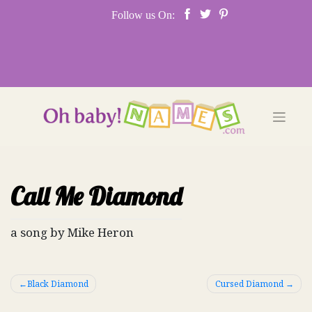
Skip
Follow us On:
to
content
Call Me Diamond
a song by Mike Heron
Post
Black Diamond
Cursed Diamond
navigation