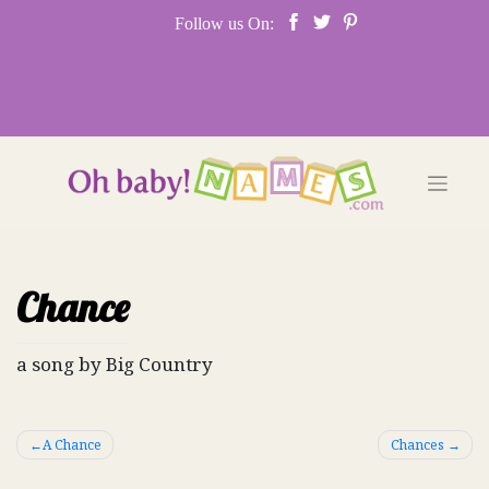
Skip
Follow us On:
to
content
Chance
a song by Big Country
Post
A Chance
Chances
navigation