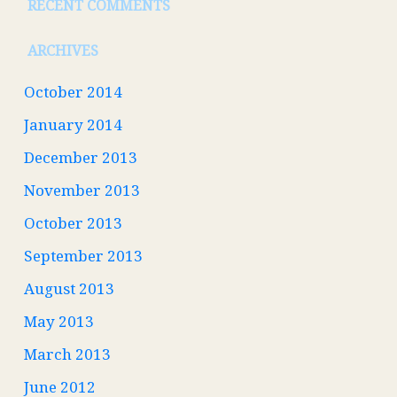
RECENT COMMENTS
ARCHIVES
October 2014
January 2014
December 2013
November 2013
October 2013
September 2013
August 2013
May 2013
March 2013
June 2012