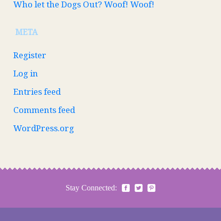
Who let the Dogs Out? Woof! Woof!
META
Register
Log in
Entries feed
Comments feed
WordPress.org
Stay Connected: