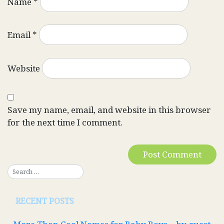
Name
*
Email
*
Website
Save my name, email, and website in this browser
for the next time I comment.
RECENT POSTS