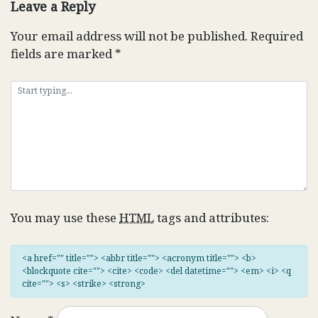
Leave a Reply
Your email address will not be published.
Required
fields are marked
*
You may use these
HTML
tags and attributes:
<a href="" title=""> <abbr title=""> <acronym title=""> <b>
<blockquote cite=""> <cite> <code> <del datetime=""> <em> <i> <q
cite=""> <s> <strike> <strong>