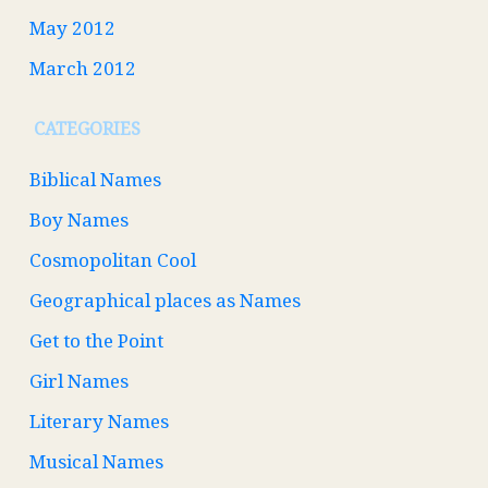
May 2012
March 2012
CATEGORIES
Biblical Names
Boy Names
Cosmopolitan Cool
Geographical places as Names
Get to the Point
Girl Names
Literary Names
Musical Names