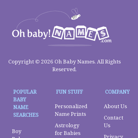
Copyright © 2026 Oh Baby Names. All Rights
Reserved.
POPULAR
FUN STUFF
COMPANY
BABY
Personalized
About Us
NAME
Name Prints
SEARCHES
Contact
Astrology
Us
Boy
for Babies
Privacy