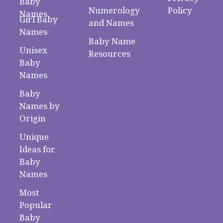
Baby
Numerology
Policy
Names
Girl Baby
and Names
Names
Baby Name
Unisex
Resources
Baby
Names
Baby
Names by
Origin
Unique
Ideas for
Baby
Names
Most
Popular
Baby