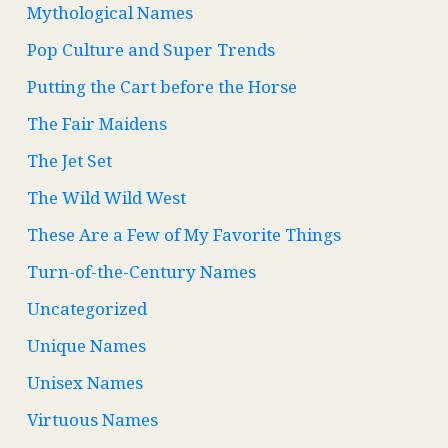
Mythological Names
Pop Culture and Super Trends
Putting the Cart before the Horse
The Fair Maidens
The Jet Set
The Wild Wild West
These Are a Few of My Favorite Things
Turn-of-the-Century Names
Uncategorized
Unique Names
Unisex Names
Virtuous Names