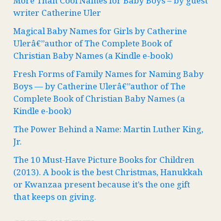
More Than Cool Names for Baby Boys – by guest
writer Catherine Uler
Magical Baby Names for Girls by Catherine
Ulerâ€”author of The Complete Book of
Christian Baby Names (a Kindle e-book)
Fresh Forms of Family Names for Naming Baby
Boys — by Catherine Ulerâ€”author of The
Complete Book of Christian Baby Names (a
Kindle e-book)
The Power Behind a Name: Martin Luther King,
Jr.
The 10 Must-Have Picture Books for Children
(2013). A book is the best Christmas, Hanukkah
or Kwanzaa present because it’s the one gift
that keeps on giving.