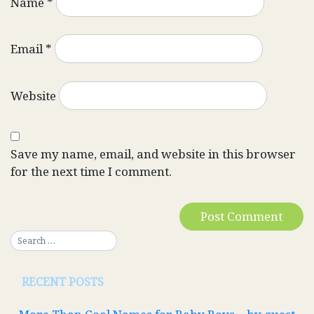
Name
*
Email
*
Website
Save my name, email, and website in this browser
for the next time I comment.
RECENT POSTS