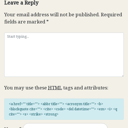
Leave a Reply
Your email address will not be published.
Required
fields are marked
*
You may use these
HTML
tags and attributes:
<a href="" title=""> <abbr title=""> <acronym title=""> <b>
<blockquote cite=""> <cite> <code> <del datetime=""> <em> <i> <q
cite=""> <s> <strike> <strong>