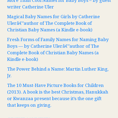
More Than Cool Names for Baby Boys – by guest
writer Catherine Uler
Magical Baby Names for Girls by Catherine
Ulerâ€”author of The Complete Book of
Christian Baby Names (a Kindle e-book)
Fresh Forms of Family Names for Naming Baby
Boys — by Catherine Ulerâ€”author of The
Complete Book of Christian Baby Names (a
Kindle e-book)
The Power Behind a Name: Martin Luther King,
Jr.
The 10 Must-Have Picture Books for Children
(2013). A book is the best Christmas, Hanukkah
or Kwanzaa present because it’s the one gift
that keeps on giving.