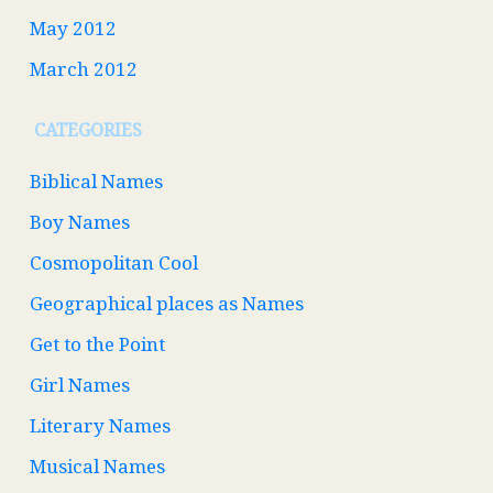
May 2012
March 2012
CATEGORIES
Biblical Names
Boy Names
Cosmopolitan Cool
Geographical places as Names
Get to the Point
Girl Names
Literary Names
Musical Names