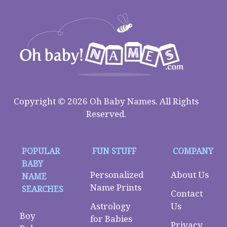
Copyright © 2026 Oh Baby Names. All Rights
Reserved.
POPULAR
FUN STUFF
COMPANY
BABY
Personalized
About Us
NAME
Name Prints
SEARCHES
Contact
Astrology
Us
Boy
for Babies
Privacy