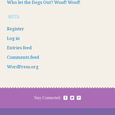
Who let the Dogs Out? Woof! Woof!
META
Register
Log in
Entries feed
Comments feed
WordPress.org
Stay Connected: