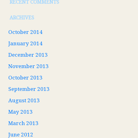
RECENT COMMENTS
ARCHIVES
October 2014
January 2014
December 2013
November 2013
October 2013
September 2013
August 2013
May 2013
March 2013
June 2012