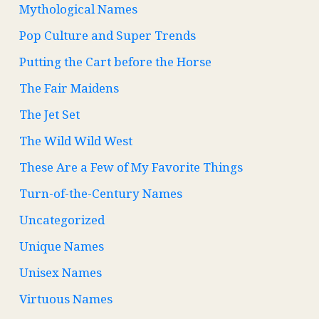
Mythological Names
Pop Culture and Super Trends
Putting the Cart before the Horse
The Fair Maidens
The Jet Set
The Wild Wild West
These Are a Few of My Favorite Things
Turn-of-the-Century Names
Uncategorized
Unique Names
Unisex Names
Virtuous Names