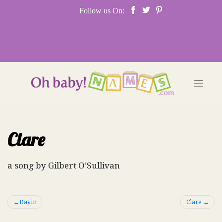
Skip
Follow us On:
to
content
Clare
a song by Gilbert O’Sullivan
Post
Davin
Clare
navigation