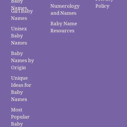
Baby
Numerology
Policy
Names
Girl Baby
and Names
Names
Baby Name
Unisex
Resources
Baby
Names
Baby
Names by
Origin
Unique
Ideas for
Baby
Names
Most
Popular
Baby