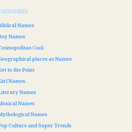
CATEGORIES
Biblical Names
Boy Names
Cosmopolitan Cool
Geographical places as Names
Get to the Point
Girl Names
Literary Names
Musical Names
Mythological Names
Pop Culture and Super Trends