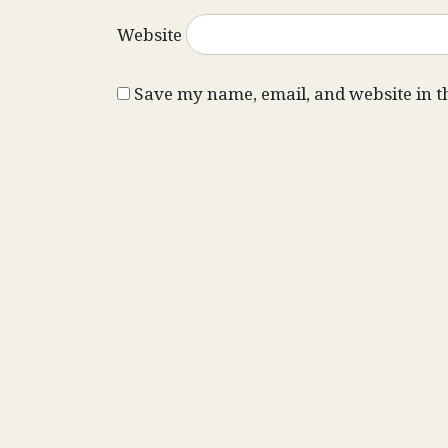
Website
Save my name, email, and website in t