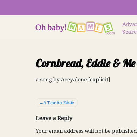
Skip
to
content
Adva
Sear
Cornbread, Eddie & Me
a song by Aceyalone [explicit]
Post
A Tear for Eddie
navigation
Leave a Reply
Your email address will not be published