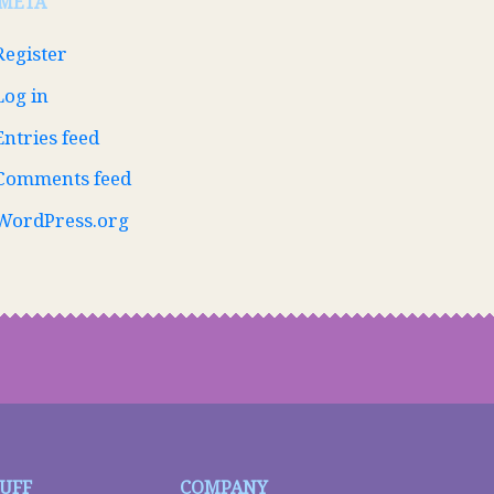
META
Register
Log in
Entries feed
Comments feed
WordPress.org
TUFF
COMPANY