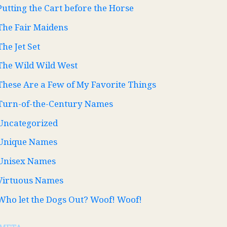
Putting the Cart before the Horse
The Fair Maidens
The Jet Set
The Wild Wild West
These Are a Few of My Favorite Things
Turn-of-the-Century Names
Uncategorized
Unique Names
Unisex Names
Virtuous Names
Who let the Dogs Out? Woof! Woof!