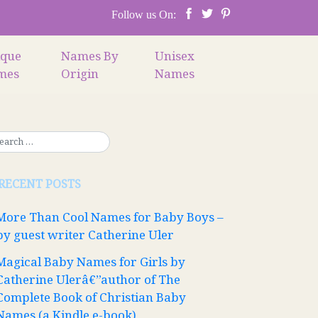
Follow us On:
ique
Names By
Unisex
mes
Origin
Names
RECENT POSTS
More Than Cool Names for Baby Boys –
by guest writer Catherine Uler
Magical Baby Names for Girls by
Catherine Ulerâ€”author of The
Complete Book of Christian Baby
Names (a Kindle e-book)