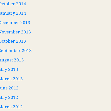
October 2014
January 2014
December 2013
November 2013
October 2013
September 2013
August 2013
May 2013
March 2013
June 2012
May 2012
March 2012