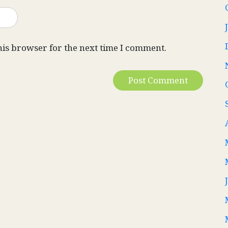
his browser for the next time I comment.