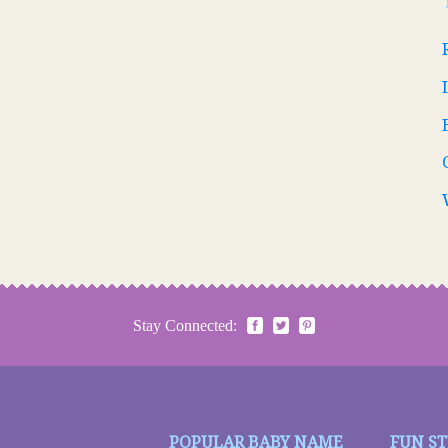
Stay Connected:
POPULAR BABY NAME
FUN S