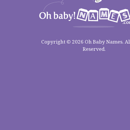
Copyright © 2026 Oh Baby Names. All
Reserved.