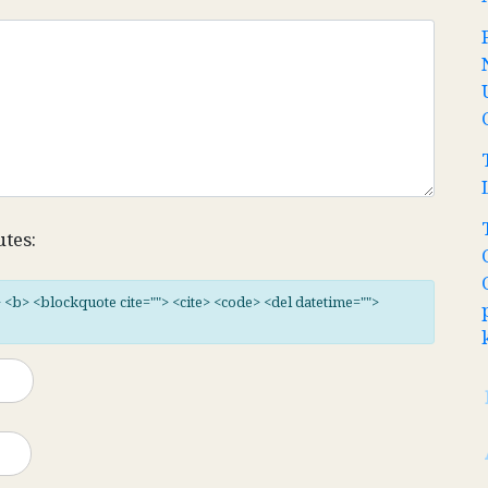
utes:
"> <b> <blockquote cite=""> <cite> <code> <del datetime="">