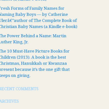
Fresh Forms of Family Names for
Naming Baby Boys — by Catherine
Ulerâ€”author of The Complete Book of
Christian Baby Names (a Kindle e-book)
The Power Behind a Name: Martin
Luther King, Jr.
The 10 Must-Have Picture Books for
Children (2013). A book is the best
Christmas, Hanukkah or Kwanzaa
present because it’s the one gift that
keeps on giving.
RECENT COMMENTS
ARCHIVES