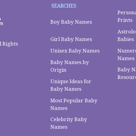
SEARCHES
Person
Prints
Boy Baby Names
Astrolo
Babies
Girl Baby Names
 Rights
Numero
Unisex Baby Names
Names
Baby Names by
Baby 
Origin
Resour
Unique Ideas for
Baby Names
Most Popular Baby
Names
Celebrity Baby
Names