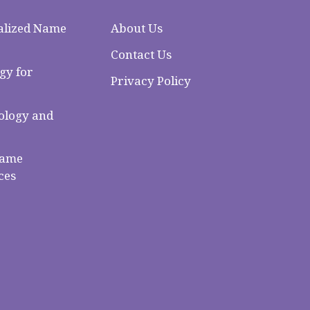
alized Name
About Us
Contact Us
gy for
Privacy Policy
logy and
Name
ces