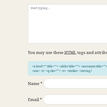
You may use these
HTML
tags and attrib
<a href="" title=""> <abbr title=""> <acronym title="
<em> <i> <q cite=""> <s> <strike> <strong>
Name
*
Email
*