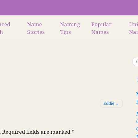
nced
Name
Naming
Popular
Un
ch
Stories
Tips
Names
Na
Eddie
.
Required fields are marked
*