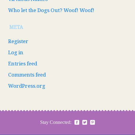
Who let the Dogs Out? Woof! Woof!
META
Register
Log in
Entries feed
Comments feed
WordPress.org
Stay Connected: