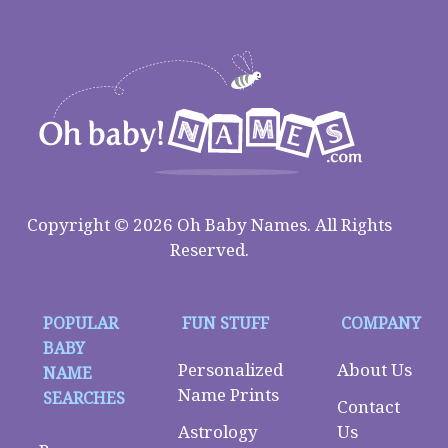
Copyright © 2026 Oh Baby Names. All Rights
Reserved.
POPULAR
FUN STUFF
COMPANY
BABY
Personalized
About Us
NAME
Name Prints
SEARCHES
Contact
Astrology
Us