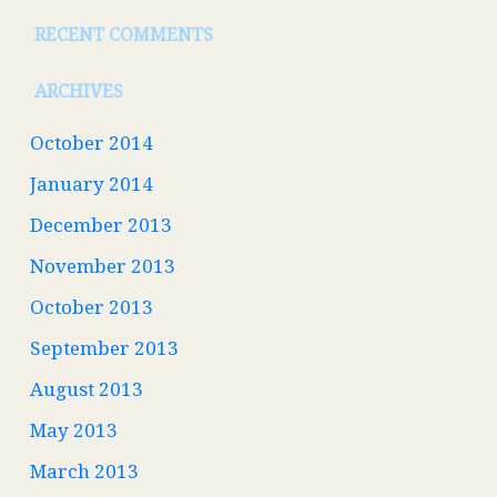
RECENT COMMENTS
ARCHIVES
October 2014
January 2014
December 2013
November 2013
October 2013
September 2013
August 2013
May 2013
March 2013