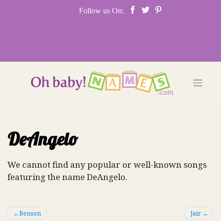
Skip
Follow us On:
to
content
DeAngelo
We cannot find any popular or well-known songs
featuring the name DeAngelo.
Post
Benson
Jair