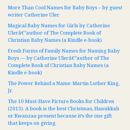
More Than Cool Names for Baby Boys – by guest
writer Catherine Uler
Magical Baby Names for Girls by Catherine
Ulerâ€”author of The Complete Book of
Christian Baby Names (a Kindle e-book)
Fresh Forms of Family Names for Naming Baby
Boys — by Catherine Ulerâ€”author of The
Complete Book of Christian Baby Names (a
Kindle e-book)
The Power Behind a Name: Martin Luther King,
Jr.
The 10 Must-Have Picture Books for Children
(2013). A book is the best Christmas, Hanukkah
or Kwanzaa present because it’s the one gift
that keeps on giving.