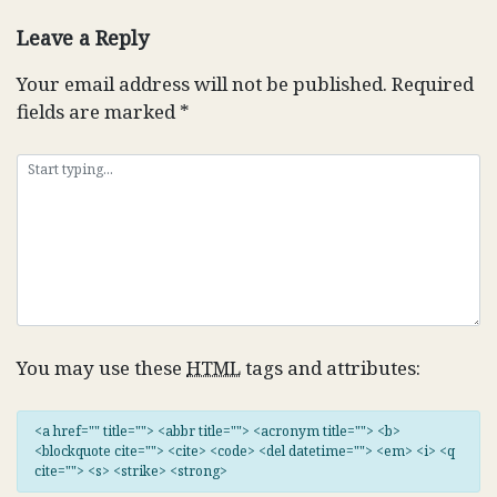
navigation
Leave a Reply
Your email address will not be published.
Required
fields are marked
*
You may use these
HTML
tags and attributes:
<a href="" title=""> <abbr title=""> <acronym title=""> <b>
<blockquote cite=""> <cite> <code> <del datetime=""> <em> <i> <q
cite=""> <s> <strike> <strong>