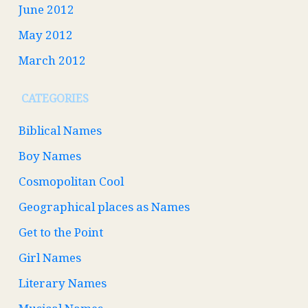
June 2012
May 2012
March 2012
CATEGORIES
Biblical Names
Boy Names
Cosmopolitan Cool
Geographical places as Names
Get to the Point
Girl Names
Literary Names