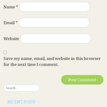
Name
*
Email
*
Website
Save my name, email, and website in this browser
for the next time I comment.
RECENT POSTS