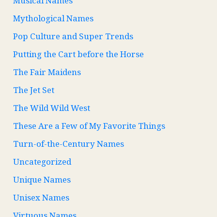
Musical Names
Mythological Names
Pop Culture and Super Trends
Putting the Cart before the Horse
The Fair Maidens
The Jet Set
The Wild Wild West
These Are a Few of My Favorite Things
Turn-of-the-Century Names
Uncategorized
Unique Names
Unisex Names
Virtuous Names