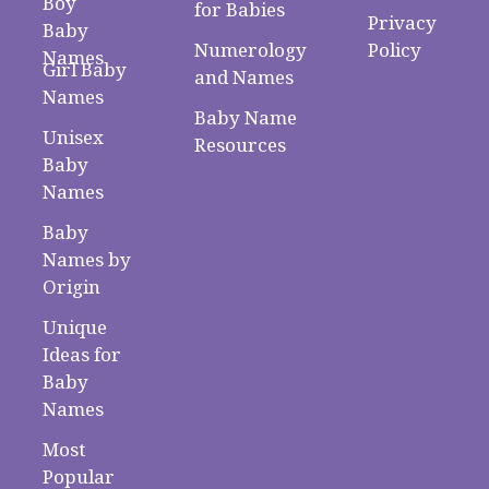
Boy
for Babies
Privacy
Baby
Numerology
Policy
Names
Girl Baby
and Names
Names
Baby Name
Unisex
Resources
Baby
Names
Baby
Names by
Origin
Unique
Ideas for
Baby
Names
Most
Popular