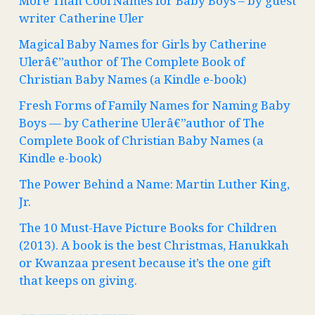
More Than Cool Names for Baby Boys – by guest
writer Catherine Uler
Magical Baby Names for Girls by Catherine
Ulerâ€”author of The Complete Book of
Christian Baby Names (a Kindle e-book)
Fresh Forms of Family Names for Naming Baby
Boys — by Catherine Ulerâ€”author of The
Complete Book of Christian Baby Names (a
Kindle e-book)
The Power Behind a Name: Martin Luther King,
Jr.
The 10 Must-Have Picture Books for Children
(2013). A book is the best Christmas, Hanukkah
or Kwanzaa present because it’s the one gift
that keeps on giving.