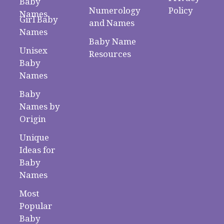
Baby
Numerology
Policy
Names
Girl Baby
and Names
Names
Baby Name
Unisex
Resources
Baby
Names
Baby
Names by
Origin
Unique
Ideas for
Baby
Names
Most
Popular
Baby