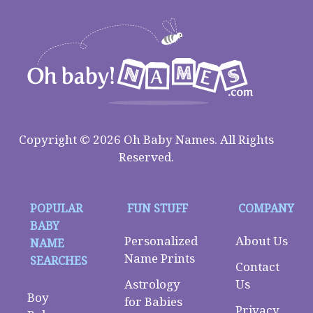
Copyright © 2026 Oh Baby Names. All Rights
Reserved.
POPULAR
FUN STUFF
COMPANY
BABY
Personalized
About Us
NAME
Name Prints
SEARCHES
Contact
Astrology
Us
Boy
for Babies
Privacy