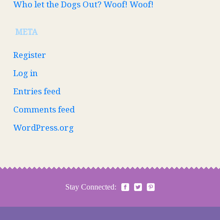
Who let the Dogs Out? Woof! Woof!
META
Register
Log in
Entries feed
Comments feed
WordPress.org
Stay Connected: