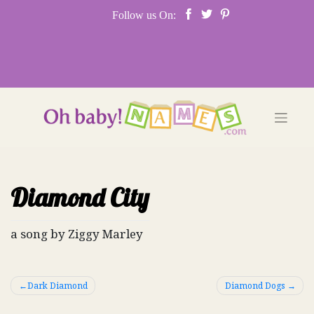
Skip
Follow us On:
to
content
Diamond City
a song by Ziggy Marley
Post
Dark Diamond
Diamond Dogs
navigation