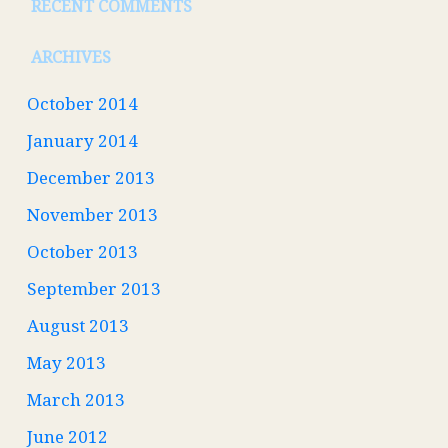
RECENT COMMENTS
ARCHIVES
October 2014
January 2014
December 2013
November 2013
October 2013
September 2013
August 2013
May 2013
March 2013
June 2012