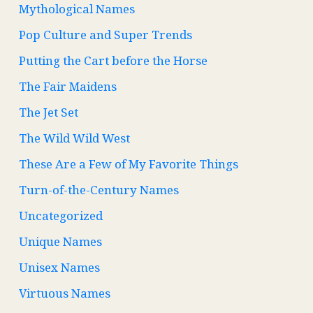
Mythological Names
Pop Culture and Super Trends
Putting the Cart before the Horse
The Fair Maidens
The Jet Set
The Wild Wild West
These Are a Few of My Favorite Things
Turn-of-the-Century Names
Uncategorized
Unique Names
Unisex Names
Virtuous Names