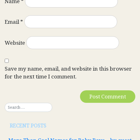
Name
*
Email
*
Website
Save my name, email, and website in this browser
for the next time I comment.
RECENT POSTS