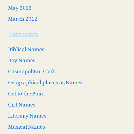
May 2012
March 2012
CATEGORIES
Biblical Names
Boy Names
Cosmopolitan Cool
Geographical places as Names
Get to the Point
Girl Names
Literary Names
Musical Names