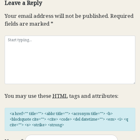
Leave a Reply
Your email address will not be published.
Required
fields are marked
*
You may use these
HTML
tags and attributes:
<a href="" title=""> <abbr title=""> <acronym title=""> <b>
<blockquote cite=""> <cite> <code> <del datetime=""> <em> <i> <q
cite=""> <s> <strike> <strong>