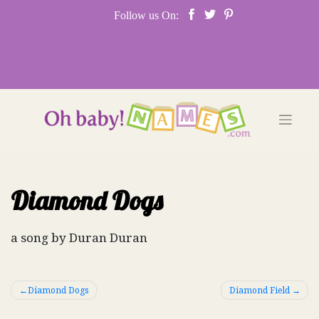
Skip
Follow us On:
to
content
Diamond Dogs
a song by Duran Duran
Post
Diamond Dogs
Diamond Field
navigation