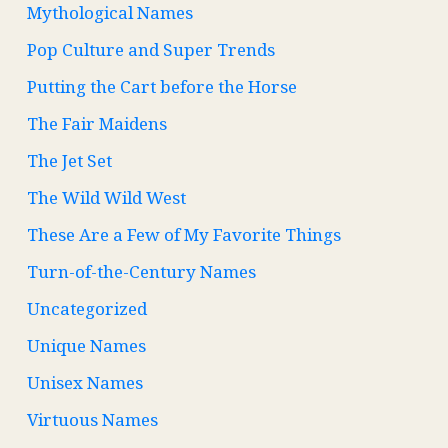
Mythological Names
Pop Culture and Super Trends
Putting the Cart before the Horse
The Fair Maidens
The Jet Set
The Wild Wild West
These Are a Few of My Favorite Things
Turn-of-the-Century Names
Uncategorized
Unique Names
Unisex Names
Virtuous Names