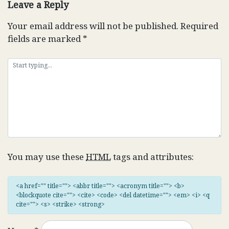
Leave a Reply
Your email address will not be published.
Required
fields are marked
*
You may use these
HTML
tags and attributes:
<a href="" title=""> <abbr title=""> <acronym title=""> <b>
<blockquote cite=""> <cite> <code> <del datetime=""> <em> <i> <q
cite=""> <s> <strike> <strong>