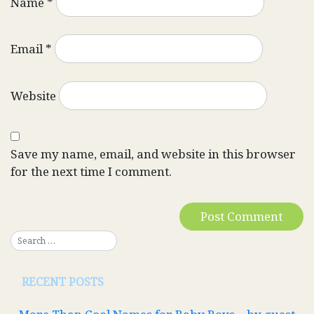
Name
*
Email
*
Website
Save my name, email, and website in this browser
for the next time I comment.
RECENT POSTS