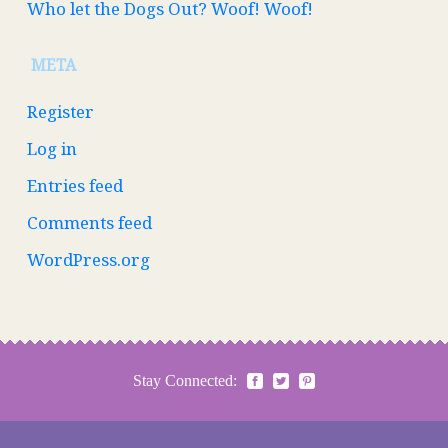
Who let the Dogs Out? Woof! Woof!
META
Register
Log in
Entries feed
Comments feed
WordPress.org
Stay Connected: