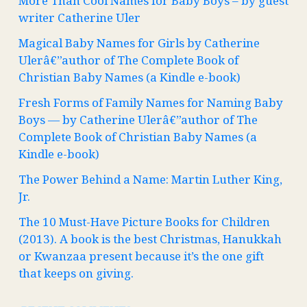
More Than Cool Names for Baby Boys – by guest
writer Catherine Uler
Magical Baby Names for Girls by Catherine
Ulerâ€”author of The Complete Book of
Christian Baby Names (a Kindle e-book)
Fresh Forms of Family Names for Naming Baby
Boys — by Catherine Ulerâ€”author of The
Complete Book of Christian Baby Names (a
Kindle e-book)
The Power Behind a Name: Martin Luther King,
Jr.
The 10 Must-Have Picture Books for Children
(2013). A book is the best Christmas, Hanukkah
or Kwanzaa present because it’s the one gift
that keeps on giving.