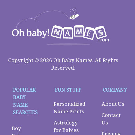
Copyright © 2026 Oh Baby Names. All Rights
Reserved.
POPULAR
FUN STUFF
COMPANY
BABY
Personalized
About Us
NAME
Name Prints
SEARCHES
Contact
Astrology
Us
Boy
for Babies
Privacy