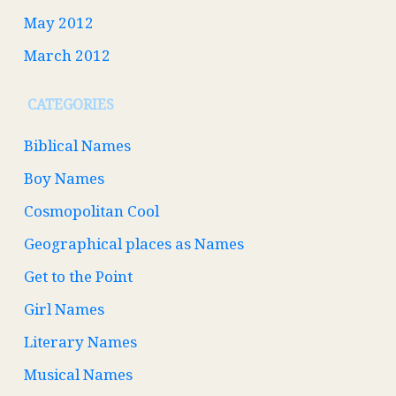
May 2012
March 2012
CATEGORIES
Biblical Names
Boy Names
Cosmopolitan Cool
Geographical places as Names
Get to the Point
Girl Names
Literary Names
Musical Names