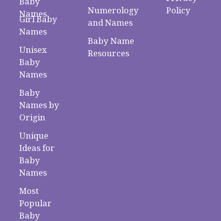
Baby
Numerology
Policy
Names
Girl Baby
and Names
Names
Baby Name
Unisex
Resources
Baby
Names
Baby
Names by
Origin
Unique
Ideas for
Baby
Names
Most
Popular
Baby