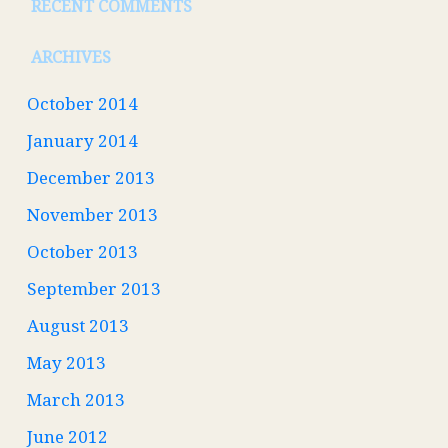
RECENT COMMENTS
ARCHIVES
October 2014
January 2014
December 2013
November 2013
October 2013
September 2013
August 2013
May 2013
March 2013
June 2012