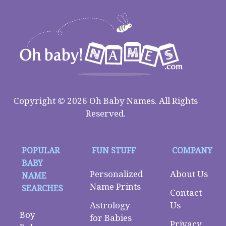
Copyright © 2026 Oh Baby Names. All Rights
Reserved.
POPULAR
FUN STUFF
COMPANY
BABY
Personalized
About Us
NAME
Name Prints
SEARCHES
Contact
Astrology
Us
Boy
for Babies
Privacy