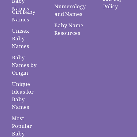
Baby
Numerology
Policy
Names
Girl Baby
and Names
Names
Baby Name
Unisex
Resources
Baby
Names
Baby
Names by
Origin
Unique
Ideas for
Baby
Names
Most
Popular
Baby