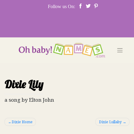
Skip
Follow us On:
to
content
Dixie Lily
a song by Elton John
Post
Dixie Home
Dixie Lullaby
navigation