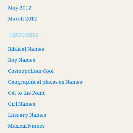
May 2012
March 2012
CATEGORIES
Biblical Names
Boy Names
Cosmopolitan Cool
Geographical places as Names
Get to the Point
Girl Names
Literary Names
Musical Names