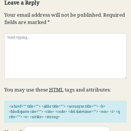
Leave a Reply
Your email address will not be published.
Required
fields are marked
*
You may use these
HTML
tags and attributes:
<a href="" title=""> <abbr title=""> <acronym title=""> <b>
<blockquote cite=""> <cite> <code> <del datetime=""> <em> <i> <q
cite=""> <s> <strike> <strong>