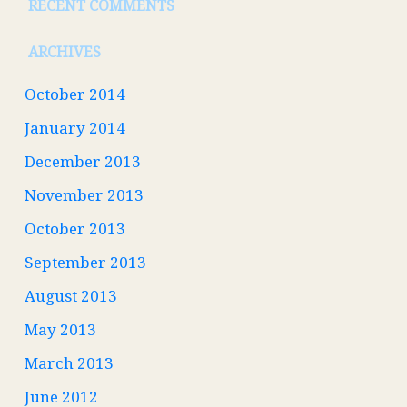
RECENT COMMENTS
ARCHIVES
October 2014
January 2014
December 2013
November 2013
October 2013
September 2013
August 2013
May 2013
March 2013
June 2012