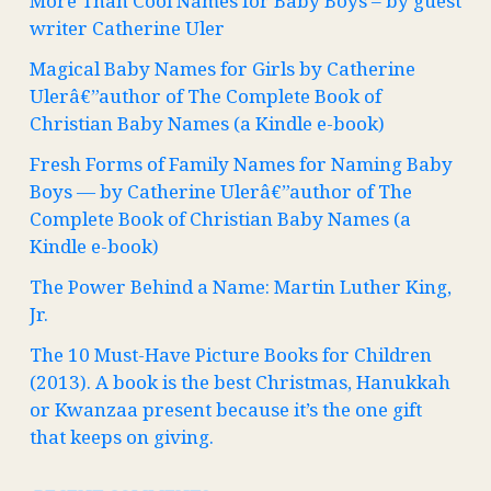
More Than Cool Names for Baby Boys – by guest
writer Catherine Uler
Magical Baby Names for Girls by Catherine
Ulerâ€”author of The Complete Book of
Christian Baby Names (a Kindle e-book)
Fresh Forms of Family Names for Naming Baby
Boys — by Catherine Ulerâ€”author of The
Complete Book of Christian Baby Names (a
Kindle e-book)
The Power Behind a Name: Martin Luther King,
Jr.
The 10 Must-Have Picture Books for Children
(2013). A book is the best Christmas, Hanukkah
or Kwanzaa present because it’s the one gift
that keeps on giving.