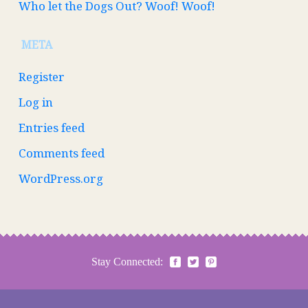
Who let the Dogs Out? Woof! Woof!
META
Register
Log in
Entries feed
Comments feed
WordPress.org
Stay Connected: