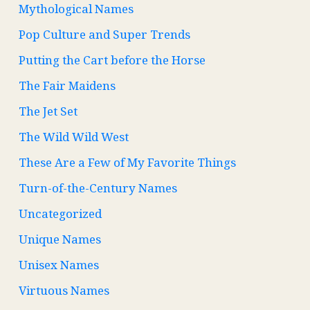
Mythological Names
Pop Culture and Super Trends
Putting the Cart before the Horse
The Fair Maidens
The Jet Set
The Wild Wild West
These Are a Few of My Favorite Things
Turn-of-the-Century Names
Uncategorized
Unique Names
Unisex Names
Virtuous Names