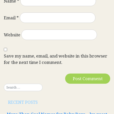
Name
*
Email
*
Website
Save my name, email, and website in this browser
for the next time I comment.
RECENT POSTS