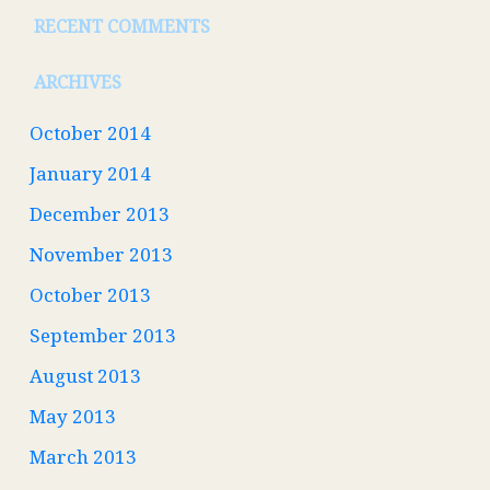
RECENT COMMENTS
ARCHIVES
October 2014
January 2014
December 2013
November 2013
October 2013
September 2013
August 2013
May 2013
March 2013