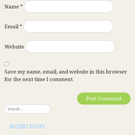
Name
*
Email
*
Website
Save my name, email, and website in this browser
for the next time I comment.
RECENT POSTS