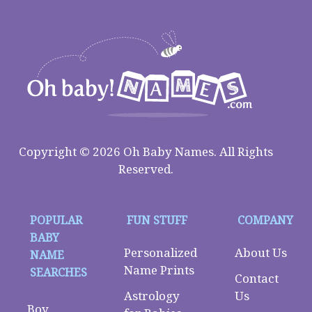
Copyright © 2026 Oh Baby Names. All Rights
Reserved.
POPULAR
FUN STUFF
COMPANY
BABY
Personalized
About Us
NAME
Name Prints
SEARCHES
Contact
Astrology
Us
Boy