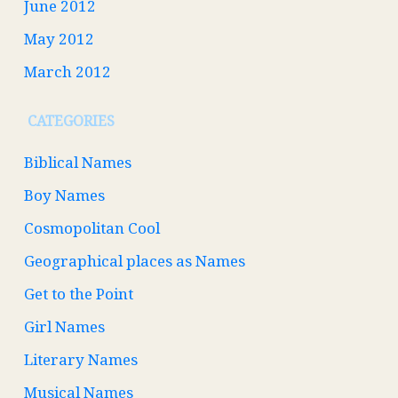
June 2012
May 2012
March 2012
CATEGORIES
Biblical Names
Boy Names
Cosmopolitan Cool
Geographical places as Names
Get to the Point
Girl Names
Literary Names
Musical Names