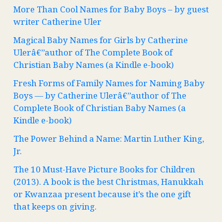
More Than Cool Names for Baby Boys – by guest
writer Catherine Uler
Magical Baby Names for Girls by Catherine
Ulerâ€”author of The Complete Book of
Christian Baby Names (a Kindle e-book)
Fresh Forms of Family Names for Naming Baby
Boys — by Catherine Ulerâ€”author of The
Complete Book of Christian Baby Names (a
Kindle e-book)
The Power Behind a Name: Martin Luther King,
Jr.
The 10 Must-Have Picture Books for Children
(2013). A book is the best Christmas, Hanukkah
or Kwanzaa present because it’s the one gift
that keeps on giving.