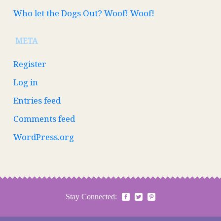
Who let the Dogs Out? Woof! Woof!
META
Register
Log in
Entries feed
Comments feed
WordPress.org
Stay Connected: