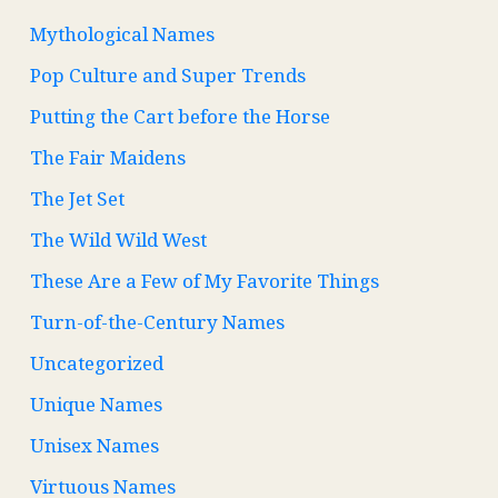
Mythological Names
Pop Culture and Super Trends
Putting the Cart before the Horse
The Fair Maidens
The Jet Set
The Wild Wild West
These Are a Few of My Favorite Things
Turn-of-the-Century Names
Uncategorized
Unique Names
Unisex Names
Virtuous Names