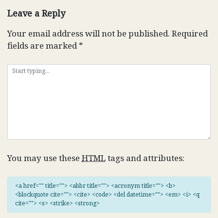
Leave a Reply
Your email address will not be published.
Required
fields are marked
*
You may use these
HTML
tags and attributes:
<a href="" title=""> <abbr title=""> <acronym title=""> <b>
<blockquote cite=""> <cite> <code> <del datetime=""> <em> <i> <q
cite=""> <s> <strike> <strong>