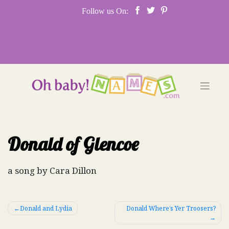
Skip
Follow us On:
to
content
Donald of Glencoe
a song by Cara Dillon
Post
Donald and Lydia
Donald Where’s Yer Troosers?
navigation