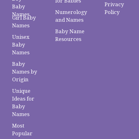
for Babies
Privacy
Baby
Numerology
Policy
Names
Girl Baby
and Names
Names
Baby Name
Unisex
Resources
Baby
Names
Baby
Names by
Origin
Unique
Ideas for
Baby
Names
Most
Popular