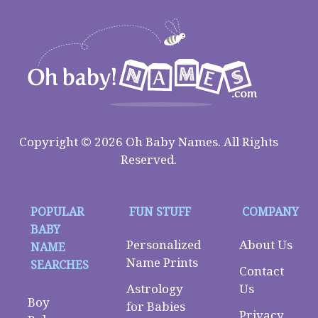
Copyright © 2026 Oh Baby Names. All Rights
Reserved.
POPULAR
FUN STUFF
COMPANY
BABY
Personalized
About Us
NAME
Name Prints
SEARCHES
Contact
Astrology
Us
Boy
for Babies
Privacy