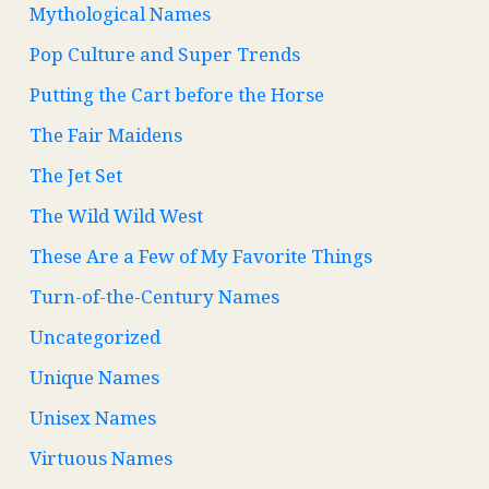
Mythological Names
Pop Culture and Super Trends
Putting the Cart before the Horse
The Fair Maidens
The Jet Set
The Wild Wild West
These Are a Few of My Favorite Things
Turn-of-the-Century Names
Uncategorized
Unique Names
Unisex Names
Virtuous Names