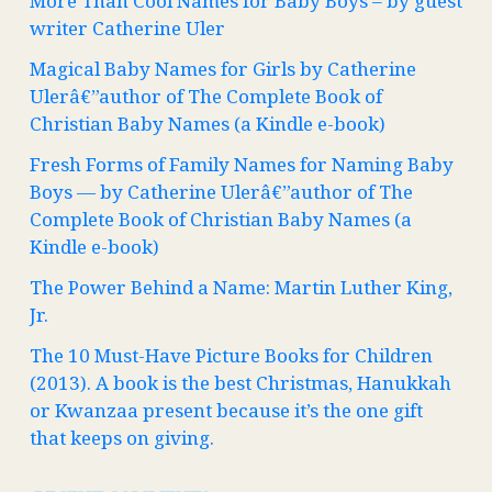
More Than Cool Names for Baby Boys – by guest
writer Catherine Uler
Magical Baby Names for Girls by Catherine
Ulerâ€”author of The Complete Book of
Christian Baby Names (a Kindle e-book)
Fresh Forms of Family Names for Naming Baby
Boys — by Catherine Ulerâ€”author of The
Complete Book of Christian Baby Names (a
Kindle e-book)
The Power Behind a Name: Martin Luther King,
Jr.
The 10 Must-Have Picture Books for Children
(2013). A book is the best Christmas, Hanukkah
or Kwanzaa present because it’s the one gift
that keeps on giving.