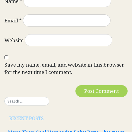
Name
*
Email
*
Website
Save my name, email, and website in this browser
for the next time I comment.
RECENT POSTS