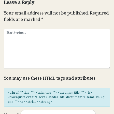
Leave a Reply
Your email address will not be published.
Required
fields are marked
*
You may use these
HTML
tags and attributes:
<a href="" title=""> <abbr title=""> <acronym title=""> <b>
<blockquote cite=""> <cite> <code> <del datetime=""> <em> <i> <q
cite=""> <s> <strike> <strong>