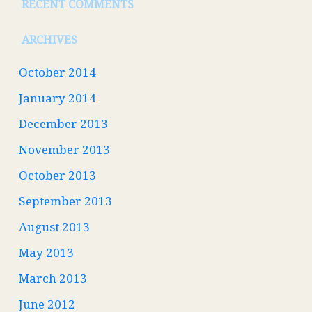
RECENT COMMENTS
ARCHIVES
October 2014
January 2014
December 2013
November 2013
October 2013
September 2013
August 2013
May 2013
March 2013
June 2012