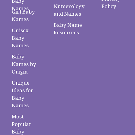
Baby
Numerology
Policy
Names
Girl Baby
and Names
Names
Baby Name
Unisex
Resources
Baby
Names
Baby
Names by
Origin
Unique
Ideas for
Baby
Names
Most
Popular
Baby