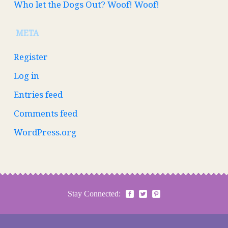
Who let the Dogs Out? Woof! Woof!
META
Register
Log in
Entries feed
Comments feed
WordPress.org
Stay Connected: