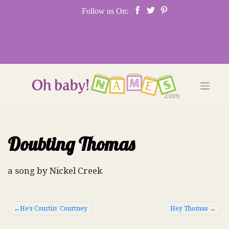
Skip
Follow us On:
to
content
Doubting Thomas
a song by Nickel Creek
Post
He’s Courtin’ Courtney
Hey Thomas
navigation