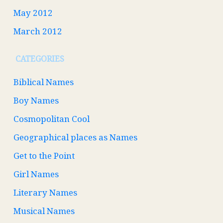
May 2012
March 2012
CATEGORIES
Biblical Names
Boy Names
Cosmopolitan Cool
Geographical places as Names
Get to the Point
Girl Names
Literary Names
Musical Names