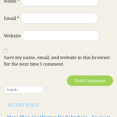
Name
*
Email
*
Website
Save my name, email, and website in this browser
for the next time I comment.
RECENT POSTS