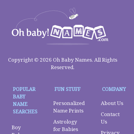
Copyright © 2026 Oh Baby Names. All Rights
Reserved.
POPULAR
FUN STUFF
COMPANY
BABY
Personalized
About Us
NAME
Name Prints
SEARCHES
Contact
Astrology
Us
Boy
for Babies
Privacy