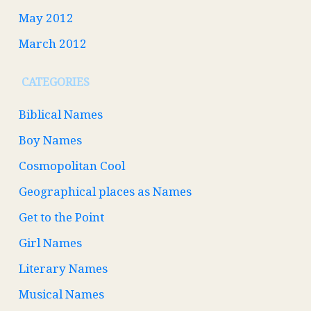
May 2012
March 2012
CATEGORIES
Biblical Names
Boy Names
Cosmopolitan Cool
Geographical places as Names
Get to the Point
Girl Names
Literary Names
Musical Names