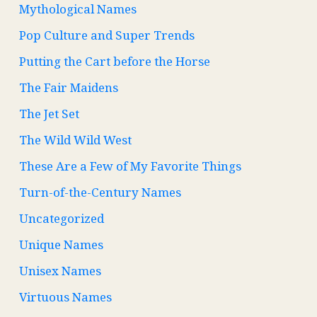
Mythological Names
Pop Culture and Super Trends
Putting the Cart before the Horse
The Fair Maidens
The Jet Set
The Wild Wild West
These Are a Few of My Favorite Things
Turn-of-the-Century Names
Uncategorized
Unique Names
Unisex Names
Virtuous Names