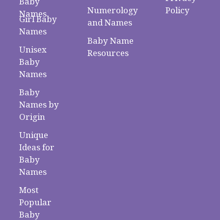
Baby
Numerology
Policy
Names
Girl Baby
and Names
Names
Baby Name
Unisex
Resources
Baby
Names
Baby
Names by
Origin
Unique
Ideas for
Baby
Names
Most
Popular
Baby