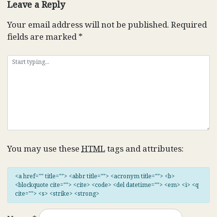
Leave a Reply
Your email address will not be published.
Required
fields are marked
*
You may use these
HTML
tags and attributes:
<a href="" title=""> <abbr title=""> <acronym title=""> <b>
<blockquote cite=""> <cite> <code> <del datetime=""> <em> <i> <q
cite=""> <s> <strike> <strong>