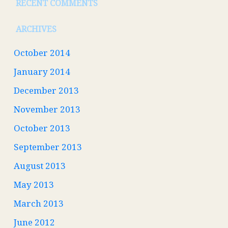
RECENT COMMENTS
ARCHIVES
October 2014
January 2014
December 2013
November 2013
October 2013
September 2013
August 2013
May 2013
March 2013
June 2012