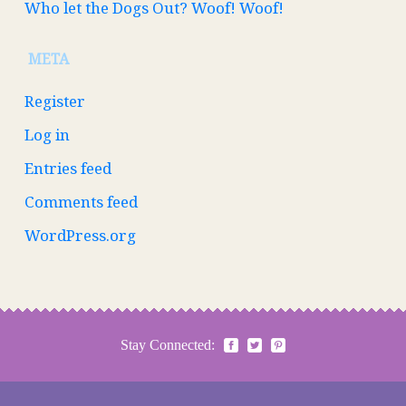
Who let the Dogs Out? Woof! Woof!
META
Register
Log in
Entries feed
Comments feed
WordPress.org
Stay Connected: