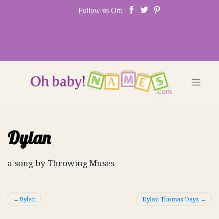
Skip
Follow us On:
to
content
Dylan
a song by Throwing Muses
Post
Dylan
Dylan Thomas Days
navigation