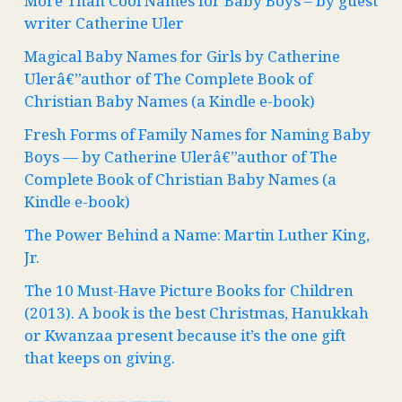
More Than Cool Names for Baby Boys – by guest
writer Catherine Uler
Magical Baby Names for Girls by Catherine
Ulerâ€”author of The Complete Book of
Christian Baby Names (a Kindle e-book)
Fresh Forms of Family Names for Naming Baby
Boys — by Catherine Ulerâ€”author of The
Complete Book of Christian Baby Names (a
Kindle e-book)
The Power Behind a Name: Martin Luther King,
Jr.
The 10 Must-Have Picture Books for Children
(2013). A book is the best Christmas, Hanukkah
or Kwanzaa present because it’s the one gift
that keeps on giving.