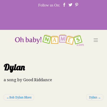
Skip
Follow us On:
to
content
Dylan
a song by Good Riddance
Post
Bob Dylan Blues
Dylan
navigation