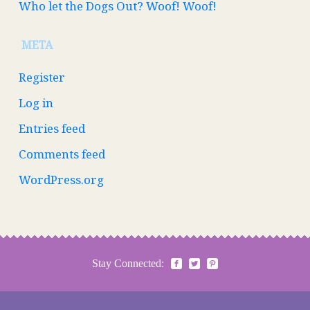
Who let the Dogs Out? Woof! Woof!
META
Register
Log in
Entries feed
Comments feed
WordPress.org
Stay Connected: