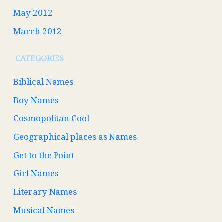
May 2012
March 2012
CATEGORIES
Biblical Names
Boy Names
Cosmopolitan Cool
Geographical places as Names
Get to the Point
Girl Names
Literary Names
Musical Names