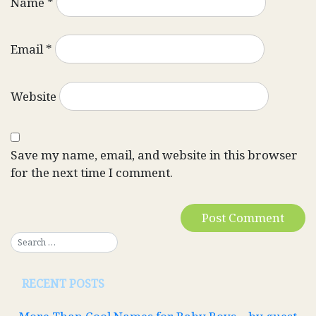
Name
*
Email
*
Website
Save my name, email, and website in this browser
for the next time I comment.
RECENT POSTS