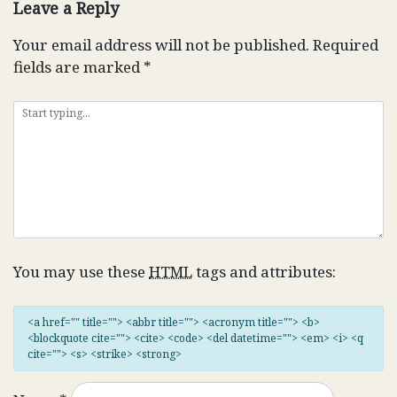
Leave a Reply
Your email address will not be published.
Required
fields are marked
*
You may use these
HTML
tags and attributes:
<a href="" title=""> <abbr title=""> <acronym title=""> <b>
<blockquote cite=""> <cite> <code> <del datetime=""> <em> <i> <q
cite=""> <s> <strike> <strong>