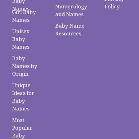
Baby
Numerology
Policy
Names
Girl Baby
and Names
Names
Baby Name
Unisex
Resources
Baby
Names
Baby
Names by
Origin
Unique
Ideas for
Baby
Names
Most
Popular
Baby