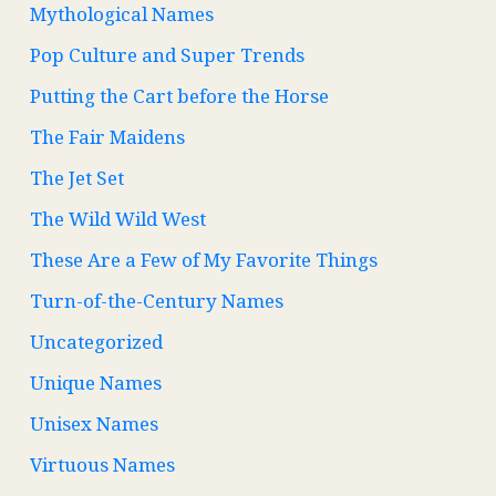
Mythological Names
Pop Culture and Super Trends
Putting the Cart before the Horse
The Fair Maidens
The Jet Set
The Wild Wild West
These Are a Few of My Favorite Things
Turn-of-the-Century Names
Uncategorized
Unique Names
Unisex Names
Virtuous Names