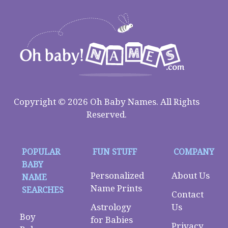
Copyright © 2026 Oh Baby Names. All Rights
Reserved.
POPULAR
FUN STUFF
COMPANY
BABY
Personalized
About Us
NAME
Name Prints
SEARCHES
Contact
Astrology
Us
Boy
for Babies
Privacy