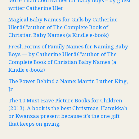
More Than Cool Names for Baby Boys – by guest
writer Catherine Uler
Magical Baby Names for Girls by Catherine
Ulerâ€”author of The Complete Book of
Christian Baby Names (a Kindle e-book)
Fresh Forms of Family Names for Naming Baby
Boys — by Catherine Ulerâ€”author of The
Complete Book of Christian Baby Names (a
Kindle e-book)
The Power Behind a Name: Martin Luther King,
Jr.
The 10 Must-Have Picture Books for Children
(2013). A book is the best Christmas, Hanukkah
or Kwanzaa present because it’s the one gift
that keeps on giving.