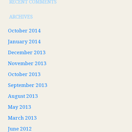
RECENT COMMENTS
ARCHIVES
October 2014
January 2014
December 2013
November 2013
October 2013
September 2013
August 2013
May 2013
March 2013
June 2012