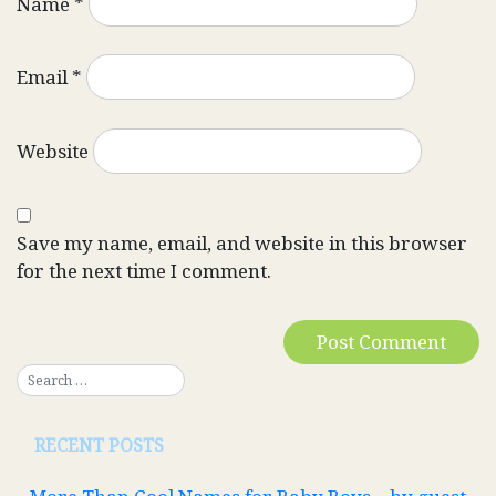
Name
*
Email
*
Website
Save my name, email, and website in this browser
for the next time I comment.
RECENT POSTS