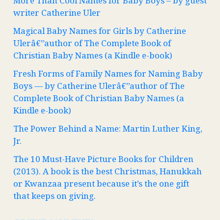
More Than Cool Names for Baby Boys – by guest
writer Catherine Uler
Magical Baby Names for Girls by Catherine
Ulerâ€”author of The Complete Book of
Christian Baby Names (a Kindle e-book)
Fresh Forms of Family Names for Naming Baby
Boys — by Catherine Ulerâ€”author of The
Complete Book of Christian Baby Names (a
Kindle e-book)
The Power Behind a Name: Martin Luther King,
Jr.
The 10 Must-Have Picture Books for Children
(2013). A book is the best Christmas, Hanukkah
or Kwanzaa present because it’s the one gift
that keeps on giving.