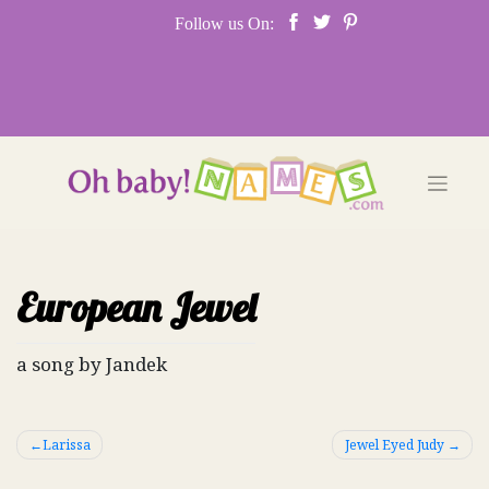
Skip
Follow us On:
to
content
European Jewel
a song by Jandek
Post
Larissa
Jewel Eyed Judy
navigation