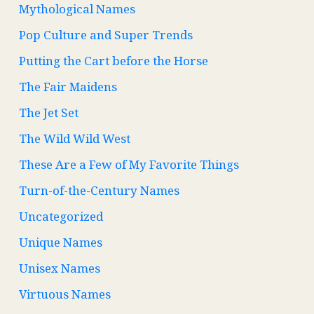
Mythological Names
Pop Culture and Super Trends
Putting the Cart before the Horse
The Fair Maidens
The Jet Set
The Wild Wild West
These Are a Few of My Favorite Things
Turn-of-the-Century Names
Uncategorized
Unique Names
Unisex Names
Virtuous Names