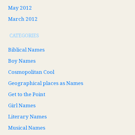
May 2012
March 2012
CATEGORIES
Biblical Names
Boy Names
Cosmopolitan Cool
Geographical places as Names
Get to the Point
Girl Names
Literary Names
Musical Names