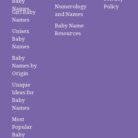
Baby
Numerology
Policy
Names
Girl Baby
and Names
Names
Baby Name
Unisex
Resources
Baby
Names
Baby
Names by
Origin
Unique
Ideas for
Baby
Names
Most
Popular
Baby