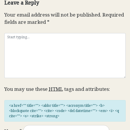
Leave a Reply
Your email address will not be published.
Required
fields are marked
*
You may use these
HTML
tags and attributes:
<a href="" title=""> <abbr title=""> <acronym title=""> <b>
<blockquote cite=""> <cite> <code> <del datetime=""> <em> <i> <q
cite=""> <s> <strike> <strong>