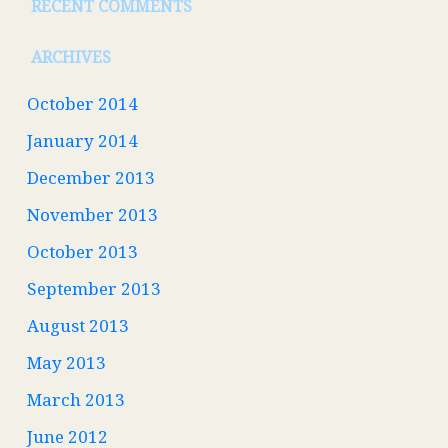
RECENT COMMENTS
ARCHIVES
October 2014
January 2014
December 2013
November 2013
October 2013
September 2013
August 2013
May 2013
March 2013
June 2012