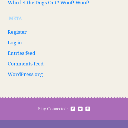
Who let the Dogs Out? Woof! Woof!
META
Register
Log in
Entries feed
Comments feed
WordPress.org
Stay Connected: