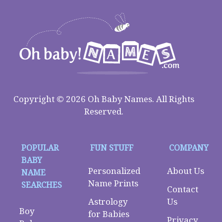
Copyright © 2026 Oh Baby Names. All Rights
Reserved.
POPULAR
FUN STUFF
COMPANY
BABY
Personalized
About Us
NAME
Name Prints
SEARCHES
Contact
Astrology
Us
Boy
for Babies
Privacy