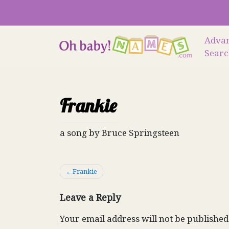
Skip
to
content
Adva
Sear
Frankie
a song by Bruce Springsteen
Post
Frankie
navigation
Leave a Reply
Your email address will not be published