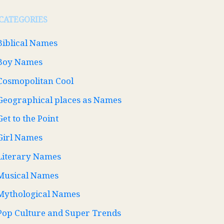
CATEGORIES
Biblical Names
Boy Names
Cosmopolitan Cool
Geographical places as Names
Get to the Point
Girl Names
Literary Names
Musical Names
Mythological Names
Pop Culture and Super Trends