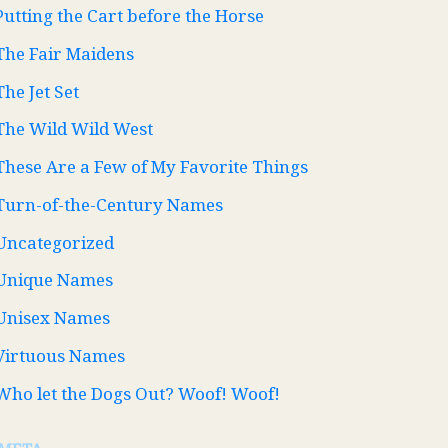
Putting the Cart before the Horse
The Fair Maidens
The Jet Set
The Wild Wild West
These Are a Few of My Favorite Things
Turn-of-the-Century Names
Uncategorized
Unique Names
Unisex Names
Virtuous Names
Who let the Dogs Out? Woof! Woof!