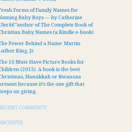
Fresh Forms of Family Names for
Naming Baby Boys — by Catherine
Ulerâ€”author of The Complete Book of
Christian Baby Names (a Kindle e-book)
The Power Behind a Name: Martin
Luther King, Jr.
The 10 Must-Have Picture Books for
Children (2013). A book is the best
Christmas, Hanukkah or Kwanzaa
present because it’s the one gift that
keeps on giving.
RECENT COMMENTS
ARCHIVES