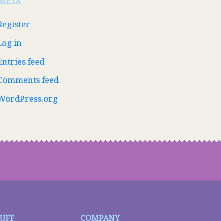
META
Register
Log in
Entries feed
Comments feed
WordPress.org
TUFF
COMPANY