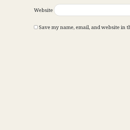
Website
Save my name, email, and website in t