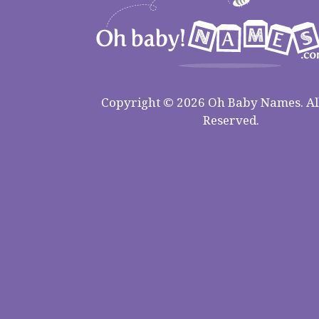
Copyright © 2026 Oh Baby Names. All
Reserved.