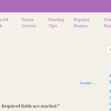
nced
Name
Naming
Popular
Un
ch
Stories
Tips
Names
Na
Frankie
.
Required fields are marked
*