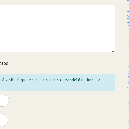
utes:
"> <b> <blockquote cite=""> <cite> <code> <del datetime="">