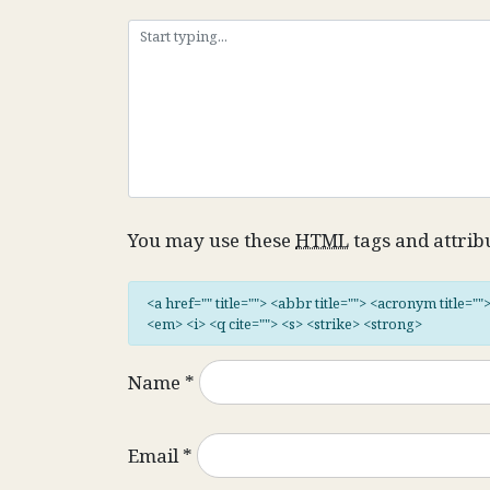
You may use these
HTML
tags and attrib
<a href="" title=""> <abbr title=""> <acronym title="
<em> <i> <q cite=""> <s> <strike> <strong>
Name
*
Email
*