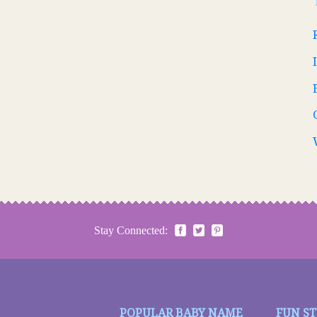
Stay Connected:
POPULAR BABY NAME
FUN S