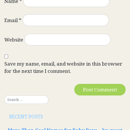
Name
*
Email
*
Website
Save my name, email, and website in this browser
for the next time I comment.
RECENT POSTS