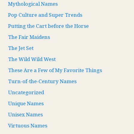
Mythological Names
Pop Culture and Super Trends
Putting the Cart before the Horse
The Fair Maidens
The Jet Set
The Wild Wild West
These Are a Few of My Favorite Things
Turn-of-the-Century Names
Uncategorized
Unique Names
Unisex Names
Virtuous Names