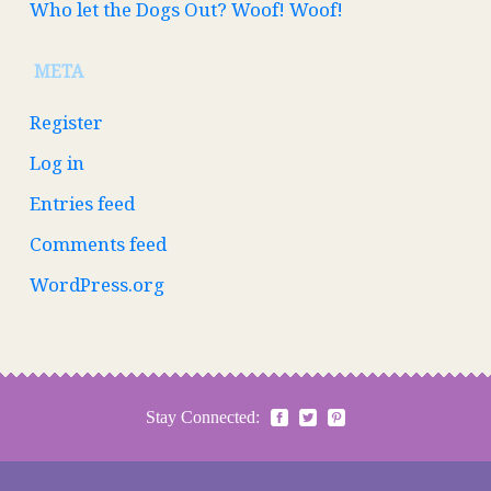
Who let the Dogs Out? Woof! Woof!
META
Register
Log in
Entries feed
Comments feed
WordPress.org
Stay Connected: