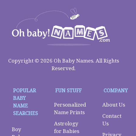
Copyright © 2026 Oh Baby Names. All Rights
Reserved.
POPULAR
FUN STUFF
COMPANY
BABY
Personalized
About Us
NAME
Name Prints
SEARCHES
Contact
Astrology
Us
Boy
for Babies
Privacy