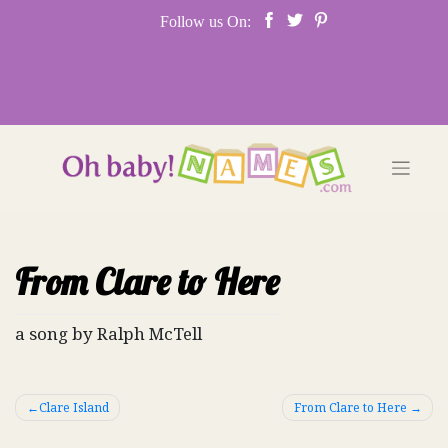
Skip
Follow us On:
to
content
From Clare to Here
a song by Ralph McTell
Post
Clare Island
From Clare to Here
navigation