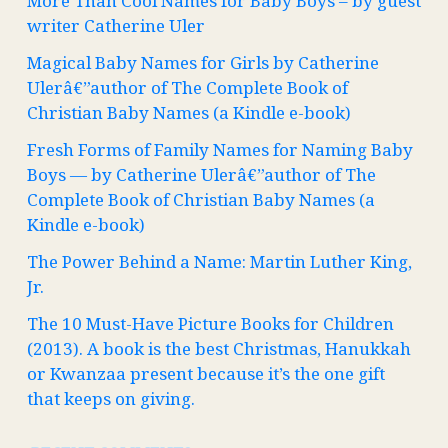
More Than Cool Names for Baby Boys – by guest
writer Catherine Uler
Magical Baby Names for Girls by Catherine
Ulerâ€”author of The Complete Book of
Christian Baby Names (a Kindle e-book)
Fresh Forms of Family Names for Naming Baby
Boys — by Catherine Ulerâ€”author of The
Complete Book of Christian Baby Names (a
Kindle e-book)
The Power Behind a Name: Martin Luther King,
Jr.
The 10 Must-Have Picture Books for Children
(2013). A book is the best Christmas, Hanukkah
or Kwanzaa present because it’s the one gift
that keeps on giving.