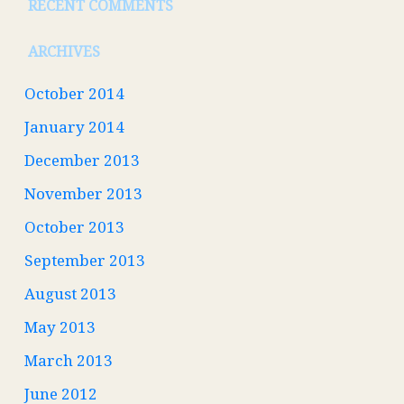
RECENT COMMENTS
ARCHIVES
October 2014
January 2014
December 2013
November 2013
October 2013
September 2013
August 2013
May 2013
March 2013
June 2012