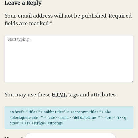
Leave a Reply
Your email address will not be published.
Required
fields are marked
*
You may use these
HTML
tags and attributes:
<a href="" title=""> <abbr title=""> <acronym title=""> <b>
<blockquote cite=""> <cite> <code> <del datetime=""> <em> <i> <q
cite=""> <s> <strike> <strong>