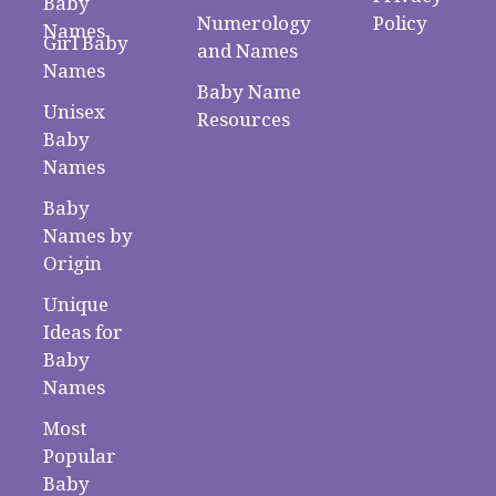
Baby
Numerology
Policy
Names
Girl Baby
and Names
Names
Baby Name
Unisex
Resources
Baby
Names
Baby
Names by
Origin
Unique
Ideas for
Baby
Names
Most
Popular
Baby