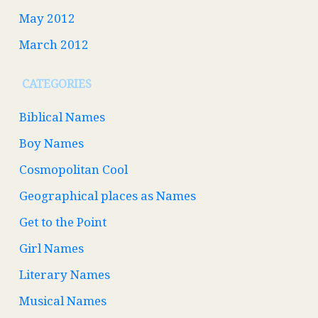
May 2012
March 2012
CATEGORIES
Biblical Names
Boy Names
Cosmopolitan Cool
Geographical places as Names
Get to the Point
Girl Names
Literary Names
Musical Names