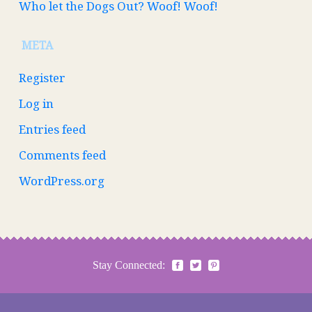
Who let the Dogs Out? Woof! Woof!
META
Register
Log in
Entries feed
Comments feed
WordPress.org
Stay Connected: