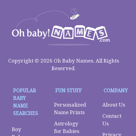
Copyright © 2026 Oh Baby Names. All Rights
Reserved.
POPULAR
FUN STUFF
COMPANY
BABY
Personalized
About Us
NAME
Name Prints
SEARCHES
Contact
Astrology
Us
Boy
for Babies
Privacy