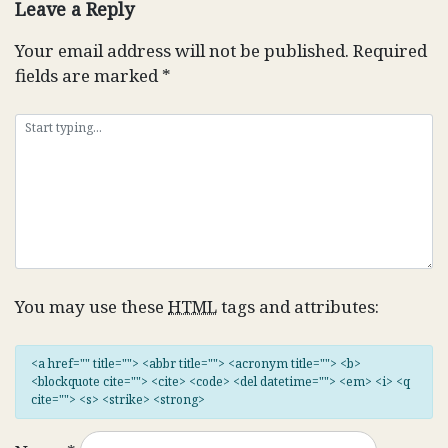
Leave a Reply
Your email address will not be published.
Required
fields are marked
*
You may use these
HTML
tags and attributes:
<a href="" title=""> <abbr title=""> <acronym title=""> <b>
<blockquote cite=""> <cite> <code> <del datetime=""> <em> <i> <q
cite=""> <s> <strike> <strong>