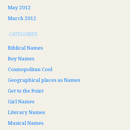
May 2012
March 2012
CATEGORIES
Biblical Names
Boy Names
Cosmopolitan Cool
Geographical places as Names
Get to the Point
Girl Names
Literary Names
Musical Names