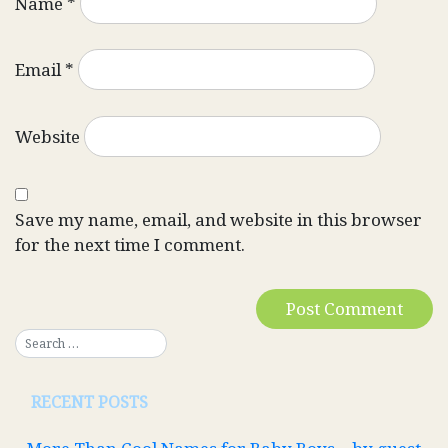
Name
*
Email
*
Website
Save my name, email, and website in this browser
for the next time I comment.
RECENT POSTS