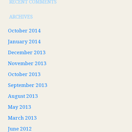
RECENT COMMENTS
ARCHIVES
October 2014
January 2014
December 2013
November 2013
October 2013
September 2013
August 2013
May 2013
March 2013
June 2012