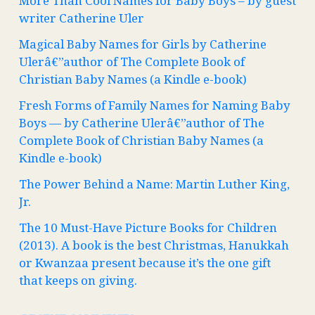
More Than Cool Names for Baby Boys – by guest
writer Catherine Uler
Magical Baby Names for Girls by Catherine
Ulerâ€”author of The Complete Book of
Christian Baby Names (a Kindle e-book)
Fresh Forms of Family Names for Naming Baby
Boys — by Catherine Ulerâ€”author of The
Complete Book of Christian Baby Names (a
Kindle e-book)
The Power Behind a Name: Martin Luther King,
Jr.
The 10 Must-Have Picture Books for Children
(2013). A book is the best Christmas, Hanukkah
or Kwanzaa present because it’s the one gift
that keeps on giving.