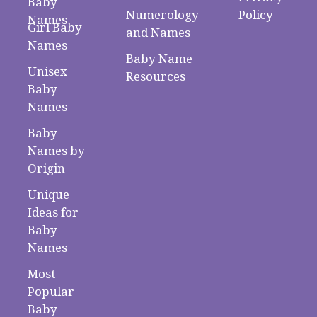
Baby
Numerology
Policy
Names
Girl Baby
and Names
Names
Baby Name
Unisex
Resources
Baby
Names
Baby
Names by
Origin
Unique
Ideas for
Baby
Names
Most
Popular
Baby