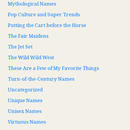
Mythological Names
Pop Culture and Super Trends
Putting the Cart before the Horse
The Fair Maidens
The Jet Set
The Wild Wild West
These Are a Few of My Favorite Things
Turn-of-the-Century Names
Uncategorized
Unique Names
Unisex Names
Virtuous Names