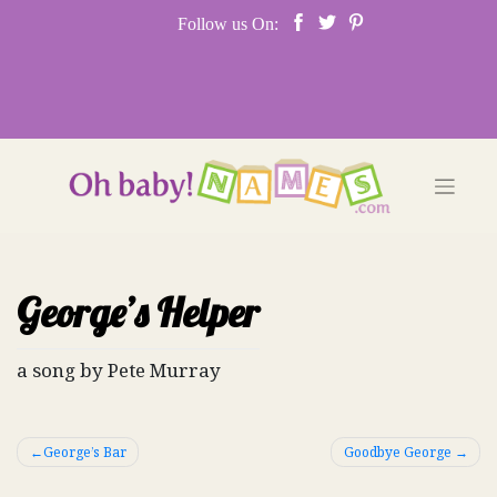
Skip
Follow us On:
to
content
George’s Helper
a song by Pete Murray
Post
George’s Bar
Goodbye George
navigation