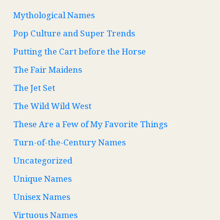
Mythological Names
Pop Culture and Super Trends
Putting the Cart before the Horse
The Fair Maidens
The Jet Set
The Wild Wild West
These Are a Few of My Favorite Things
Turn-of-the-Century Names
Uncategorized
Unique Names
Unisex Names
Virtuous Names