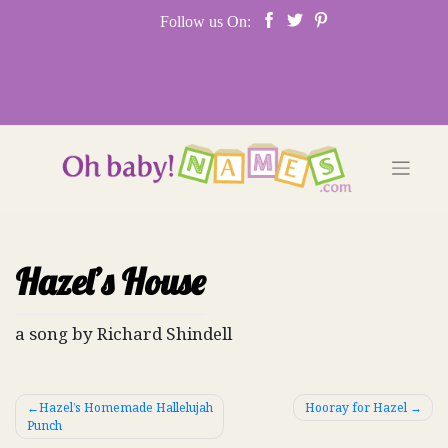
Skip
Follow us On:
to
content
Hazel’s House
a song by Richard Shindell
Post
Hazel’s Homemade Hallelujah
Hooray for Hazel
Punch
navigation