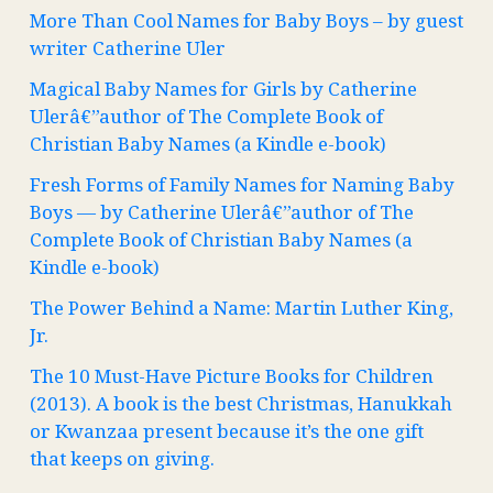
More Than Cool Names for Baby Boys – by guest
writer Catherine Uler
Magical Baby Names for Girls by Catherine
Ulerâ€”author of The Complete Book of
Christian Baby Names (a Kindle e-book)
Fresh Forms of Family Names for Naming Baby
Boys — by Catherine Ulerâ€”author of The
Complete Book of Christian Baby Names (a
Kindle e-book)
The Power Behind a Name: Martin Luther King,
Jr.
The 10 Must-Have Picture Books for Children
(2013). A book is the best Christmas, Hanukkah
or Kwanzaa present because it’s the one gift
that keeps on giving.