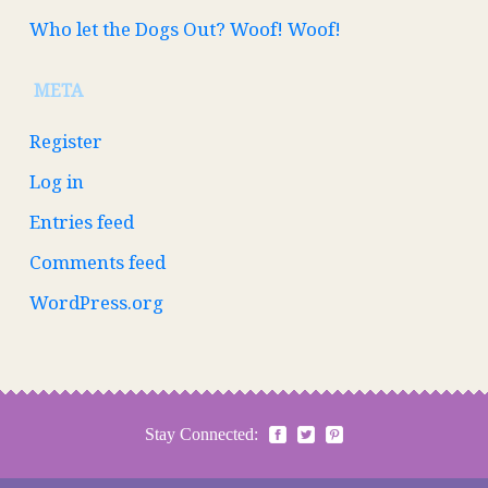
Who let the Dogs Out? Woof! Woof!
META
Register
Log in
Entries feed
Comments feed
WordPress.org
Stay Connected: