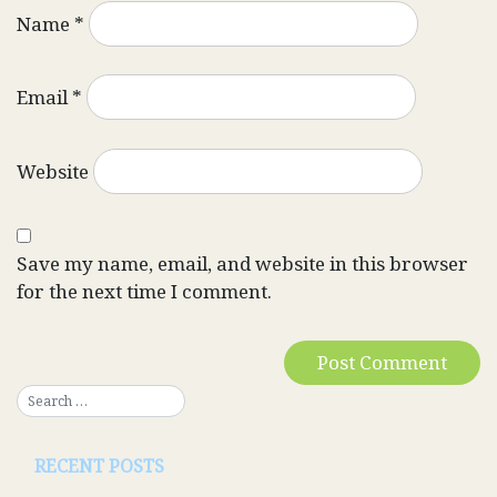
Name
*
Email
*
Website
Save my name, email, and website in this browser
for the next time I comment.
RECENT POSTS