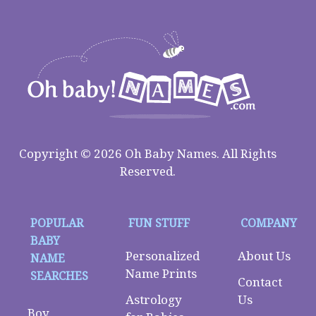
Copyright © 2026 Oh Baby Names. All Rights
Reserved.
POPULAR
FUN STUFF
COMPANY
BABY
Personalized
About Us
NAME
Name Prints
SEARCHES
Contact
Astrology
Us
Boy