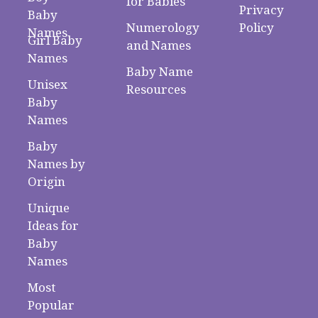
for Babies
Privacy
Baby
Numerology
Policy
Names
Girl Baby
and Names
Names
Baby Name
Unisex
Resources
Baby
Names
Baby
Names by
Origin
Unique
Ideas for
Baby
Names
Most
Popular