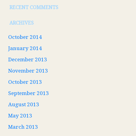
RECENT COMMENTS
ARCHIVES
October 2014
January 2014
December 2013
November 2013
October 2013
September 2013
August 2013
May 2013
March 2013