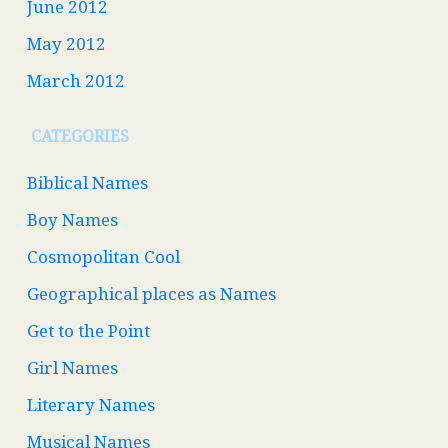
June 2012
May 2012
March 2012
CATEGORIES
Biblical Names
Boy Names
Cosmopolitan Cool
Geographical places as Names
Get to the Point
Girl Names
Literary Names
Musical Names