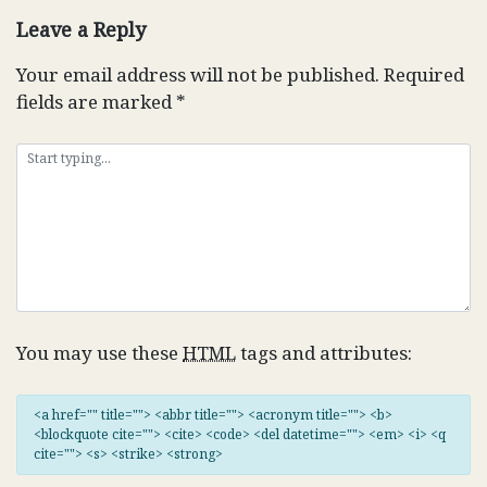
Leave a Reply
Your email address will not be published.
Required
fields are marked
*
You may use these
HTML
tags and attributes:
<a href="" title=""> <abbr title=""> <acronym title=""> <b>
<blockquote cite=""> <cite> <code> <del datetime=""> <em> <i> <q
cite=""> <s> <strike> <strong>