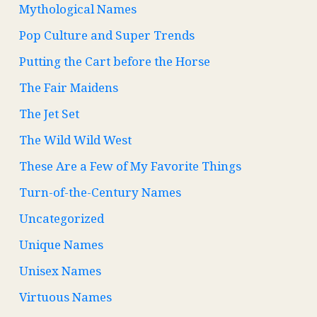
Mythological Names
Pop Culture and Super Trends
Putting the Cart before the Horse
The Fair Maidens
The Jet Set
The Wild Wild West
These Are a Few of My Favorite Things
Turn-of-the-Century Names
Uncategorized
Unique Names
Unisex Names
Virtuous Names