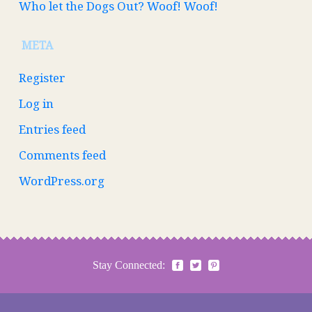
Who let the Dogs Out? Woof! Woof!
META
Register
Log in
Entries feed
Comments feed
WordPress.org
Stay Connected: