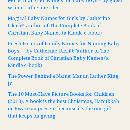
More Than Cool Names for Baby Boys – by guest
writer Catherine Uler
Magical Baby Names for Girls by Catherine
Ulerâ€”author of The Complete Book of
Christian Baby Names (a Kindle e-book)
Fresh Forms of Family Names for Naming Baby
Boys — by Catherine Ulerâ€”author of The
Complete Book of Christian Baby Names (a
Kindle e-book)
The Power Behind a Name: Martin Luther King,
Jr.
The 10 Must-Have Picture Books for Children
(2013). A book is the best Christmas, Hanukkah
or Kwanzaa present because it’s the one gift
that keeps on giving.