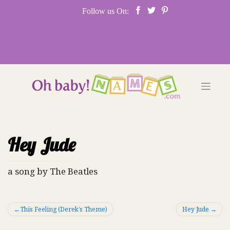
Skip
Follow us On:
to
content
Hey Jude
a song by The Beatles
Post
This Feeling (Derek’s Theme)
Hey Jude
navigation