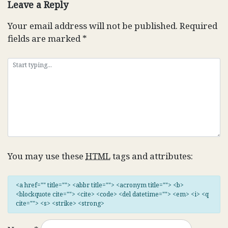
Leave a Reply
Your email address will not be published.
Required
fields are marked
*
You may use these
HTML
tags and attributes:
<a href="" title=""> <abbr title=""> <acronym title=""> <b>
<blockquote cite=""> <cite> <code> <del datetime=""> <em> <i> <q
cite=""> <s> <strike> <strong>