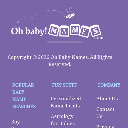
Copyright © 2026 Oh Baby Names. All Rights
Reserved.
POPULAR
FUN STUFF
COMPANY
BABY
Personalized
About Us
NAME
Name Prints
SEARCHES
Contact
Astrology
Us
Boy
for Babies
Privacy