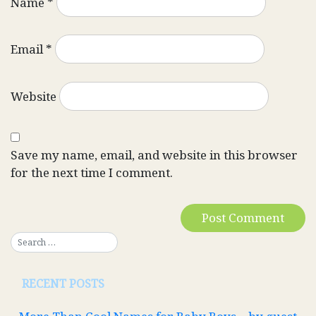
Name
*
Email
*
Website
Save my name, email, and website in this browser
for the next time I comment.
RECENT POSTS