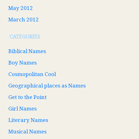
May 2012
March 2012
CATEGORIES
Biblical Names
Boy Names
Cosmopolitan Cool
Geographical places as Names
Get to the Point
Girl Names
Literary Names
Musical Names