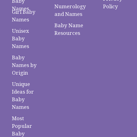
Baby
Numerology
Policy
Names
Girl Baby
and Names
Names
Baby Name
Unisex
Resources
Baby
Names
Baby
Names by
Origin
Unique
Ideas for
Baby
Names
Most
Popular
Baby