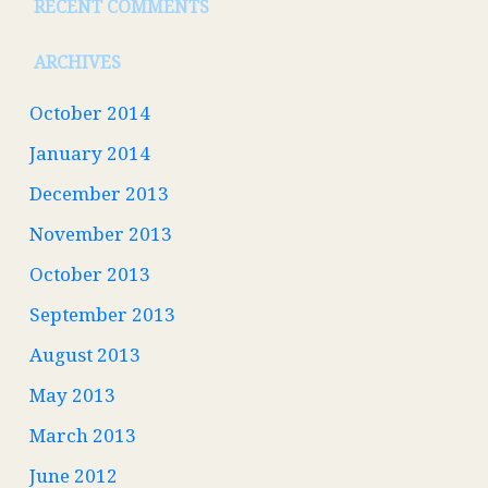
RECENT COMMENTS
ARCHIVES
October 2014
January 2014
December 2013
November 2013
October 2013
September 2013
August 2013
May 2013
March 2013
June 2012