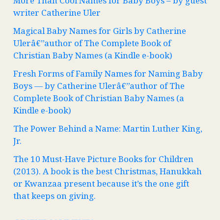
More Than Cool Names for Baby Boys – by guest
writer Catherine Uler
Magical Baby Names for Girls by Catherine
Ulerâ€”author of The Complete Book of
Christian Baby Names (a Kindle e-book)
Fresh Forms of Family Names for Naming Baby
Boys — by Catherine Ulerâ€”author of The
Complete Book of Christian Baby Names (a
Kindle e-book)
The Power Behind a Name: Martin Luther King,
Jr.
The 10 Must-Have Picture Books for Children
(2013). A book is the best Christmas, Hanukkah
or Kwanzaa present because it’s the one gift
that keeps on giving.