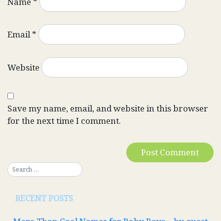
Name
*
Email
*
Website
Save my name, email, and website in this browser
for the next time I comment.
RECENT POSTS