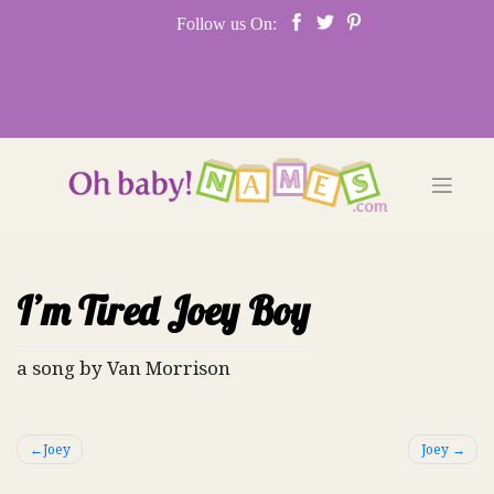
Skip
Follow us On:
to
content
I’m Tired Joey Boy
a song by Van Morrison
Post
Joey
Joey
navigation