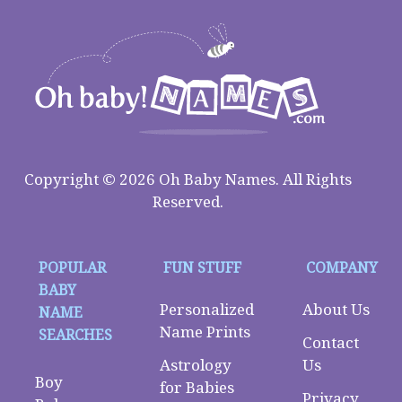
Copyright © 2026 Oh Baby Names. All Rights
Reserved.
POPULAR
FUN STUFF
COMPANY
BABY
Personalized
About Us
NAME
Name Prints
SEARCHES
Contact
Astrology
Us
Boy
for Babies
Privacy