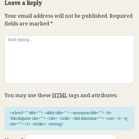
Leave a Reply
Your email address will not be published.
Required
fields are marked
*
You may use these
HTML
tags and attributes:
<a href="" title=""> <abbr title=""> <acronym title=""> <b>
<blockquote cite=""> <cite> <code> <del datetime=""> <em> <i> <q
cite=""> <s> <strike> <strong>