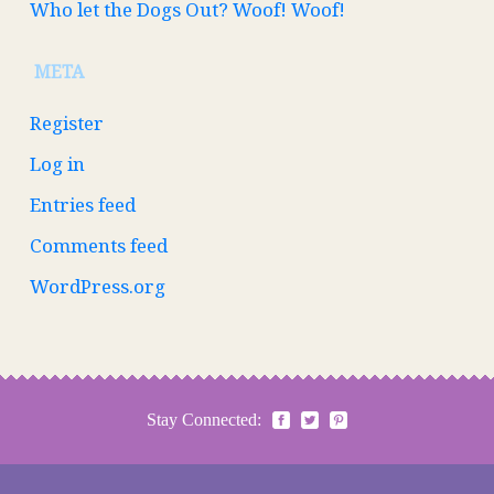
Who let the Dogs Out? Woof! Woof!
META
Register
Log in
Entries feed
Comments feed
WordPress.org
Stay Connected: