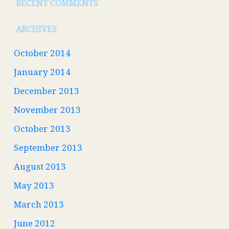
RECENT COMMENTS
ARCHIVES
October 2014
January 2014
December 2013
November 2013
October 2013
September 2013
August 2013
May 2013
March 2013
June 2012