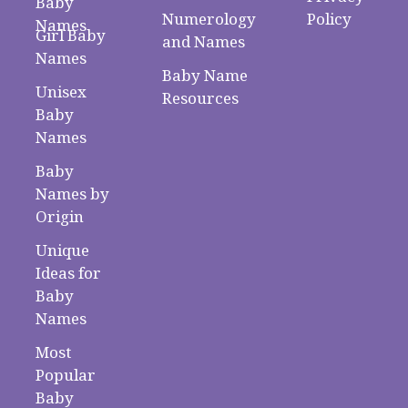
Baby
Numerology
Policy
Names
Girl Baby
and Names
Names
Baby Name
Unisex
Resources
Baby
Names
Baby
Names by
Origin
Unique
Ideas for
Baby
Names
Most
Popular
Baby