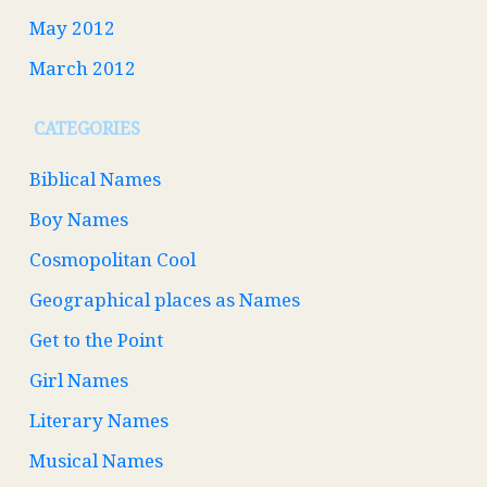
May 2012
March 2012
CATEGORIES
Biblical Names
Boy Names
Cosmopolitan Cool
Geographical places as Names
Get to the Point
Girl Names
Literary Names
Musical Names