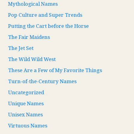
Mythological Names
Pop Culture and Super Trends
Putting the Cart before the Horse
The Fair Maidens
The Jet Set
The Wild Wild West
These Are a Few of My Favorite Things
Turn-of-the-Century Names
Uncategorized
Unique Names
Unisex Names
Virtuous Names