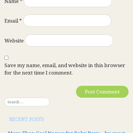
Name
*
Email
*
Website
Save my name, email, and website in this browser
for the next time I comment.
RECENT POSTS