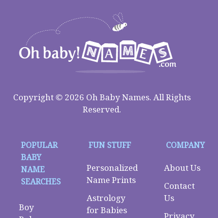
Copyright © 2026 Oh Baby Names. All Rights
Reserved.
POPULAR
FUN STUFF
COMPANY
BABY
Personalized
About Us
NAME
Name Prints
SEARCHES
Contact
Astrology
Us
Boy
for Babies
Privacy