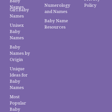
Baby
Numerology
Policy
Names
Girl Baby
and Names
Names
Baby Name
Unisex
Resources
Baby
Names
Baby
Names by
Origin
Unique
Ideas for
Baby
Names
Most
Popular
Baby