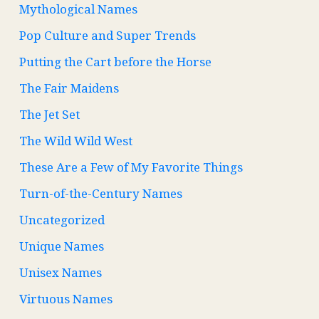
Mythological Names
Pop Culture and Super Trends
Putting the Cart before the Horse
The Fair Maidens
The Jet Set
The Wild Wild West
These Are a Few of My Favorite Things
Turn-of-the-Century Names
Uncategorized
Unique Names
Unisex Names
Virtuous Names