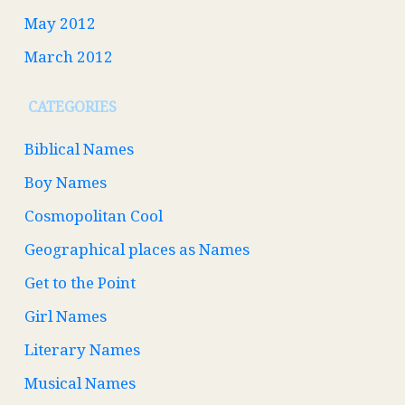
May 2012
March 2012
CATEGORIES
Biblical Names
Boy Names
Cosmopolitan Cool
Geographical places as Names
Get to the Point
Girl Names
Literary Names
Musical Names