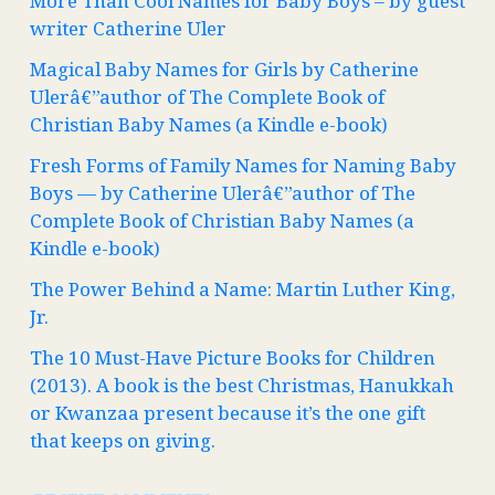
More Than Cool Names for Baby Boys – by guest
writer Catherine Uler
Magical Baby Names for Girls by Catherine
Ulerâ€”author of The Complete Book of
Christian Baby Names (a Kindle e-book)
Fresh Forms of Family Names for Naming Baby
Boys — by Catherine Ulerâ€”author of The
Complete Book of Christian Baby Names (a
Kindle e-book)
The Power Behind a Name: Martin Luther King,
Jr.
The 10 Must-Have Picture Books for Children
(2013). A book is the best Christmas, Hanukkah
or Kwanzaa present because it’s the one gift
that keeps on giving.