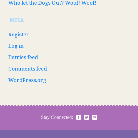
Who let the Dogs Out? Woof! Woof!
META
Register
Log in
Entries feed
Comments feed
WordPress.org
Stay Connected: