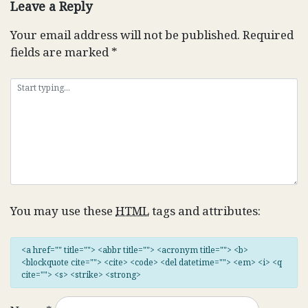
Leave a Reply
Your email address will not be published.
Required
fields are marked
*
You may use these
HTML
tags and attributes:
<a href="" title=""> <abbr title=""> <acronym title=""> <b>
<blockquote cite=""> <cite> <code> <del datetime=""> <em> <i> <q
cite=""> <s> <strike> <strong>