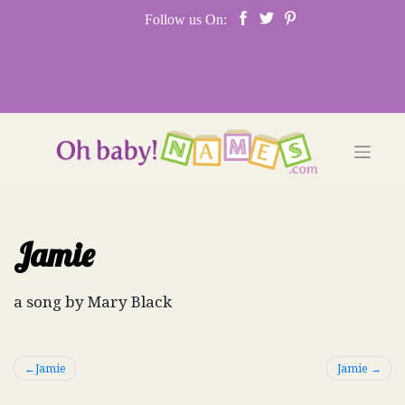
Skip
Follow us On:
to
content
Jamie
a song by Mary Black
Post
Jamie
Jamie
navigation