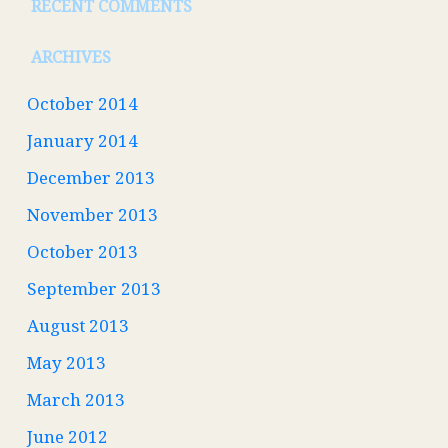
RECENT COMMENTS
ARCHIVES
October 2014
January 2014
December 2013
November 2013
October 2013
September 2013
August 2013
May 2013
March 2013
June 2012