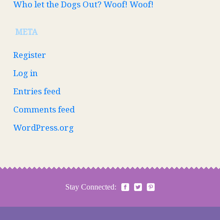
Who let the Dogs Out? Woof! Woof!
META
Register
Log in
Entries feed
Comments feed
WordPress.org
Stay Connected: