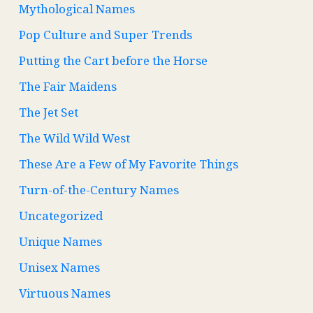
Mythological Names
Pop Culture and Super Trends
Putting the Cart before the Horse
The Fair Maidens
The Jet Set
The Wild Wild West
These Are a Few of My Favorite Things
Turn-of-the-Century Names
Uncategorized
Unique Names
Unisex Names
Virtuous Names