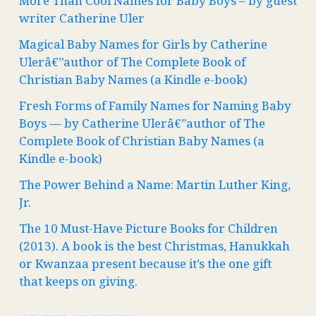
More Than Cool Names for Baby Boys – by guest
writer Catherine Uler
Magical Baby Names for Girls by Catherine
Ulerâ€”author of The Complete Book of
Christian Baby Names (a Kindle e-book)
Fresh Forms of Family Names for Naming Baby
Boys — by Catherine Ulerâ€”author of The
Complete Book of Christian Baby Names (a
Kindle e-book)
The Power Behind a Name: Martin Luther King,
Jr.
The 10 Must-Have Picture Books for Children
(2013). A book is the best Christmas, Hanukkah
or Kwanzaa present because it’s the one gift
that keeps on giving.