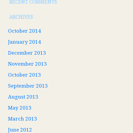
RECENT COMMENTS
ARCHIVES
October 2014
January 2014
December 2013
November 2013
October 2013
September 2013
August 2013
May 2013
March 2013
June 2012