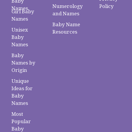
Baby
Numerology
Policy
Names
Girl Baby
and Names
Names
Baby Name
Unisex
Resources
Baby
Names
Baby
Names by
Origin
Unique
Ideas for
Baby
Names
Most
Popular
Baby