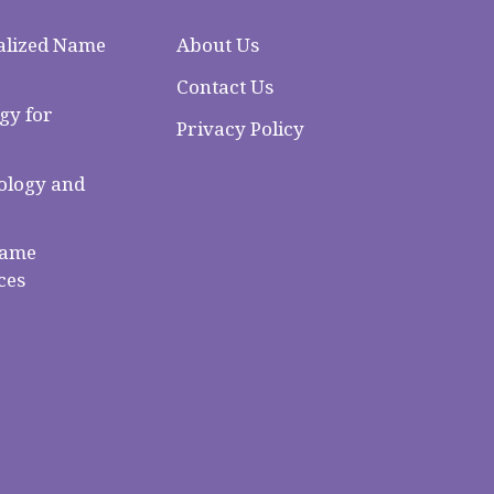
alized Name
About Us
Contact Us
gy for
Privacy Policy
logy and
Name
ces