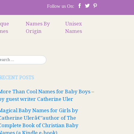
Follow us On:
ique
Names By
Unisex
mes
Origin
Names
RECENT POSTS
More Than Cool Names for Baby Boys –
by guest writer Catherine Uler
Magical Baby Names for Girls by
Catherine Ulerâ€”author of The
Complete Book of Christian Baby
Names (a Kindle e-book)