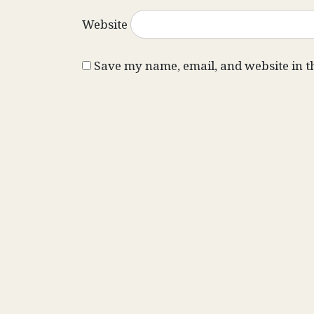
Website
Save my name, email, and website in t