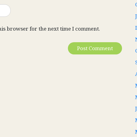
his browser for the next time I comment.