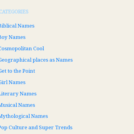
CATEGORIES
Biblical Names
Boy Names
Cosmopolitan Cool
Geographical places as Names
Get to the Point
Girl Names
Literary Names
Musical Names
Mythological Names
Pop Culture and Super Trends