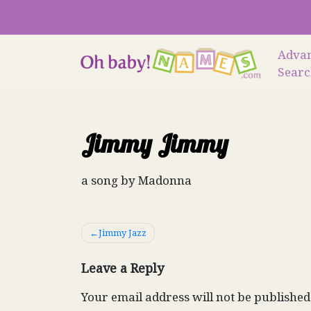
Skip
to
content
Adva
Sear
Jimmy Jimmy
a song by Madonna
Post
Jimmy Jazz
navigation
Leave a Reply
Your email address will not be published