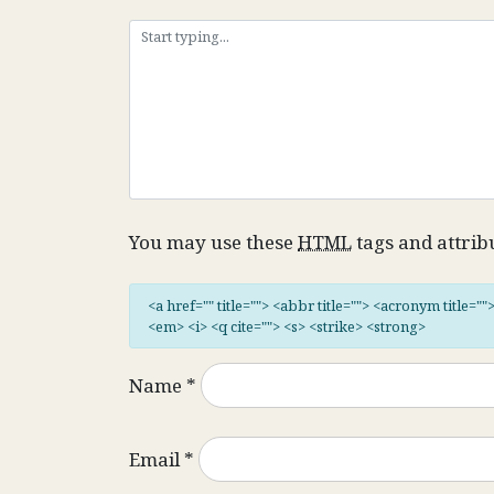
You may use these
HTML
tags and attrib
<a href="" title=""> <abbr title=""> <acronym title="
<em> <i> <q cite=""> <s> <strike> <strong>
Name
*
Email
*