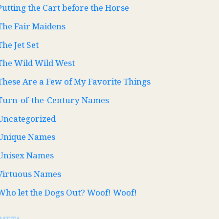
Putting the Cart before the Horse
The Fair Maidens
The Jet Set
The Wild Wild West
These Are a Few of My Favorite Things
Turn-of-the-Century Names
Uncategorized
Unique Names
Unisex Names
Virtuous Names
Who let the Dogs Out? Woof! Woof!