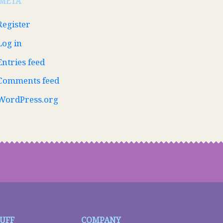
META
Register
Log in
Entries feed
Comments feed
WordPress.org
TUFF
COMPANY