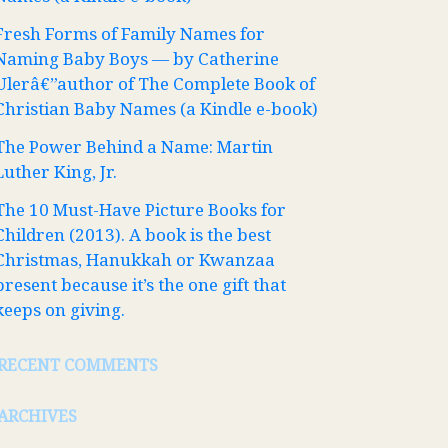
Fresh Forms of Family Names for
Naming Baby Boys — by Catherine
Ulerâ€”author of The Complete Book of
Christian Baby Names (a Kindle e-book)
The Power Behind a Name: Martin
Luther King, Jr.
The 10 Must-Have Picture Books for
Children (2013). A book is the best
Christmas, Hanukkah or Kwanzaa
present because it’s the one gift that
keeps on giving.
RECENT COMMENTS
ARCHIVES