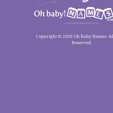
Copyright © 2026 Oh Baby Names. All
Reserved.