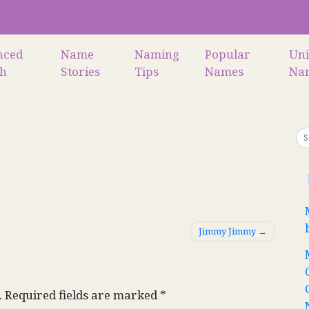
nced
Name
Naming
Popular
Un
ch
Stories
Tips
Names
Na
Jimmy Jimmy
.
Required fields are marked
*