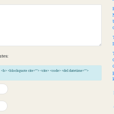
utes:
"> <b> <blockquote cite=""> <cite> <code> <del datetime="">