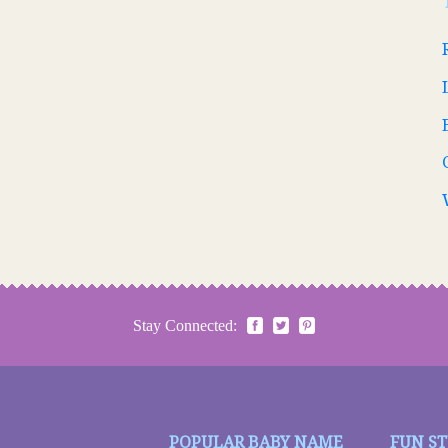
Stay Connected:
POPULAR BABY NAME
FUN S