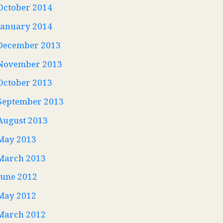
October 2014
January 2014
December 2013
November 2013
October 2013
September 2013
August 2013
May 2013
March 2013
June 2012
May 2012
March 2012