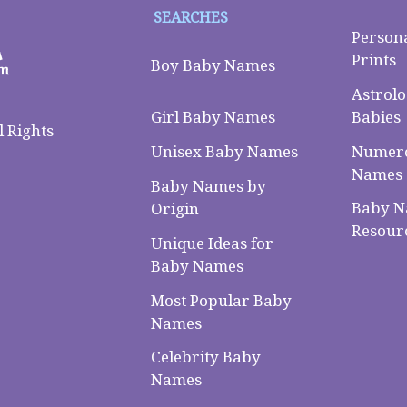
SEARCHES
Person
Prints
Boy Baby Names
Astrolo
Babies
Girl Baby Names
 Rights
Numero
Unisex Baby Names
Names
Baby Names by
Baby 
Origin
Resour
Unique Ideas for
Baby Names
Most Popular Baby
Names
Celebrity Baby
Names