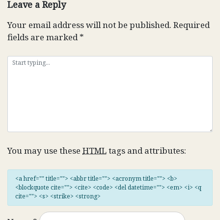
Leave a Reply
Your email address will not be published.
Required
fields are marked
*
You may use these
HTML
tags and attributes:
<a href="" title=""> <abbr title=""> <acronym title=""> <b>
<blockquote cite=""> <cite> <code> <del datetime=""> <em> <i> <q
cite=""> <s> <strike> <strong>