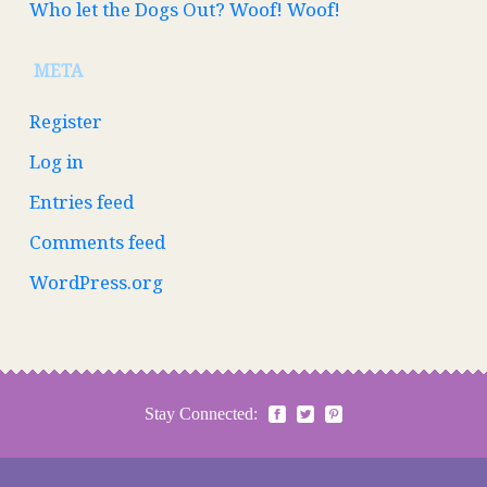
Who let the Dogs Out? Woof! Woof!
META
Register
Log in
Entries feed
Comments feed
WordPress.org
Stay Connected: