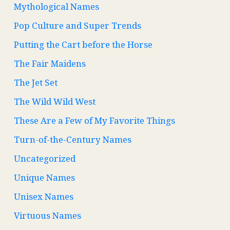
Mythological Names
Pop Culture and Super Trends
Putting the Cart before the Horse
The Fair Maidens
The Jet Set
The Wild Wild West
These Are a Few of My Favorite Things
Turn-of-the-Century Names
Uncategorized
Unique Names
Unisex Names
Virtuous Names