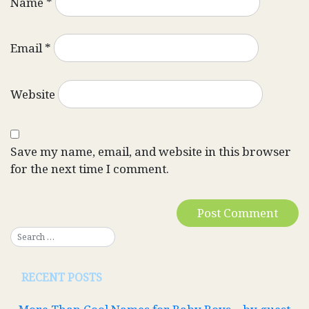
Name
*
Email
*
Website
Save my name, email, and website in this browser
for the next time I comment.
RECENT POSTS