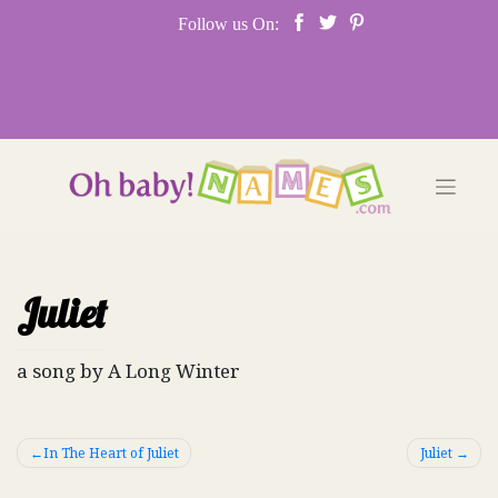
Skip
Follow us On:
to
content
Juliet
a song by A Long Winter
Post
In The Heart of Juliet
Juliet
navigation