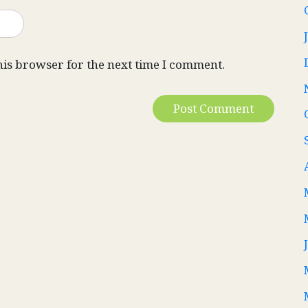
his browser for the next time I comment.