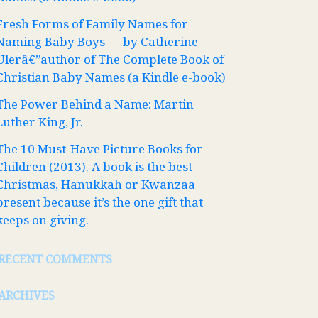
Fresh Forms of Family Names for
Naming Baby Boys — by Catherine
Ulerâ€”author of The Complete Book of
Christian Baby Names (a Kindle e-book)
The Power Behind a Name: Martin
Luther King, Jr.
The 10 Must-Have Picture Books for
Children (2013). A book is the best
Christmas, Hanukkah or Kwanzaa
present because it’s the one gift that
keeps on giving.
RECENT COMMENTS
ARCHIVES