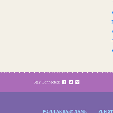
Stay Connected:
POPULAR BABY NAME
FUN S