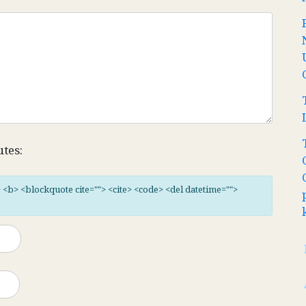
utes:
"> <b> <blockquote cite=""> <cite> <code> <del datetime="">