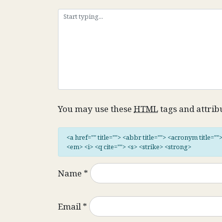
You may use these
HTML
tags and attrib
<a href="" title=""> <abbr title=""> <acronym title="
<em> <i> <q cite=""> <s> <strike> <strong>
Name
*
Email
*