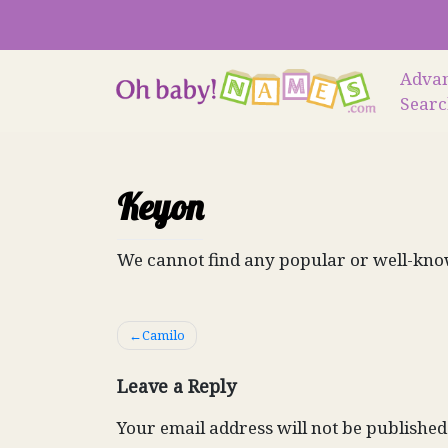
Skip
to
content
Adva
Sear
Keyon
We cannot find any popular or well-kno
Post
Camilo
navigation
Leave a Reply
Your email address will not be published