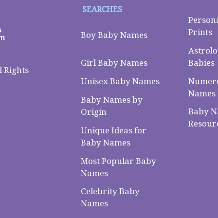
SEARCHES
Person
Prints
Boy Baby Names
Astrolo
Babies
Girl Baby Names
 Rights
Numero
Unisex Baby Names
Names
Baby Names by
Baby 
Origin
Resour
Unique Ideas for
Baby Names
Most Popular Baby
Names
Celebrity Baby
Names