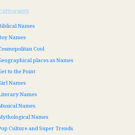
CATEGORIES
Biblical Names
Boy Names
Cosmopolitan Cool
Geographical places as Names
Get to the Point
Girl Names
Literary Names
Musical Names
Mythological Names
Pop Culture and Super Trends