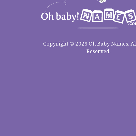
Copyright © 2026 Oh Baby Names. All
Reserved.