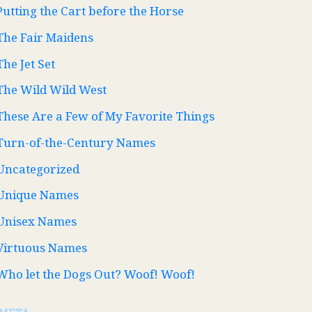
Putting the Cart before the Horse
The Fair Maidens
The Jet Set
The Wild Wild West
These Are a Few of My Favorite Things
Turn-of-the-Century Names
Uncategorized
Unique Names
Unisex Names
Virtuous Names
Who let the Dogs Out? Woof! Woof!