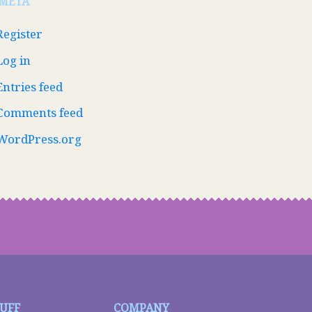
META
Register
Log in
Entries feed
Comments feed
WordPress.org
TUFF
COMPANY