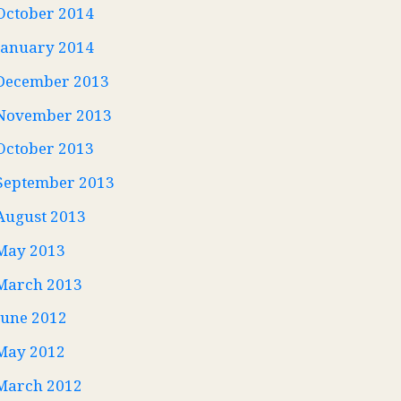
October 2014
January 2014
December 2013
November 2013
October 2013
September 2013
August 2013
May 2013
March 2013
June 2012
May 2012
March 2012