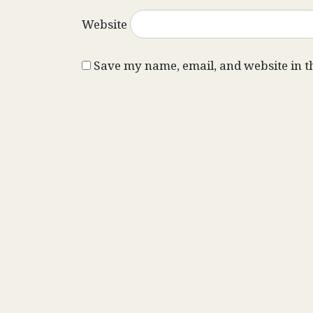
Website
Save my name, email, and website in t