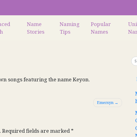
nced
Name
Naming
Popular
Un
ch
Stories
Tips
Names
Na
wn songs featuring the name Keyon.
Emersyn
.
Required fields are marked
*