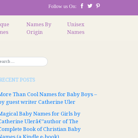
Follow us On:
ique
Names By
Unisex
mes
Origin
Names
RECENT POSTS
More Than Cool Names for Baby Boys –
by guest writer Catherine Uler
Magical Baby Names for Girls by
Catherine Ulerâ€”author of The
Complete Book of Christian Baby
Names (a Kindle e-book)