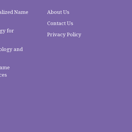
alized Name
About Us
Contact Us
gy for
Privacy Policy
logy and
Name
ces