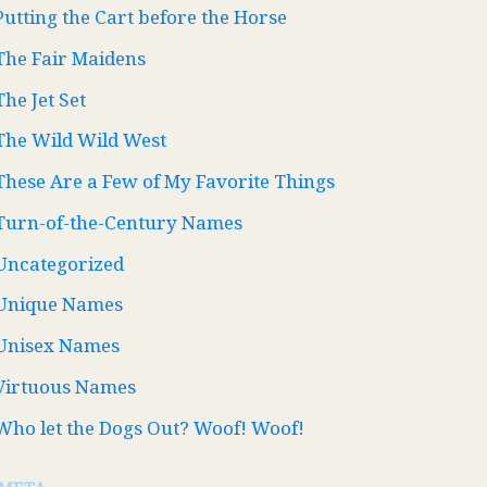
Putting the Cart before the Horse
The Fair Maidens
The Jet Set
The Wild Wild West
These Are a Few of My Favorite Things
Turn-of-the-Century Names
Uncategorized
Unique Names
Unisex Names
Virtuous Names
Who let the Dogs Out? Woof! Woof!