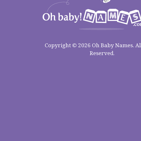
Copyright © 2026 Oh Baby Names. All
Reserved.