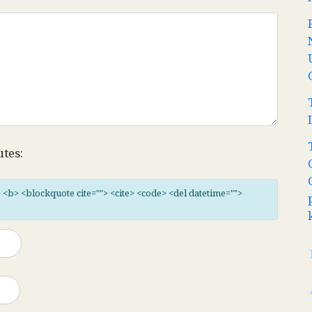
utes:
"> <b> <blockquote cite=""> <cite> <code> <del datetime="">