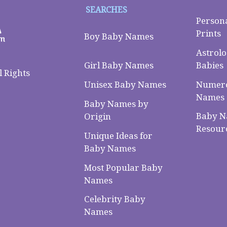
SEARCHES
Person
Prints
Boy Baby Names
Astrolo
Babies
Girl Baby Names
 Rights
Numero
Unisex Baby Names
Names
Baby Names by
Baby 
Origin
Resour
Unique Ideas for
Baby Names
Most Popular Baby
Names
Celebrity Baby
Names