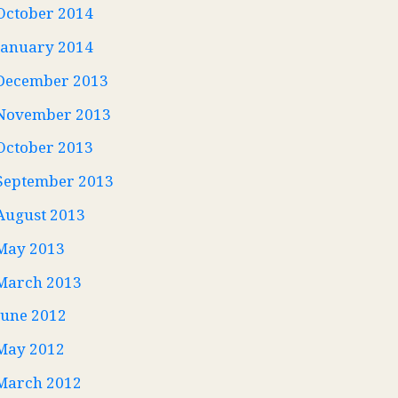
October 2014
January 2014
December 2013
November 2013
October 2013
September 2013
August 2013
May 2013
March 2013
June 2012
May 2012
March 2012