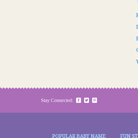
Stay Connected:
POPULAR BABY NAME
FUN S