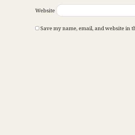
Website
Save my name, email, and website in t