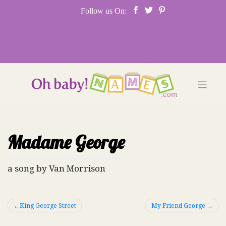
Skip
Follow us On:
to
content
Madame George
a song by Van Morrison
Post
King George Street
My Friend George
navigation