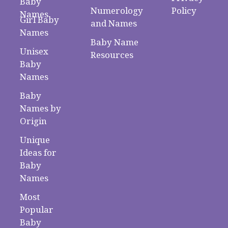
Baby
Numerology
Policy
Names
Girl Baby
and Names
Names
Baby Name
Unisex
Resources
Baby
Names
Baby
Names by
Origin
Unique
Ideas for
Baby
Names
Most
Popular
Baby