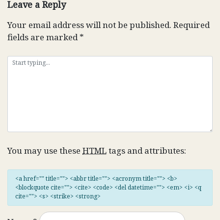
Leave a Reply
Your email address will not be published.
Required
fields are marked
*
You may use these
HTML
tags and attributes:
<a href="" title=""> <abbr title=""> <acronym title=""> <b>
<blockquote cite=""> <cite> <code> <del datetime=""> <em> <i> <q
cite=""> <s> <strike> <strong>