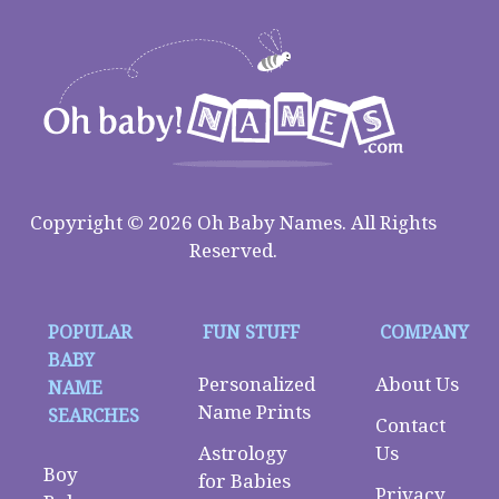
Copyright © 2026 Oh Baby Names. All Rights
Reserved.
POPULAR
FUN STUFF
COMPANY
BABY
Personalized
About Us
NAME
Name Prints
SEARCHES
Contact
Astrology
Us
Boy
for Babies
Privacy