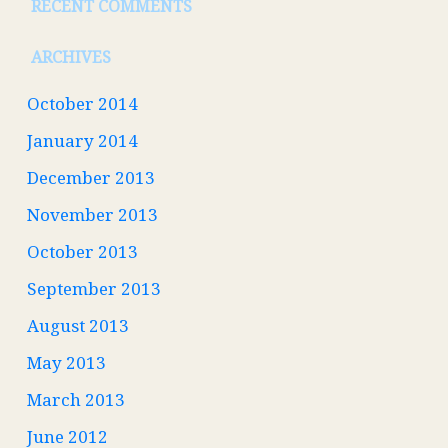
RECENT COMMENTS
ARCHIVES
October 2014
January 2014
December 2013
November 2013
October 2013
September 2013
August 2013
May 2013
March 2013
June 2012