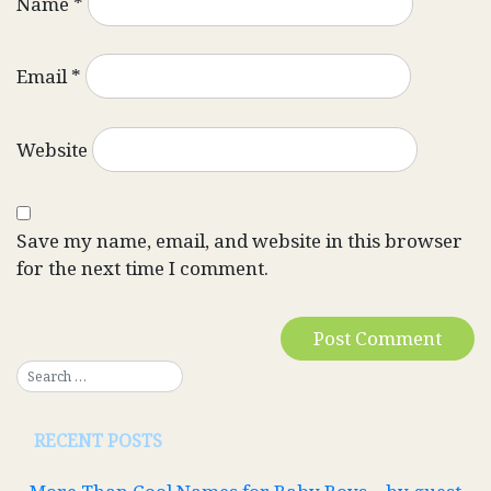
Name
*
Email
*
Website
Save my name, email, and website in this browser
for the next time I comment.
RECENT POSTS