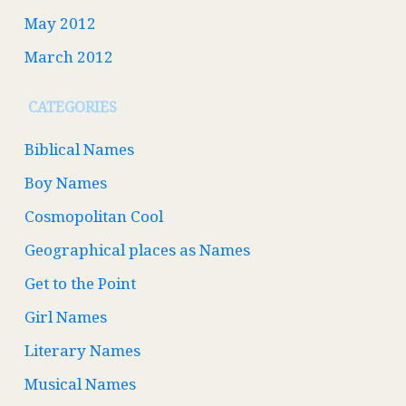
May 2012
March 2012
CATEGORIES
Biblical Names
Boy Names
Cosmopolitan Cool
Geographical places as Names
Get to the Point
Girl Names
Literary Names
Musical Names