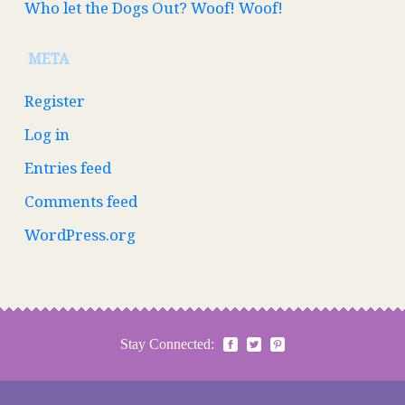
Who let the Dogs Out? Woof! Woof!
META
Register
Log in
Entries feed
Comments feed
WordPress.org
Stay Connected: