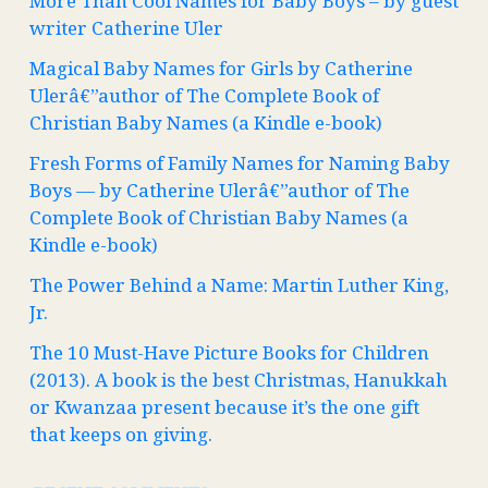
More Than Cool Names for Baby Boys – by guest
writer Catherine Uler
Magical Baby Names for Girls by Catherine
Ulerâ€”author of The Complete Book of
Christian Baby Names (a Kindle e-book)
Fresh Forms of Family Names for Naming Baby
Boys — by Catherine Ulerâ€”author of The
Complete Book of Christian Baby Names (a
Kindle e-book)
The Power Behind a Name: Martin Luther King,
Jr.
The 10 Must-Have Picture Books for Children
(2013). A book is the best Christmas, Hanukkah
or Kwanzaa present because it’s the one gift
that keeps on giving.