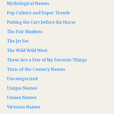
Mythological Names
Pop Culture and Super Trends
Putting the Cart before the Horse
The Fair Maidens
The Jet Set
The Wild Wild West
These Are a Few of My Favorite Things
Turn-of-the-Century Names
Uncategorized
Unique Names
Unisex Names
Virtuous Names