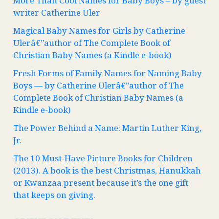
More Than Cool Names for Baby Boys – by guest
writer Catherine Uler
Magical Baby Names for Girls by Catherine
Ulerâ€”author of The Complete Book of
Christian Baby Names (a Kindle e-book)
Fresh Forms of Family Names for Naming Baby
Boys — by Catherine Ulerâ€”author of The
Complete Book of Christian Baby Names (a
Kindle e-book)
The Power Behind a Name: Martin Luther King,
Jr.
The 10 Must-Have Picture Books for Children
(2013). A book is the best Christmas, Hanukkah
or Kwanzaa present because it’s the one gift
that keeps on giving.