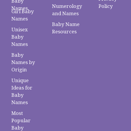
Baby
Numerology
Policy
Names
Girl Baby
and Names
Names
Baby Name
Unisex
Resources
Baby
Names
Baby
Names by
Origin
Unique
Ideas for
Baby
Names
Most
Popular
Baby