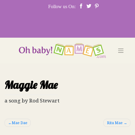
Skip
Follow us On:
to
content
Maggie Mae
a song by Rod Stewart
Post
Mae Dae
Rita Mae
navigation