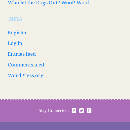
Who let the Dogs Out? Woof! Woof!
META
Register
Log in
Entries feed
Comments feed
WordPress.org
Stay Connected: