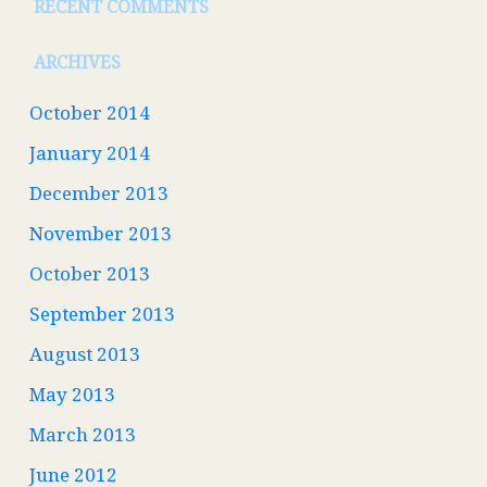
RECENT COMMENTS
ARCHIVES
October 2014
January 2014
December 2013
November 2013
October 2013
September 2013
August 2013
May 2013
March 2013
June 2012