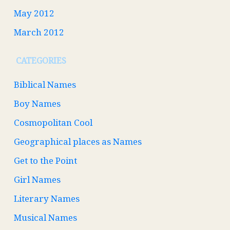
May 2012
March 2012
CATEGORIES
Biblical Names
Boy Names
Cosmopolitan Cool
Geographical places as Names
Get to the Point
Girl Names
Literary Names
Musical Names