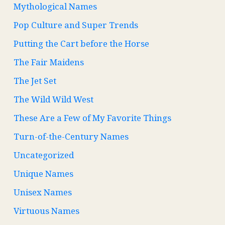
Mythological Names
Pop Culture and Super Trends
Putting the Cart before the Horse
The Fair Maidens
The Jet Set
The Wild Wild West
These Are a Few of My Favorite Things
Turn-of-the-Century Names
Uncategorized
Unique Names
Unisex Names
Virtuous Names