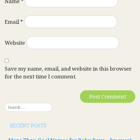
Name
*
Email
*
Website
Save my name, email, and website in this browser
for the next time I comment.
RECENT POSTS