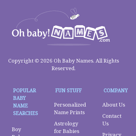
Copyright © 2026 Oh Baby Names. All Rights
Reserved.
POPULAR
FUN STUFF
COMPANY
BABY
Personalized
About Us
NAME
Name Prints
SEARCHES
Contact
Astrology
Us
Boy
for Babies
Privacy