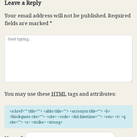
Leave a Reply
Your email address will not be published.
Required
fields are marked
*
You may use these
HTML
tags and attributes:
<a href="" title=""> <abbr title=""> <acronym title=""> <b>
<blockquote cite=""> <cite> <code> <del datetime=""> <em> <i> <q
cite=""> <s> <strike> <strong>