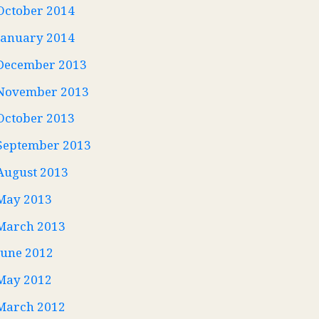
October 2014
January 2014
December 2013
November 2013
October 2013
September 2013
August 2013
May 2013
March 2013
June 2012
May 2012
March 2012