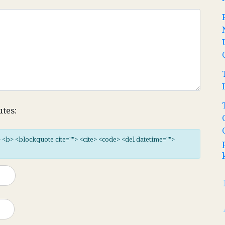
utes:
"> <b> <blockquote cite=""> <cite> <code> <del datetime="">