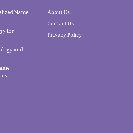
alized Name
About Us
Contact Us
gy for
Privacy Policy
logy and
Name
ces