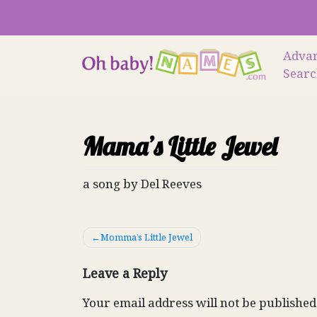
Skip
to
content
Adva
Sear
Mama’s Little Jewel
a song by Del Reeves
Post
Momma’s Little Jewel
navigation
Leave a Reply
Your email address will not be published