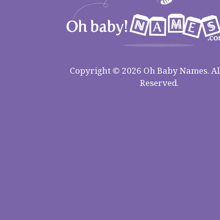
Copyright © 2026 Oh Baby Names. All
Reserved.