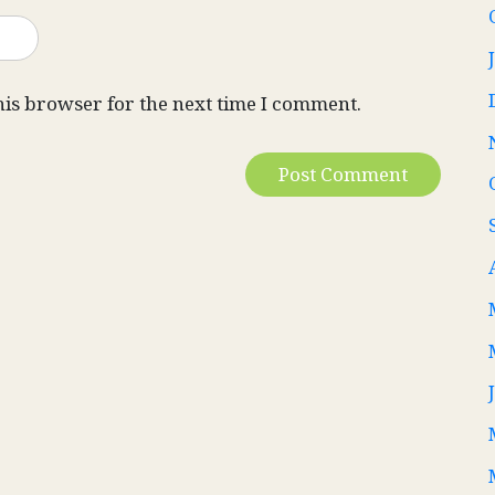
his browser for the next time I comment.