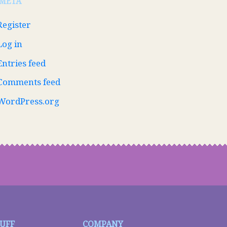
META
Register
Log in
Entries feed
Comments feed
WordPress.org
TUFF
COMPANY