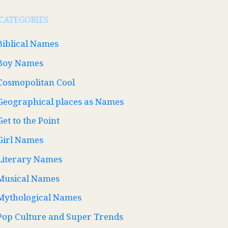
CATEGORIES
Biblical Names
Boy Names
Cosmopolitan Cool
Geographical places as Names
Get to the Point
Girl Names
Literary Names
Musical Names
Mythological Names
Pop Culture and Super Trends