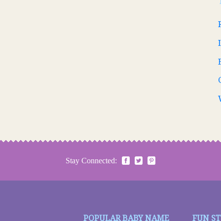
Stay Connected:
POPULAR BABY NAME
FUN S