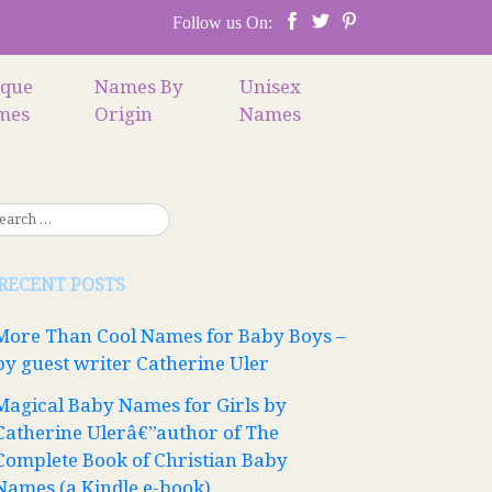
Follow us On:
ique
Names By
Unisex
mes
Origin
Names
RECENT POSTS
More Than Cool Names for Baby Boys –
by guest writer Catherine Uler
Magical Baby Names for Girls by
Catherine Ulerâ€”author of The
Complete Book of Christian Baby
Names (a Kindle e-book)