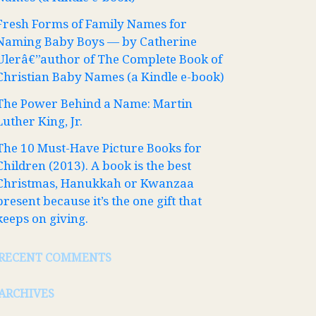
Fresh Forms of Family Names for
Naming Baby Boys — by Catherine
Ulerâ€”author of The Complete Book of
Christian Baby Names (a Kindle e-book)
The Power Behind a Name: Martin
Luther King, Jr.
The 10 Must-Have Picture Books for
Children (2013). A book is the best
Christmas, Hanukkah or Kwanzaa
present because it’s the one gift that
keeps on giving.
RECENT COMMENTS
ARCHIVES