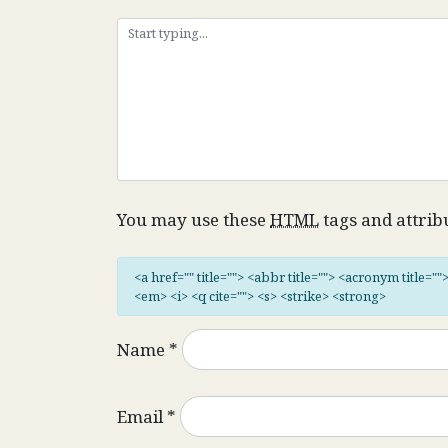
You may use these
HTML
tags and attrib
<a href="" title=""> <abbr title=""> <acronym title="
<em> <i> <q cite=""> <s> <strike> <strong>
Name
*
Email
*