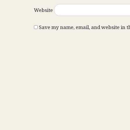
Website
Save my name, email, and website in t