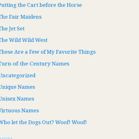
Putting the Cart before the Horse
The Fair Maidens
The Jet Set
The Wild Wild West
These Are a Few of My Favorite Things
Turn-of-the-Century Names
Uncategorized
Unique Names
Unisex Names
Virtuous Names
Who let the Dogs Out? Woof! Woof!