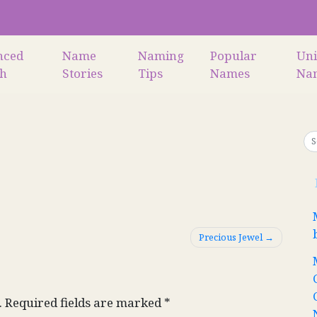
nced
Name
Naming
Popular
Un
ch
Stories
Tips
Names
Na
Precious Jewel
.
Required fields are marked
*