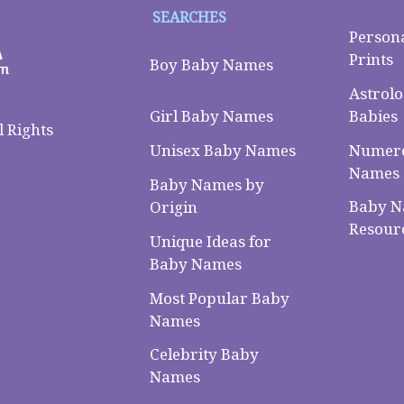
SEARCHES
Person
Prints
Boy Baby Names
Astrolo
Babies
Girl Baby Names
 Rights
Numero
Unisex Baby Names
Names
Baby Names by
Baby 
Origin
Resour
Unique Ideas for
Baby Names
Most Popular Baby
Names
Celebrity Baby
Names