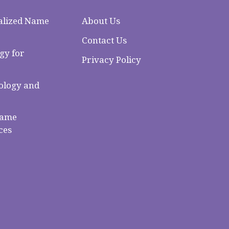
alized Name
About Us
Contact Us
gy for
Privacy Policy
logy and
Name
ces