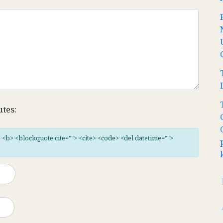
utes:
"> <b> <blockquote cite=""> <cite> <code> <del datetime="">