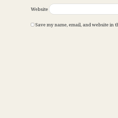
Website
Save my name, email, and website in t