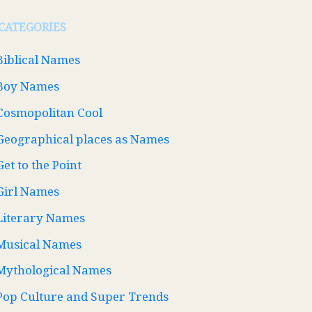
CATEGORIES
Biblical Names
Boy Names
Cosmopolitan Cool
Geographical places as Names
Get to the Point
Girl Names
Literary Names
Musical Names
Mythological Names
Pop Culture and Super Trends