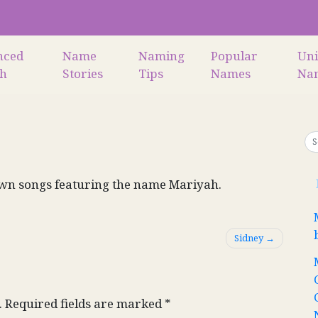
nced
Name
Naming
Popular
Un
ch
Stories
Tips
Names
Na
wn songs featuring the name Mariyah.
Sidney
.
Required fields are marked
*