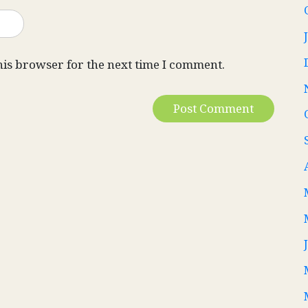
his browser for the next time I comment.