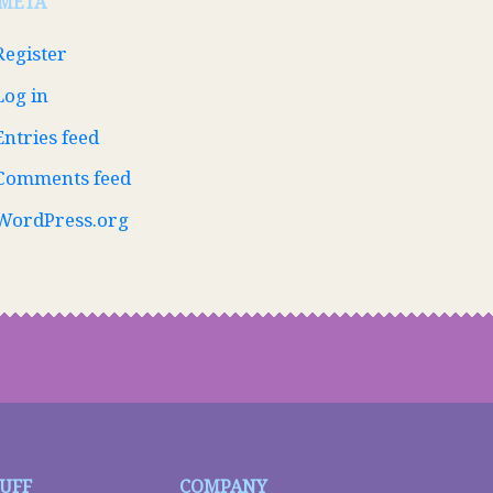
META
Register
Log in
Entries feed
Comments feed
WordPress.org
TUFF
COMPANY