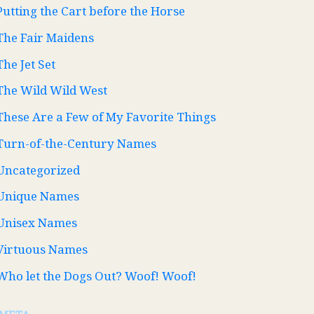
Putting the Cart before the Horse
The Fair Maidens
The Jet Set
The Wild Wild West
These Are a Few of My Favorite Things
Turn-of-the-Century Names
Uncategorized
Unique Names
Unisex Names
Virtuous Names
Who let the Dogs Out? Woof! Woof!