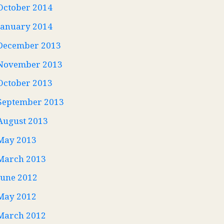
October 2014
January 2014
December 2013
November 2013
October 2013
September 2013
August 2013
May 2013
March 2013
June 2012
May 2012
March 2012