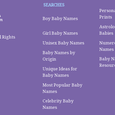
SEARCHES
Person
Prints
Boy Baby Names
Astrolo
Babies
Girl Baby Names
 Rights
Numero
Unisex Baby Names
Names
Baby Names by
Baby 
Origin
Resour
Unique Ideas for
Baby Names
Most Popular Baby
Names
Celebrity Baby
Names