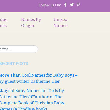
Follow us On:
ique
Names By
Unisex
mes
Origin
Names
RECENT POSTS
More Than Cool Names for Baby Boys –
by guest writer Catherine Uler
Magical Baby Names for Girls by
Catherine Ulerâ€”author of The
Complete Book of Christian Baby
Names (a Kindle e-book)