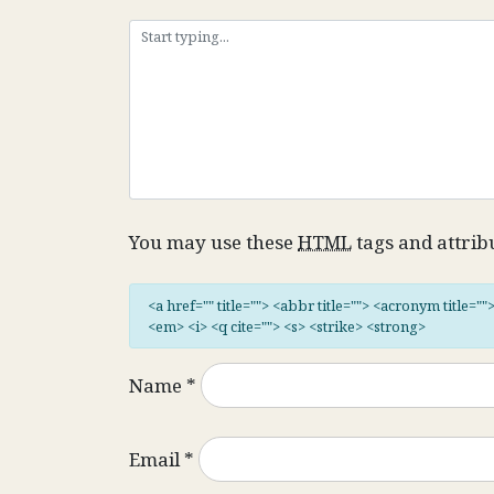
You may use these
HTML
tags and attrib
<a href="" title=""> <abbr title=""> <acronym title="
<em> <i> <q cite=""> <s> <strike> <strong>
Name
*
Email
*