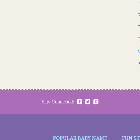
Stay Connected:
POPULAR BABY NAME
FUN S