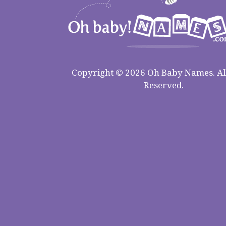
Copyright © 2026 Oh Baby Names. All
Reserved.