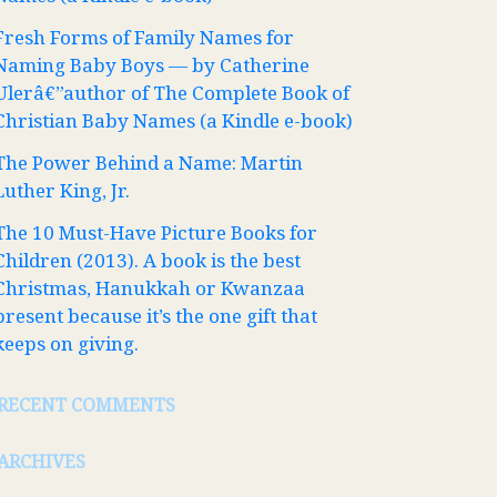
Fresh Forms of Family Names for
Naming Baby Boys — by Catherine
Ulerâ€”author of The Complete Book of
Christian Baby Names (a Kindle e-book)
The Power Behind a Name: Martin
Luther King, Jr.
The 10 Must-Have Picture Books for
Children (2013). A book is the best
Christmas, Hanukkah or Kwanzaa
present because it’s the one gift that
keeps on giving.
RECENT COMMENTS
ARCHIVES