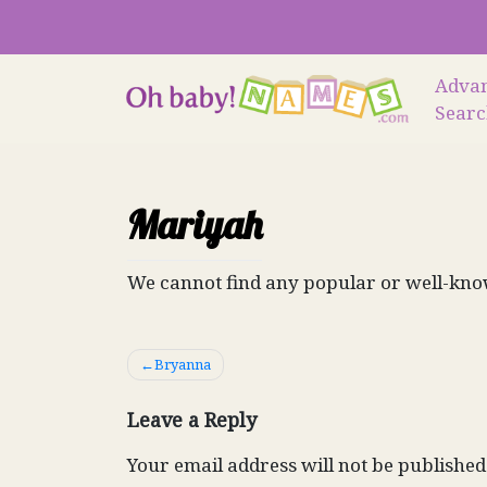
Skip
to
content
Adva
Sear
Mariyah
We cannot find any popular or well-kno
Post
Bryanna
navigation
Leave a Reply
Your email address will not be published