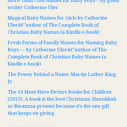
More Than Cool Names for Baby Boys – by guest
writer Catherine Uler
Magical Baby Names for Girls by Catherine
Ulerâ€”author of The Complete Book of
Christian Baby Names (a Kindle e-book)
Fresh Forms of Family Names for Naming Baby
Boys — by Catherine Ulerâ€”author of The
Complete Book of Christian Baby Names (a
Kindle e-book)
The Power Behind a Name: Martin Luther King,
Jr.
The 10 Must-Have Picture Books for Children
(2013). A book is the best Christmas, Hanukkah
or Kwanzaa present because it’s the one gift
that keeps on giving.