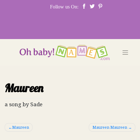
Skip
Follow us On:
to
content
Maureen
a song by Sade
Post
Maureen
Maureen Maureen
navigation