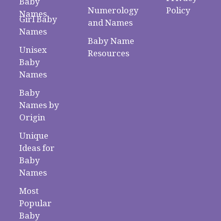
Baby
Numerology
Policy
Names
Girl Baby
and Names
Names
Baby Name
Unisex
Resources
Baby
Names
Baby
Names by
Origin
Unique
Ideas for
Baby
Names
Most
Popular
Baby