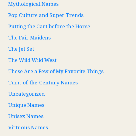
Mythological Names
Pop Culture and Super Trends
Putting the Cart before the Horse
The Fair Maidens
The Jet Set
The Wild Wild West
These Are a Few of My Favorite Things
Turn-of-the-Century Names
Uncategorized
Unique Names
Unisex Names
Virtuous Names