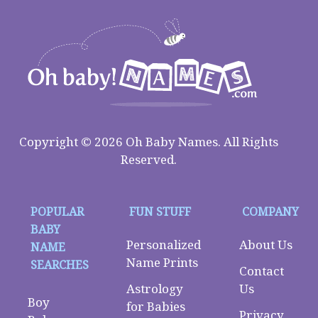
Copyright © 2026 Oh Baby Names. All Rights
Reserved.
POPULAR
FUN STUFF
COMPANY
BABY
Personalized
About Us
NAME
Name Prints
SEARCHES
Contact
Astrology
Us
Boy
for Babies
Privacy