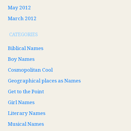
May 2012
March 2012
CATEGORIES
Biblical Names
Boy Names
Cosmopolitan Cool
Geographical places as Names
Get to the Point
Girl Names
Literary Names
Musical Names