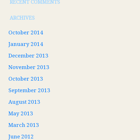
RECENT COMMENTS
ARCHIVES
October 2014
January 2014
December 2013
November 2013
October 2013
September 2013
August 2013
May 2013
March 2013
June 2012