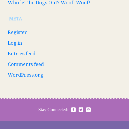
Who let the Dogs Out? Woof! Woof!
META
Register
Log in
Entries feed
Comments feed
WordPress.org
Stay Connected: