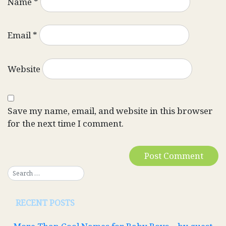
Name
*
Email
*
Website
Save my name, email, and website in this browser
for the next time I comment.
RECENT POSTS