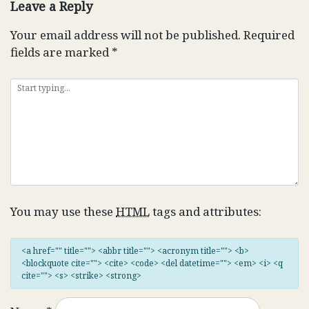
Leave a Reply
Your email address will not be published.
Required
fields are marked
*
You may use these
HTML
tags and attributes:
<a href="" title=""> <abbr title=""> <acronym title=""> <b>
<blockquote cite=""> <cite> <code> <del datetime=""> <em> <i> <q
cite=""> <s> <strike> <strong>