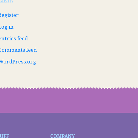
META
Register
Log in
Entries feed
Comments feed
WordPress.org
TUFF
COMPANY