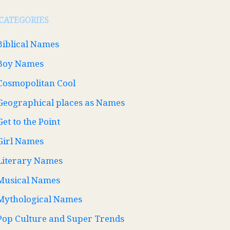
CATEGORIES
Biblical Names
Boy Names
Cosmopolitan Cool
Geographical places as Names
Get to the Point
Girl Names
Literary Names
Musical Names
Mythological Names
Pop Culture and Super Trends