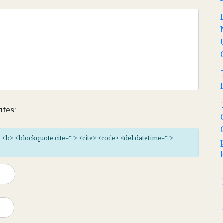
utes:
"> <b> <blockquote cite=""> <cite> <code> <del datetime="">