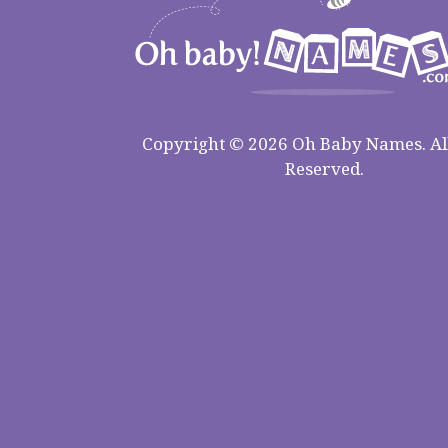
Copyright © 2026 Oh Baby Names. All
Reserved.