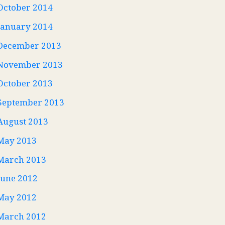
October 2014
January 2014
December 2013
November 2013
October 2013
September 2013
August 2013
May 2013
March 2013
June 2012
May 2012
March 2012