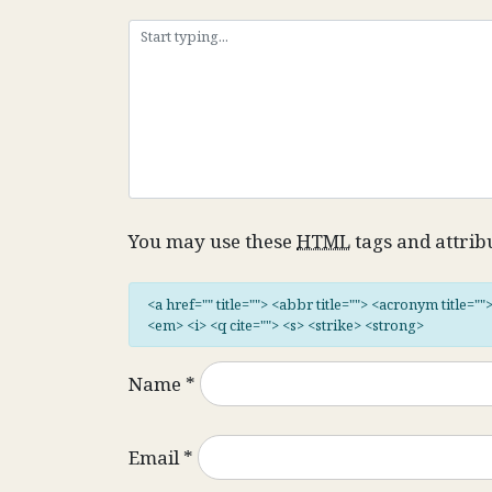
You may use these
HTML
tags and attrib
<a href="" title=""> <abbr title=""> <acronym title="
<em> <i> <q cite=""> <s> <strike> <strong>
Name
*
Email
*