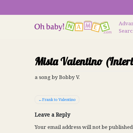
Skip
to
content
Adva
Sear
Mista Valentino (Inter
a song by Bobby V.
Post
Frank to Valentino
navigation
Leave a Reply
Your email address will not be published