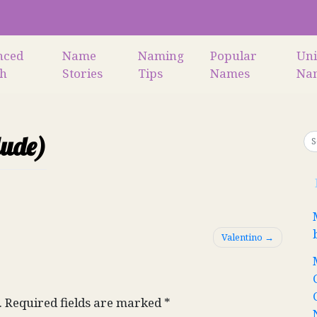
nced
Name
Naming
Popular
Un
ch
Stories
Tips
Names
Na
lude)
Valentino
.
Required fields are marked
*