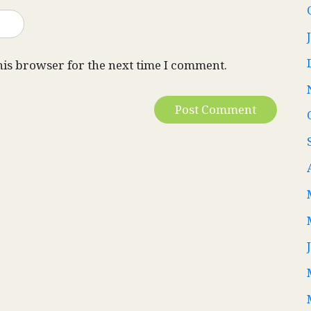
his browser for the next time I comment.