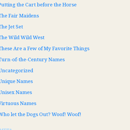
Putting the Cart before the Horse
The Fair Maidens
The Jet Set
The Wild Wild West
These Are a Few of My Favorite Things
Turn-of-the-Century Names
Uncategorized
Unique Names
Unisex Names
Virtuous Names
Who let the Dogs Out? Woof! Woof!