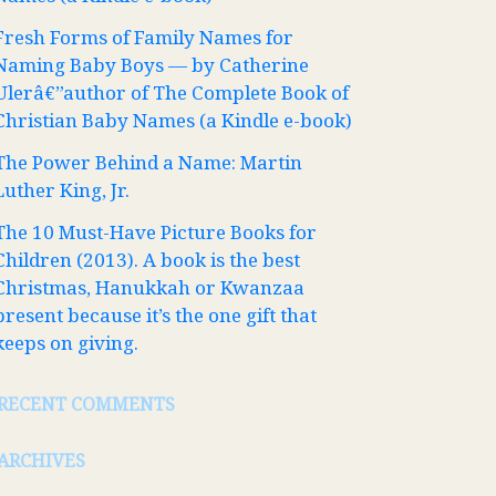
Fresh Forms of Family Names for
Naming Baby Boys — by Catherine
Ulerâ€”author of The Complete Book of
Christian Baby Names (a Kindle e-book)
The Power Behind a Name: Martin
Luther King, Jr.
The 10 Must-Have Picture Books for
Children (2013). A book is the best
Christmas, Hanukkah or Kwanzaa
present because it’s the one gift that
keeps on giving.
RECENT COMMENTS
ARCHIVES