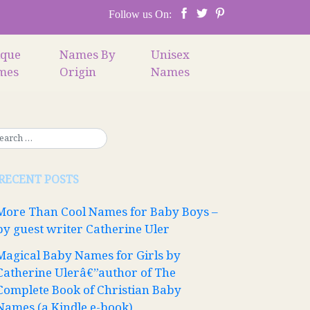
Follow us On:
ique
Names By
Unisex
mes
Origin
Names
RECENT POSTS
More Than Cool Names for Baby Boys –
by guest writer Catherine Uler
Magical Baby Names for Girls by
Catherine Ulerâ€”author of The
Complete Book of Christian Baby
Names (a Kindle e-book)