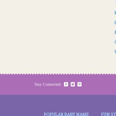
Stay Connected:
POPULAR BABY NAME
FUN S