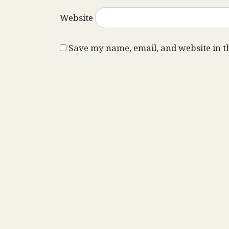
Website
Save my name, email, and website in t