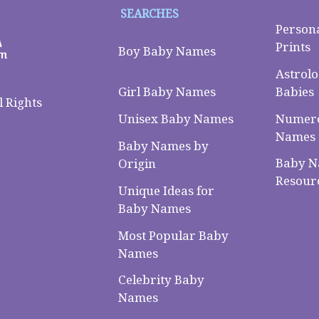
SEARCHES
Person
Prints
Boy Baby Names
Astrolo
Babies
Girl Baby Names
 Rights
Numero
Unisex Baby Names
Names
Baby Names by
Baby 
Origin
Resour
Unique Ideas for
Baby Names
Most Popular Baby
Names
Celebrity Baby
Names