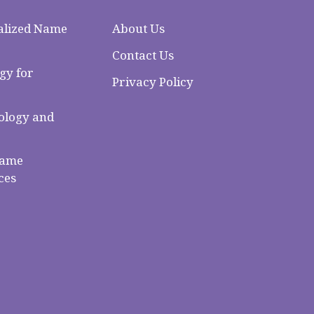
alized Name
About Us
Contact Us
gy for
Privacy Policy
logy and
Name
ces