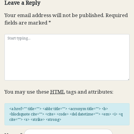
Leave a Reply
Your email address will not be published.
Required
fields are marked
*
You may use these
HTML
tags and attributes:
<a href="" title=""> <abbr title=""> <acronym title=""> <b>
<blockquote cite=""> <cite> <code> <del datetime=""> <em> <i> <q
cite=""> <s> <strike> <strong>