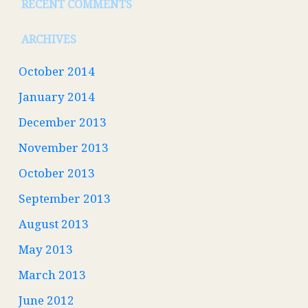
RECENT COMMENTS
ARCHIVES
October 2014
January 2014
December 2013
November 2013
October 2013
September 2013
August 2013
May 2013
March 2013
June 2012