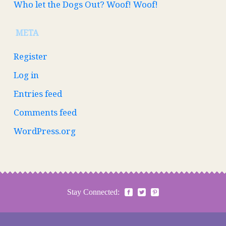
Who let the Dogs Out? Woof! Woof!
META
Register
Log in
Entries feed
Comments feed
WordPress.org
Stay Connected: