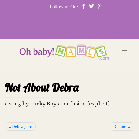
Skip
Follow us On:
to
content
Not About Debra
a song by Lucky Boys Confusion [explicit]
Post
Debra Jean
Debbie
navigation