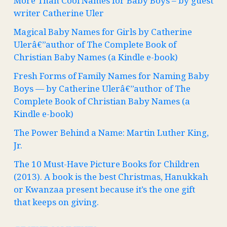
More Than Cool Names for Baby Boys – by guest
writer Catherine Uler
Magical Baby Names for Girls by Catherine
Ulerâ€”author of The Complete Book of
Christian Baby Names (a Kindle e-book)
Fresh Forms of Family Names for Naming Baby
Boys — by Catherine Ulerâ€”author of The
Complete Book of Christian Baby Names (a
Kindle e-book)
The Power Behind a Name: Martin Luther King,
Jr.
The 10 Must-Have Picture Books for Children
(2013). A book is the best Christmas, Hanukkah
or Kwanzaa present because it’s the one gift
that keeps on giving.