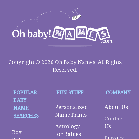
Copyright © 2026 Oh Baby Names. All Rights
Reserved.
POPULAR
FUN STUFF
COMPANY
BABY
Personalized
About Us
NAME
Name Prints
SEARCHES
Contact
Astrology
Us
Boy
for Babies
Privacy