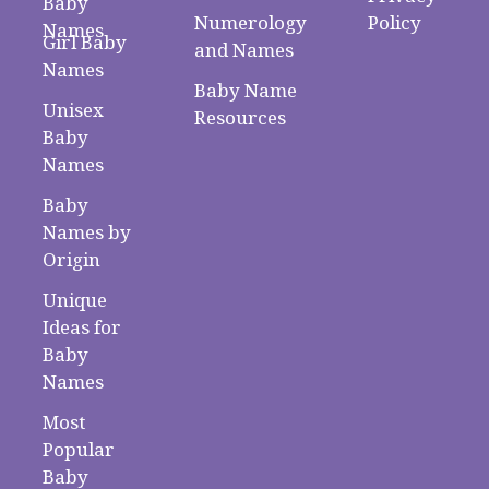
Baby
Numerology
Policy
Names
Girl Baby
and Names
Names
Baby Name
Unisex
Resources
Baby
Names
Baby
Names by
Origin
Unique
Ideas for
Baby
Names
Most
Popular
Baby