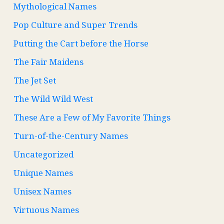
Mythological Names
Pop Culture and Super Trends
Putting the Cart before the Horse
The Fair Maidens
The Jet Set
The Wild Wild West
These Are a Few of My Favorite Things
Turn-of-the-Century Names
Uncategorized
Unique Names
Unisex Names
Virtuous Names