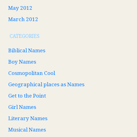
May 2012
March 2012
CATEGORIES
Biblical Names
Boy Names
Cosmopolitan Cool
Geographical places as Names
Get to the Point
Girl Names
Literary Names
Musical Names