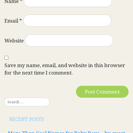
Name
*
Email
*
Website
Save my name, email, and website in this browser
for the next time I comment.
RECENT POSTS