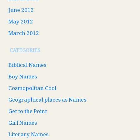
June 2012
May 2012
March 2012
CATEGORIES
Biblical Names
Boy Names
Cosmopolitan Cool
Geographical places as Names
Get to the Point
Girl Names
Literary Names