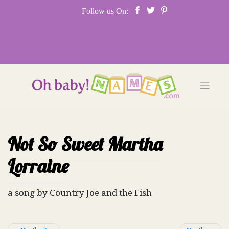
Skip
Follow us On:
to
content
Not So Sweet Martha
Lorraine
a song by Country Joe and the Fish