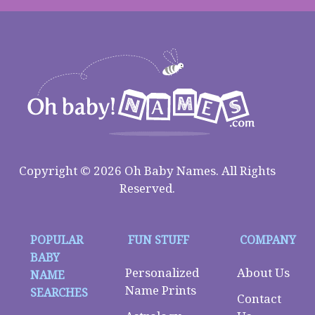
Copyright © 2026 Oh Baby Names. All Rights
Reserved.
POPULAR
FUN STUFF
COMPANY
BABY
Personalized
About Us
NAME
Name Prints
SEARCHES
Contact