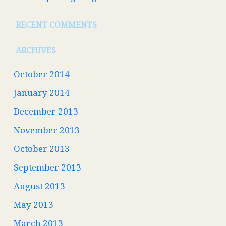
RECENT COMMENTS
ARCHIVES
October 2014
January 2014
December 2013
November 2013
October 2013
September 2013
August 2013
May 2013
March 2013