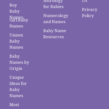
Astrology
Us
Boy
for Babies
Privacy
Baby
Numerology
Policy
Names
Girl Baby
and Names
Names
Baby Name
Unisex
Resources
Baby
Names
Baby
Names by
Origin
Unique
Ideas for
Baby
Names
Most