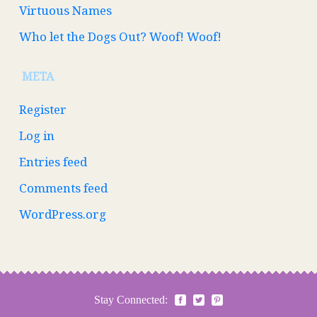
Virtuous Names
Who let the Dogs Out? Woof! Woof!
META
Register
Log in
Entries feed
Comments feed
WordPress.org
Stay Connected: