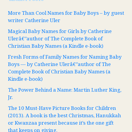
More Than Cool Names for Baby Boys – by guest
writer Catherine Uler
Magical Baby Names for Girls by Catherine
Ulerâ€”author of The Complete Book of
Christian Baby Names (a Kindle e-book)
Fresh Forms of Family Names for Naming Baby
Boys — by Catherine Ulerâ€”author of The
Complete Book of Christian Baby Names (a
Kindle e-book)
The Power Behind a Name: Martin Luther King,
Jr.
The 10 Must-Have Picture Books for Children
(2013). A book is the best Christmas, Hanukkah
or Kwanzaa present because it’s the one gift
that keeps on giving.