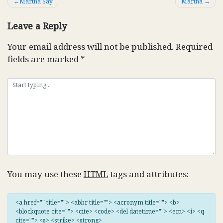
Post
Martha Say
Martha
navigation
Leave a Reply
Your email address will not be published.
Required
fields are marked
*
You may use these
HTML
tags and attributes:
<a href="" title=""> <abbr title=""> <acronym title=""> <b>
<blockquote cite=""> <cite> <code> <del datetime=""> <em> <i> <q
cite=""> <s> <strike> <strong>