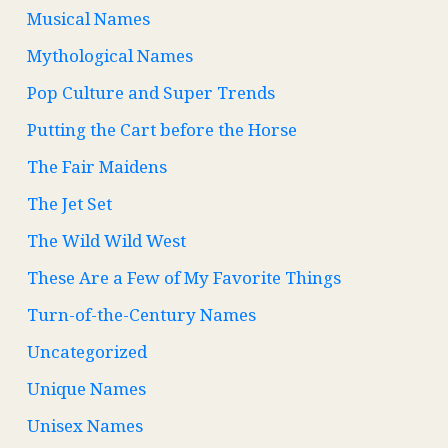
Musical Names
Mythological Names
Pop Culture and Super Trends
Putting the Cart before the Horse
The Fair Maidens
The Jet Set
The Wild Wild West
These Are a Few of My Favorite Things
Turn-of-the-Century Names
Uncategorized
Unique Names
Unisex Names