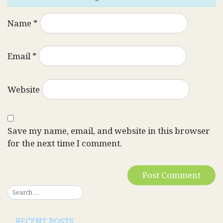
Name
*
Email
*
Website
Save my name, email, and website in this browser
for the next time I comment.
RECENT POSTS