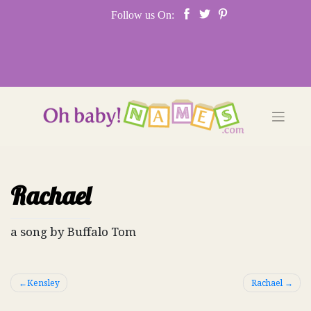
Skip
Follow us On:
to
content
Rachael
a song by Buffalo Tom
Post
Kensley
Rachael
navigation