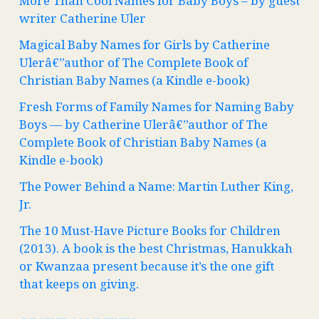
More Than Cool Names for Baby Boys – by guest
writer Catherine Uler
Magical Baby Names for Girls by Catherine
Ulerâ€”author of The Complete Book of
Christian Baby Names (a Kindle e-book)
Fresh Forms of Family Names for Naming Baby
Boys — by Catherine Ulerâ€”author of The
Complete Book of Christian Baby Names (a
Kindle e-book)
The Power Behind a Name: Martin Luther King,
Jr.
The 10 Must-Have Picture Books for Children
(2013). A book is the best Christmas, Hanukkah
or Kwanzaa present because it’s the one gift
that keeps on giving.