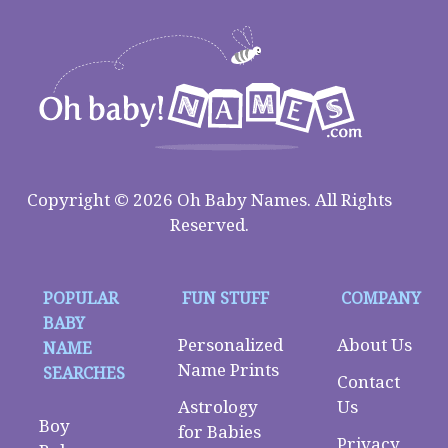
Copyright © 2026 Oh Baby Names. All Rights
Reserved.
POPULAR
FUN STUFF
COMPANY
BABY
Personalized
About Us
NAME
Name Prints
SEARCHES
Contact
Astrology
Us
Boy
for Babies
Privacy