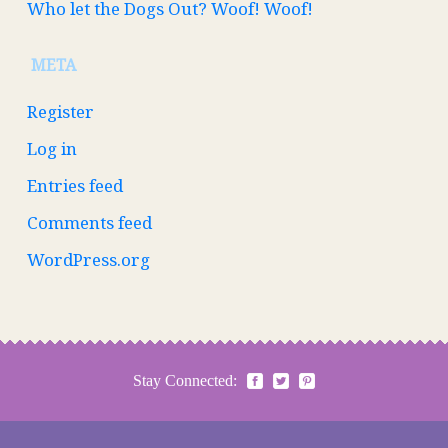
Who let the Dogs Out? Woof! Woof!
META
Register
Log in
Entries feed
Comments feed
WordPress.org
Stay Connected: