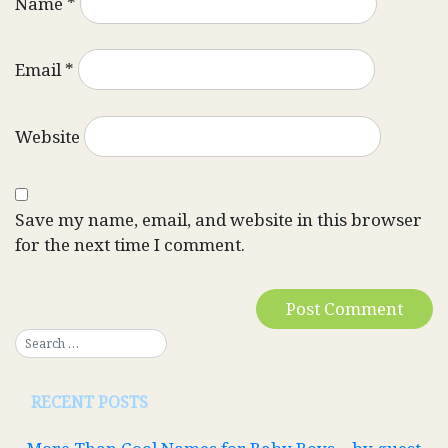
Name
*
Email
*
Website
Save my name, email, and website in this browser
for the next time I comment.
RECENT POSTS