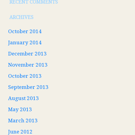
RECENT COMMENTS
ARCHIVES
October 2014
January 2014
December 2013
November 2013
October 2013
September 2013
August 2013
May 2013
March 2013
June 2012