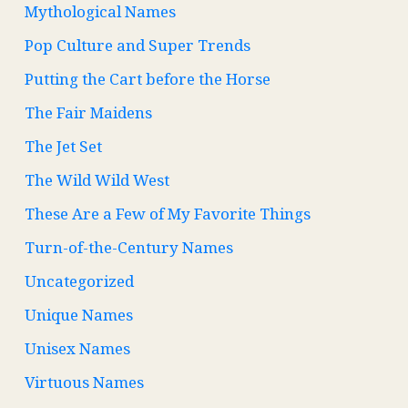
Mythological Names
Pop Culture and Super Trends
Putting the Cart before the Horse
The Fair Maidens
The Jet Set
The Wild Wild West
These Are a Few of My Favorite Things
Turn-of-the-Century Names
Uncategorized
Unique Names
Unisex Names
Virtuous Names