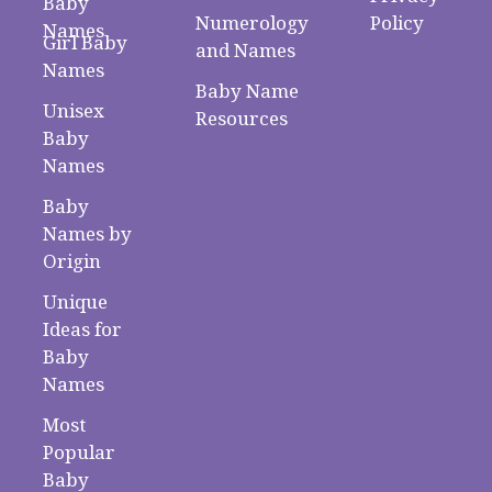
Baby
Numerology
Policy
Names
Girl Baby
and Names
Names
Baby Name
Unisex
Resources
Baby
Names
Baby
Names by
Origin
Unique
Ideas for
Baby
Names
Most
Popular
Baby