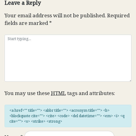
Leave a Reply
Your email address will not be published.
Required
fields are marked
*
You may use these
HTML
tags and attributes:
<a href="" title=""> <abbr title=""> <acronym title=""> <b>
<blockquote cite=""> <cite> <code> <del datetime=""> <em> <i> <q
cite=""> <s> <strike> <strong>