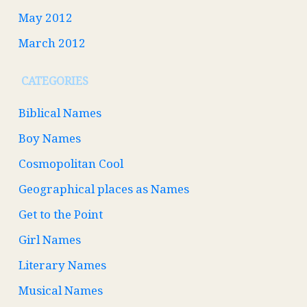
May 2012
March 2012
CATEGORIES
Biblical Names
Boy Names
Cosmopolitan Cool
Geographical places as Names
Get to the Point
Girl Names
Literary Names
Musical Names