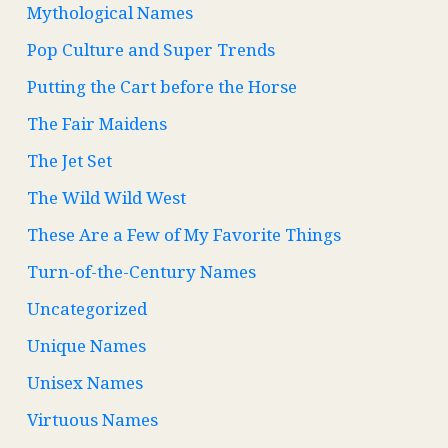
Mythological Names
Pop Culture and Super Trends
Putting the Cart before the Horse
The Fair Maidens
The Jet Set
The Wild Wild West
These Are a Few of My Favorite Things
Turn-of-the-Century Names
Uncategorized
Unique Names
Unisex Names
Virtuous Names