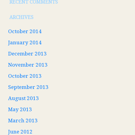
RECENT COMMENTS
ARCHIVES
October 2014
January 2014
December 2013
November 2013
October 2013
September 2013
August 2013
May 2013
March 2013
June 2012