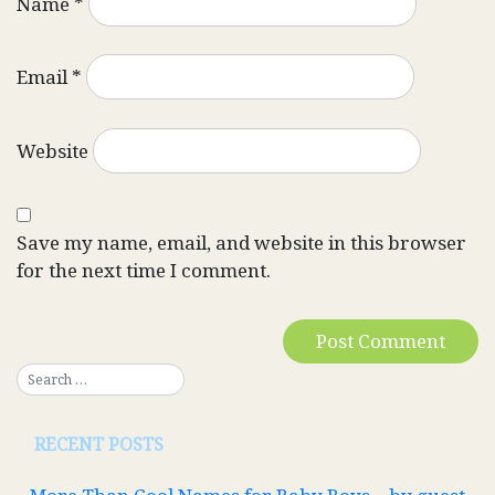
Name
*
Email
*
Website
Save my name, email, and website in this browser
for the next time I comment.
RECENT POSTS