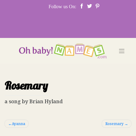
Skip
Follow us On:
to
content
Rosemary
a song by Brian Hyland
Post
Ayanna
Rosemary
navigation