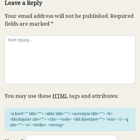
Leave a Reply
Your email address will not be published.
Required
fields are marked
*
You may use these
HTML
tags and attributes:
<a href="" title=""> <abbr title=""> <acronym title=""> <b>
<blockquote cite=""> <cite> <code> <del datetime=""> <em> <i> <q
cite=""> <s> <strike> <strong>