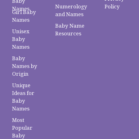
Baby
Numerology
Policy
Names
Girl Baby
and Names
Names
Baby Name
Unisex
Resources
Baby
Names
Baby
Names by
Origin
Unique
Ideas for
Baby
Names
Most
Popular
Baby