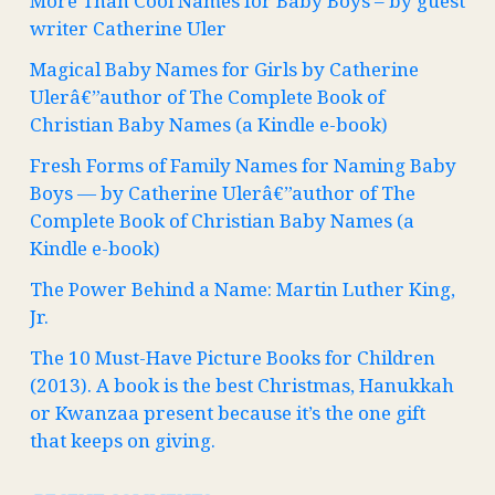
More Than Cool Names for Baby Boys – by guest
writer Catherine Uler
Magical Baby Names for Girls by Catherine
Ulerâ€”author of The Complete Book of
Christian Baby Names (a Kindle e-book)
Fresh Forms of Family Names for Naming Baby
Boys — by Catherine Ulerâ€”author of The
Complete Book of Christian Baby Names (a
Kindle e-book)
The Power Behind a Name: Martin Luther King,
Jr.
The 10 Must-Have Picture Books for Children
(2013). A book is the best Christmas, Hanukkah
or Kwanzaa present because it’s the one gift
that keeps on giving.