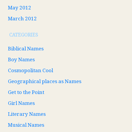
May 2012
March 2012
CATEGORIES
Biblical Names
Boy Names
Cosmopolitan Cool
Geographical places as Names
Get to the Point
Girl Names
Literary Names
Musical Names