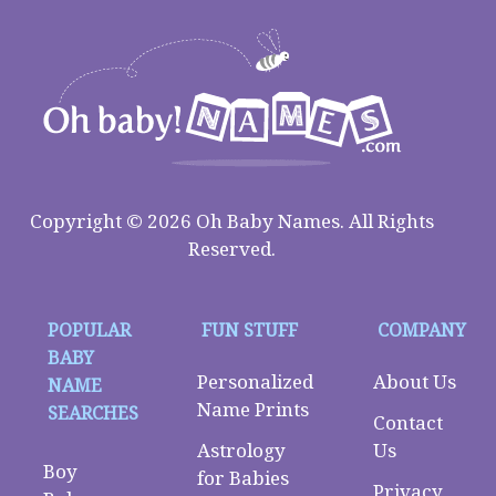
Copyright © 2026 Oh Baby Names. All Rights
Reserved.
POPULAR
FUN STUFF
COMPANY
BABY
Personalized
About Us
NAME
Name Prints
SEARCHES
Contact
Astrology
Us
Boy
for Babies
Privacy