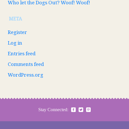
Who let the Dogs Out? Woof! Woof!
META
Register
Log in
Entries feed
Comments feed
WordPress.org
Stay Connected: