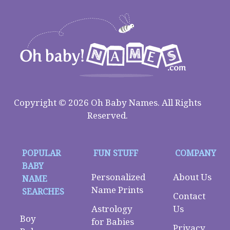
Copyright © 2026 Oh Baby Names. All Rights
Reserved.
POPULAR
FUN STUFF
COMPANY
BABY
Personalized
About Us
NAME
Name Prints
SEARCHES
Contact
Astrology
Us
Boy
for Babies
Privacy