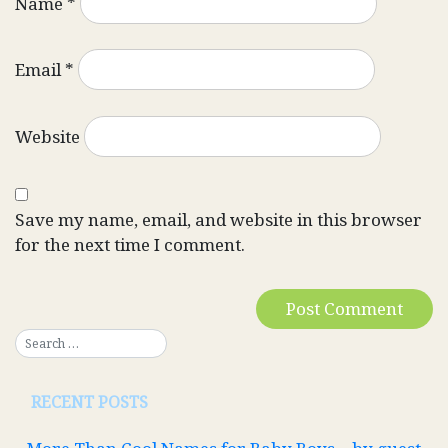
Name
*
Email
*
Website
Save my name, email, and website in this browser
for the next time I comment.
RECENT POSTS