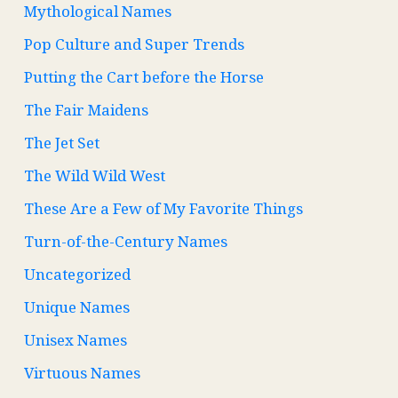
Mythological Names
Pop Culture and Super Trends
Putting the Cart before the Horse
The Fair Maidens
The Jet Set
The Wild Wild West
These Are a Few of My Favorite Things
Turn-of-the-Century Names
Uncategorized
Unique Names
Unisex Names
Virtuous Names