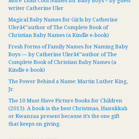
More Than Cool Names for Baby Boys – by guest
writer Catherine Uler
Magical Baby Names for Girls by Catherine
Ulerâ€”author of The Complete Book of
Christian Baby Names (a Kindle e-book)
Fresh Forms of Family Names for Naming Baby
Boys — by Catherine Ulerâ€”author of The
Complete Book of Christian Baby Names (a
Kindle e-book)
The Power Behind a Name: Martin Luther King,
Jr.
The 10 Must-Have Picture Books for Children
(2013). A book is the best Christmas, Hanukkah
or Kwanzaa present because it’s the one gift
that keeps on giving.