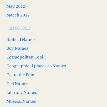
May 2012
March 2012
CATEGORIES
Biblical Names
Boy Names
Cosmopolitan Cool
Geographical places as Names
Get to the Point
Girl Names
Literary Names
Musical Names