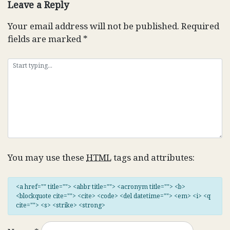
Leave a Reply
Your email address will not be published.
Required
fields are marked
*
You may use these
HTML
tags and attributes:
<a href="" title=""> <abbr title=""> <acronym title=""> <b>
<blockquote cite=""> <cite> <code> <del datetime=""> <em> <i> <q
cite=""> <s> <strike> <strong>