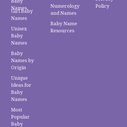
Baby
Numerology
Policy
Names
Girl Baby
and Names
Names
Baby Name
Unisex
Resources
Baby
Names
Baby
Names by
Origin
Unique
Ideas for
Baby
Names
Most
Popular
Baby