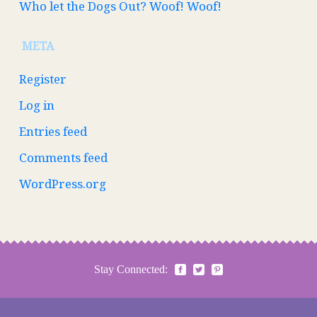
Who let the Dogs Out? Woof! Woof!
META
Register
Log in
Entries feed
Comments feed
WordPress.org
Stay Connected: