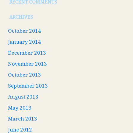
RECENT COMMENTS
ARCHIVES
October 2014
January 2014
December 2013
November 2013
October 2013
September 2013
August 2013
May 2013
March 2013
June 2012