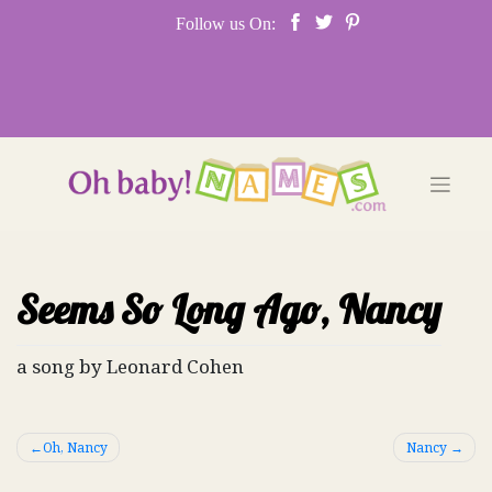
Skip
Follow us On:
to
content
Seems So Long Ago, Nancy
a song by Leonard Cohen
Post
Oh, Nancy
Nancy
navigation