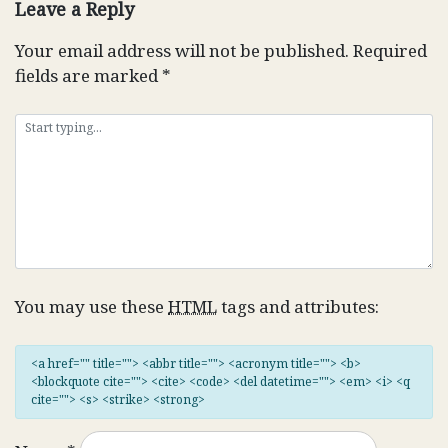
Leave a Reply
Your email address will not be published.
Required
fields are marked
*
You may use these
HTML
tags and attributes:
<a href="" title=""> <abbr title=""> <acronym title=""> <b>
<blockquote cite=""> <cite> <code> <del datetime=""> <em> <i> <q
cite=""> <s> <strike> <strong>