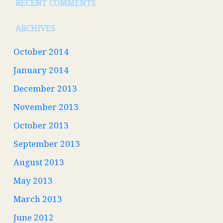
RECENT COMMENTS
ARCHIVES
October 2014
January 2014
December 2013
November 2013
October 2013
September 2013
August 2013
May 2013
March 2013
June 2012