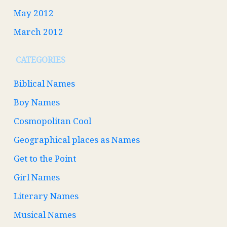
May 2012
March 2012
CATEGORIES
Biblical Names
Boy Names
Cosmopolitan Cool
Geographical places as Names
Get to the Point
Girl Names
Literary Names
Musical Names