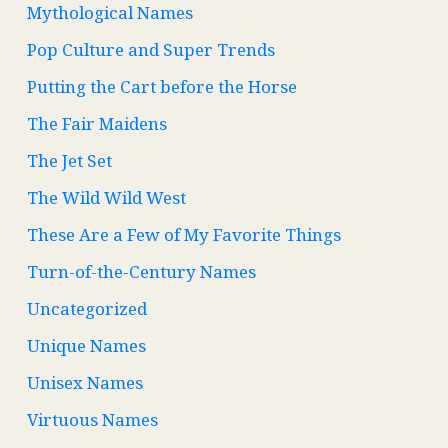
Mythological Names
Pop Culture and Super Trends
Putting the Cart before the Horse
The Fair Maidens
The Jet Set
The Wild Wild West
These Are a Few of My Favorite Things
Turn-of-the-Century Names
Uncategorized
Unique Names
Unisex Names
Virtuous Names