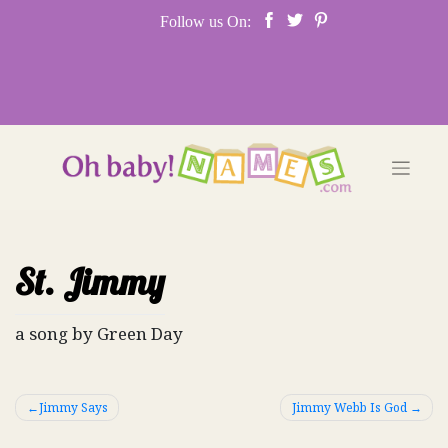
Skip
Follow us On:
to
content
St. Jimmy
a song by Green Day
Post
Jimmy Says
Jimmy Webb Is God
navigation