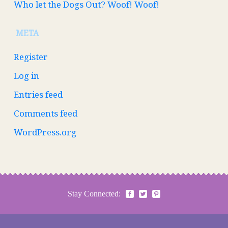
Who let the Dogs Out? Woof! Woof!
META
Register
Log in
Entries feed
Comments feed
WordPress.org
Stay Connected: