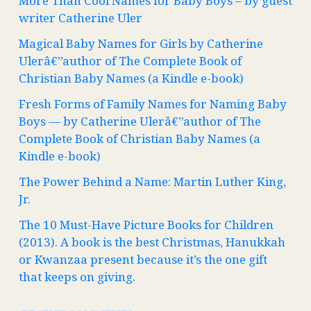
More Than Cool Names for Baby Boys – by guest
writer Catherine Uler
Magical Baby Names for Girls by Catherine
Ulerâ€”author of The Complete Book of
Christian Baby Names (a Kindle e-book)
Fresh Forms of Family Names for Naming Baby
Boys — by Catherine Ulerâ€”author of The
Complete Book of Christian Baby Names (a
Kindle e-book)
The Power Behind a Name: Martin Luther King,
Jr.
The 10 Must-Have Picture Books for Children
(2013). A book is the best Christmas, Hanukkah
or Kwanzaa present because it’s the one gift
that keeps on giving.