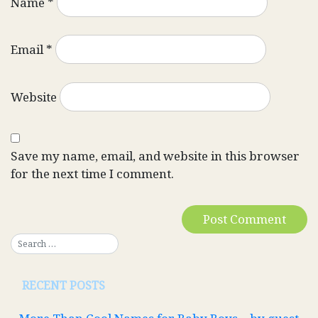
Name
*
Email
*
Website
Save my name, email, and website in this browser
for the next time I comment.
RECENT POSTS