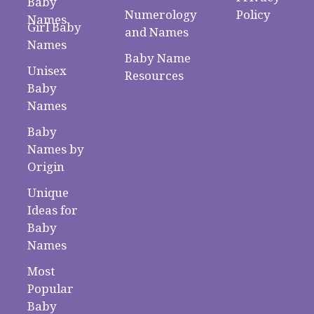
Baby
Numerology
Policy
Names
Girl Baby
and Names
Names
Baby Name
Unisex
Resources
Baby
Names
Baby
Names by
Origin
Unique
Ideas for
Baby
Names
Most
Popular
Baby