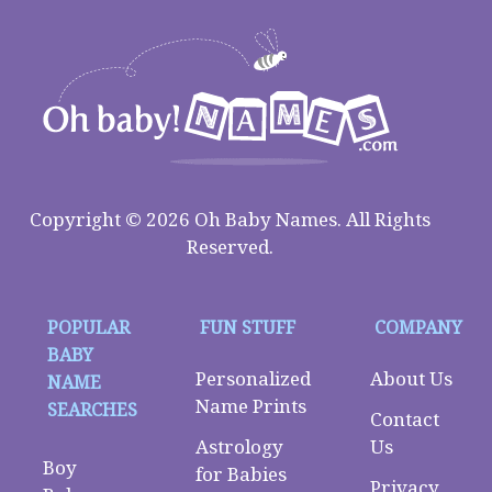
Copyright © 2026 Oh Baby Names. All Rights
Reserved.
POPULAR
FUN STUFF
COMPANY
BABY
Personalized
About Us
NAME
Name Prints
SEARCHES
Contact
Astrology
Us
Boy
for Babies
Privacy