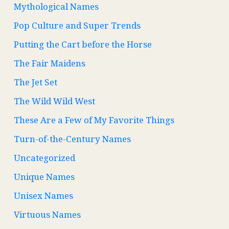
Mythological Names
Pop Culture and Super Trends
Putting the Cart before the Horse
The Fair Maidens
The Jet Set
The Wild Wild West
These Are a Few of My Favorite Things
Turn-of-the-Century Names
Uncategorized
Unique Names
Unisex Names
Virtuous Names