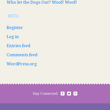
Who let the Dogs Out? Woof! Woof!
META
Register
Log in
Entries feed
Comments feed
WordPress.org
Stay Connected: