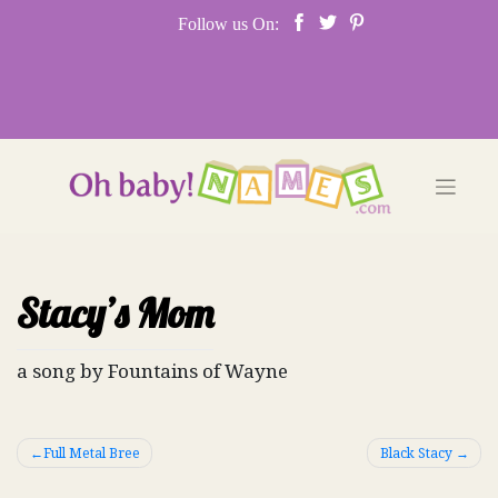
Skip
Follow us On:
to
content
Stacy’s Mom
a song by Fountains of Wayne
Post
Full Metal Bree
Black Stacy
navigation