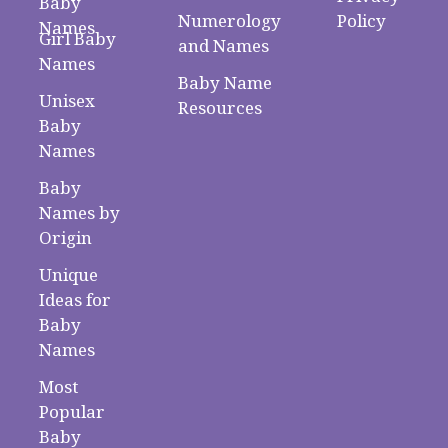
Baby
Numerology
Policy
Names
Girl Baby
and Names
Names
Baby Name
Unisex
Resources
Baby
Names
Baby
Names by
Origin
Unique
Ideas for
Baby
Names
Most
Popular
Baby