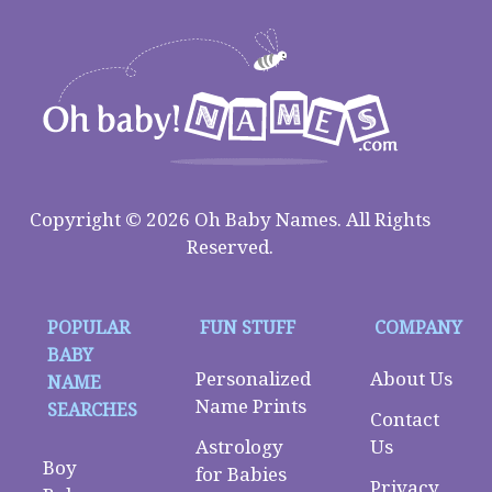
Copyright © 2026 Oh Baby Names. All Rights
Reserved.
POPULAR
FUN STUFF
COMPANY
BABY
Personalized
About Us
NAME
Name Prints
SEARCHES
Contact
Astrology
Us
Boy
for Babies
Privacy