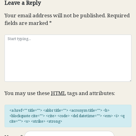
Leave a Reply
Your email address will not be published.
Required
fields are marked
*
You may use these
HTML
tags and attributes:
<a href="" title=""> <abbr title=""> <acronym title=""> <b>
<blockquote cite=""> <cite> <code> <del datetime=""> <em> <i> <q
cite=""> <s> <strike> <strong>