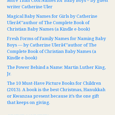
More Than Cool Names for Baby Boys – by guest
writer Catherine Uler
Magical Baby Names for Girls by Catherine
Ulerâ€”author of The Complete Book of
Christian Baby Names (a Kindle e-book)
Fresh Forms of Family Names for Naming Baby
Boys — by Catherine Ulerâ€”author of The
Complete Book of Christian Baby Names (a
Kindle e-book)
The Power Behind a Name: Martin Luther King,
Jr.
The 10 Must-Have Picture Books for Children
(2013). A book is the best Christmas, Hanukkah
or Kwanzaa present because it’s the one gift
that keeps on giving.