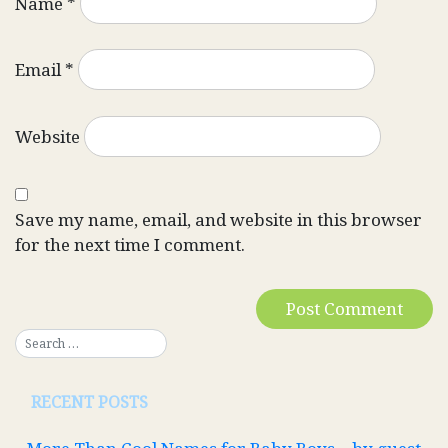
Name
*
Email
*
Website
Save my name, email, and website in this browser
for the next time I comment.
RECENT POSTS