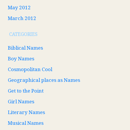
May 2012
March 2012
CATEGORIES
Biblical Names
Boy Names
Cosmopolitan Cool
Geographical places as Names
Get to the Point
Girl Names
Literary Names
Musical Names