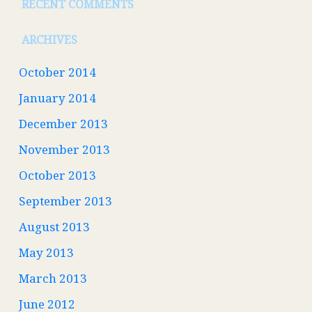
RECENT COMMENTS
ARCHIVES
October 2014
January 2014
December 2013
November 2013
October 2013
September 2013
August 2013
May 2013
March 2013
June 2012