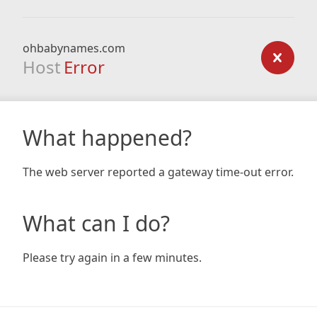
ohbabynames.com
Host
Error
What happened?
The web server reported a gateway time-out error.
What can I do?
Please try again in a few minutes.