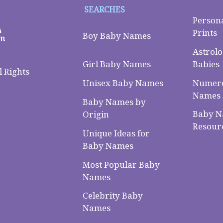
SEARCHES
Person
Prints
Boy Baby Names
Astrolo
Babies
Girl Baby Names
 Rights
Numero
Unisex Baby Names
Names
Baby Names by
Baby 
Origin
Resour
Unique Ideas for
Baby Names
Most Popular Baby
Names
Celebrity Baby
Names