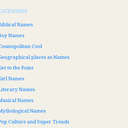
CATEGORIES
Biblical Names
Boy Names
Cosmopolitan Cool
Geographical places as Names
Get to the Point
Girl Names
Literary Names
Musical Names
Mythological Names
Pop Culture and Super Trends