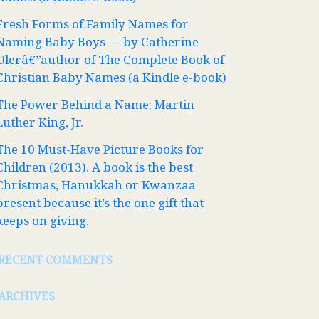
Fresh Forms of Family Names for
Naming Baby Boys — by Catherine
Ulerâ€”author of The Complete Book of
Christian Baby Names (a Kindle e-book)
The Power Behind a Name: Martin
Luther King, Jr.
The 10 Must-Have Picture Books for
Children (2013). A book is the best
Christmas, Hanukkah or Kwanzaa
present because it’s the one gift that
keeps on giving.
RECENT COMMENTS
ARCHIVES