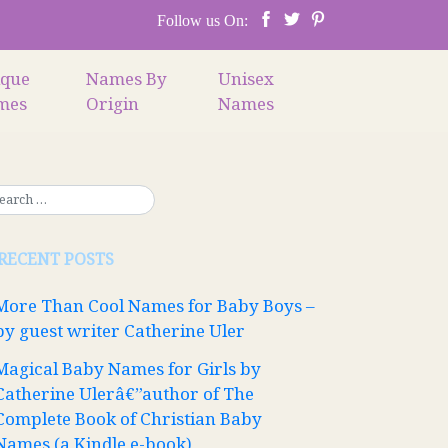
Follow us On:
ique
Names By
Unisex
mes
Origin
Names
RECENT POSTS
More Than Cool Names for Baby Boys –
by guest writer Catherine Uler
Magical Baby Names for Girls by
Catherine Ulerâ€”author of The
Complete Book of Christian Baby
Names (a Kindle e-book)