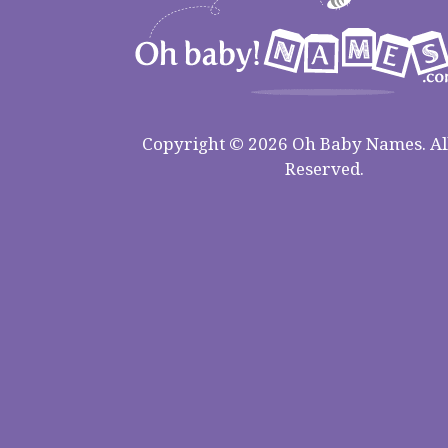
Copyright © 2026 Oh Baby Names. All
Reserved.