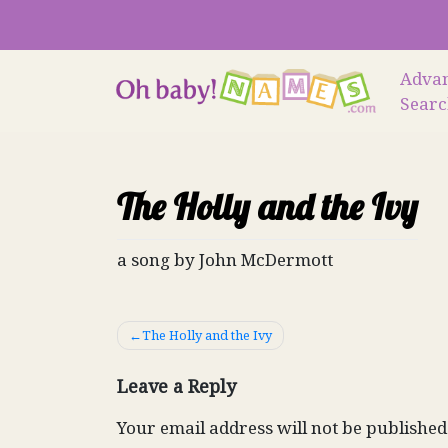
Skip
to
content
Adva
Sear
The Holly and the Ivy
a song by John McDermott
Post
The Holly and the Ivy
navigation
Leave a Reply
Your email address will not be published