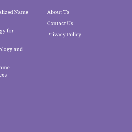
alized Name
About Us
Contact Us
gy for
Privacy Policy
logy and
Name
ces