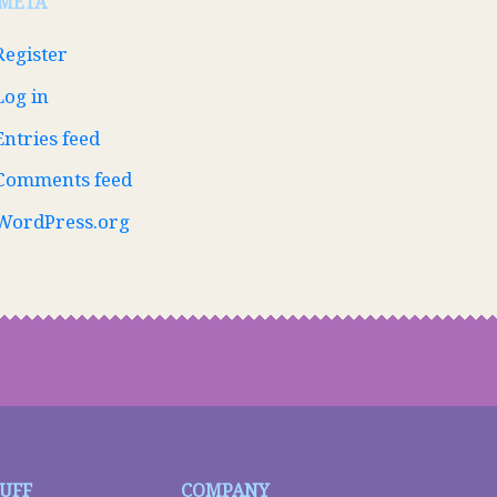
META
Register
Log in
Entries feed
Comments feed
WordPress.org
TUFF
COMPANY