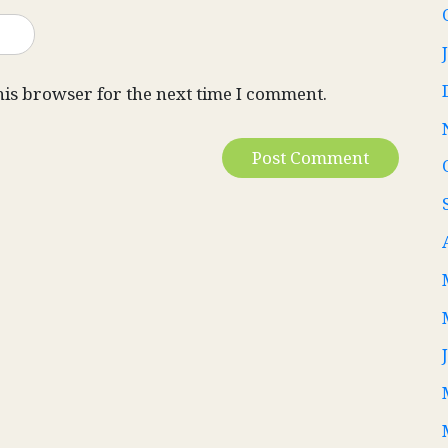
his browser for the next time I comment.