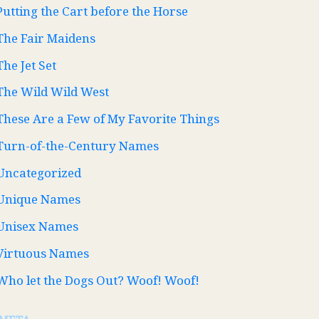
Putting the Cart before the Horse
The Fair Maidens
The Jet Set
The Wild Wild West
These Are a Few of My Favorite Things
Turn-of-the-Century Names
Uncategorized
Unique Names
Unisex Names
Virtuous Names
Who let the Dogs Out? Woof! Woof!