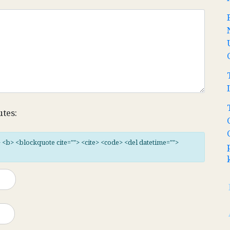
utes:
"> <b> <blockquote cite=""> <cite> <code> <del datetime="">