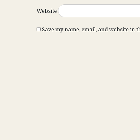
Website
Save my name, email, and website in t