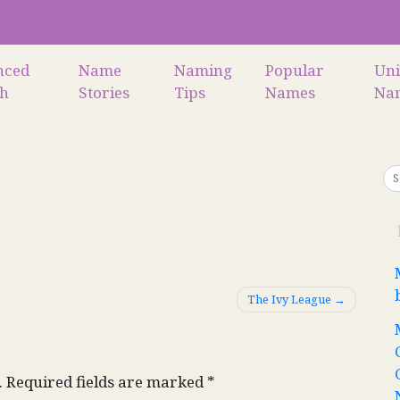
nced
Name
Naming
Popular
Un
ch
Stories
Tips
Names
Na
The Ivy League
.
Required fields are marked
*