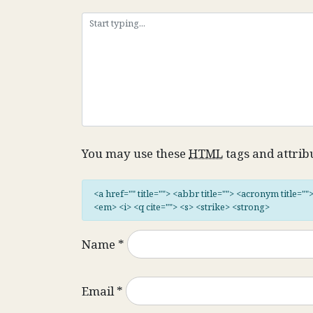
You may use these
HTML
tags and attrib
<a href="" title=""> <abbr title=""> <acronym title="
<em> <i> <q cite=""> <s> <strike> <strong>
Name
*
Email
*