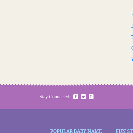
Stay Connected:
POPULAR BABY NAME
FUN S