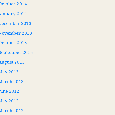
October 2014
January 2014
December 2013
November 2013
October 2013
September 2013
August 2013
May 2013
March 2013
June 2012
May 2012
March 2012