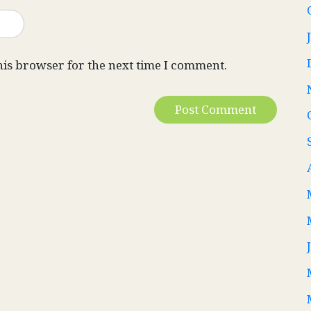
his browser for the next time I comment.