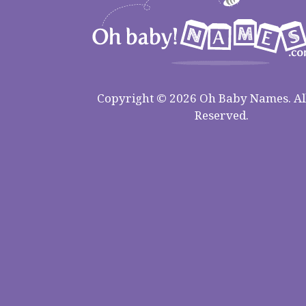
Copyright © 2026 Oh Baby Names. All
Reserved.