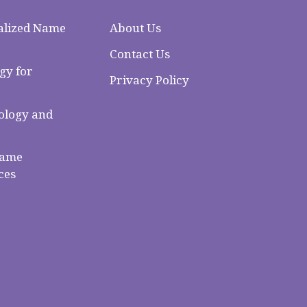
alized Name
About Us
Contact Us
gy for
Privacy Policy
logy and
Name
ces