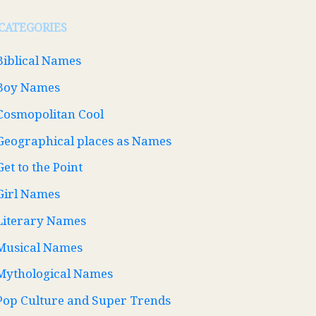
CATEGORIES
Biblical Names
Boy Names
Cosmopolitan Cool
Geographical places as Names
Get to the Point
Girl Names
Literary Names
Musical Names
Mythological Names
Pop Culture and Super Trends