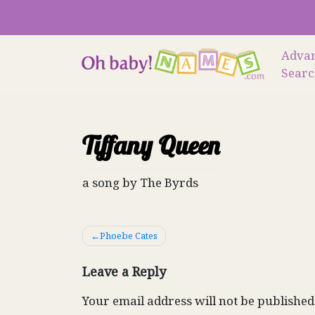
Skip
to
content
Adva
Sear
Tiffany Queen
a song by The Byrds
Post
Phoebe Cates
navigation
Leave a Reply
Your email address will not be published