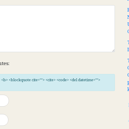
utes:
"> <b> <blockquote cite=""> <cite> <code> <del datetime="">