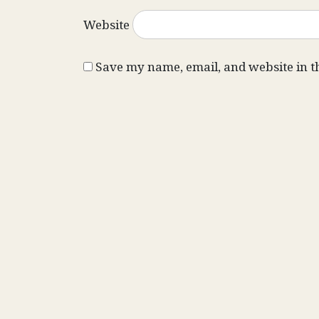
Website
Save my name, email, and website in t