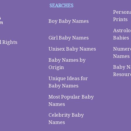
SEARCHES
Person
Prints
Boy Baby Names
Astrolo
Babies
Girl Baby Names
 Rights
Numero
Unisex Baby Names
Names
Baby Names by
Baby 
Origin
Resour
Unique Ideas for
Baby Names
Most Popular Baby
Names
Celebrity Baby
Names