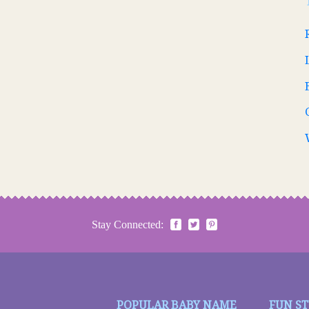
Stay Connected:
POPULAR BABY NAME
FUN S