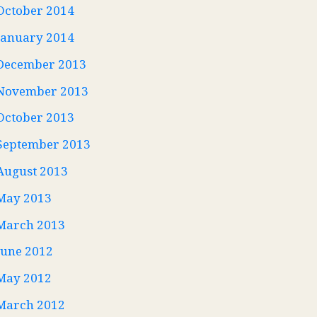
October 2014
January 2014
December 2013
November 2013
October 2013
September 2013
August 2013
May 2013
March 2013
June 2012
May 2012
March 2012