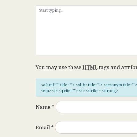
You may use these
HTML
tags and attrib
<a href="" title=""> <abbr title=""> <acronym title="
<em> <i> <q cite=""> <s> <strike> <strong>
Name
*
Email
*