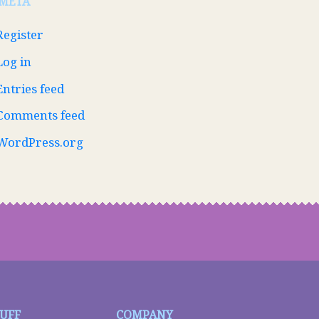
META
Register
Log in
Entries feed
Comments feed
WordPress.org
TUFF
COMPANY