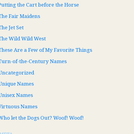
Putting the Cart before the Horse
The Fair Maidens
The Jet Set
The Wild Wild West
These Are a Few of My Favorite Things
Turn-of-the-Century Names
Uncategorized
Unique Names
Unisex Names
Virtuous Names
Who let the Dogs Out? Woof! Woof!