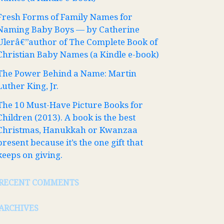
Fresh Forms of Family Names for
Naming Baby Boys — by Catherine
Ulerâ€”author of The Complete Book of
Christian Baby Names (a Kindle e-book)
The Power Behind a Name: Martin
Luther King, Jr.
The 10 Must-Have Picture Books for
Children (2013). A book is the best
Christmas, Hanukkah or Kwanzaa
present because it’s the one gift that
keeps on giving.
RECENT COMMENTS
ARCHIVES