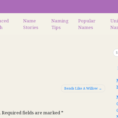
nced
Name
Naming
Popular
Un
ch
Stories
Tips
Names
Na
Bends Like A Willow
.
Required fields are marked
*