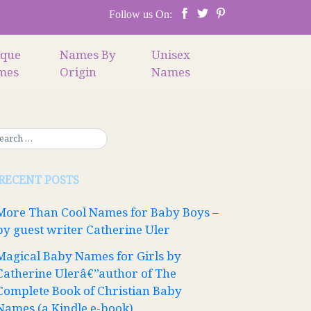
Follow us On:
ique
Names By
Unisex
mes
Origin
Names
RECENT POSTS
More Than Cool Names for Baby Boys –
by guest writer Catherine Uler
Magical Baby Names for Girls by
Catherine Ulerâ€”author of The
Complete Book of Christian Baby
Names (a Kindle e-book)